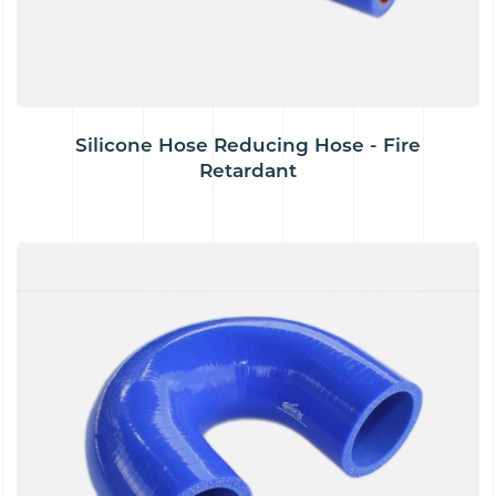
Silicone Hose Reducing Hose - Fire
Retardant