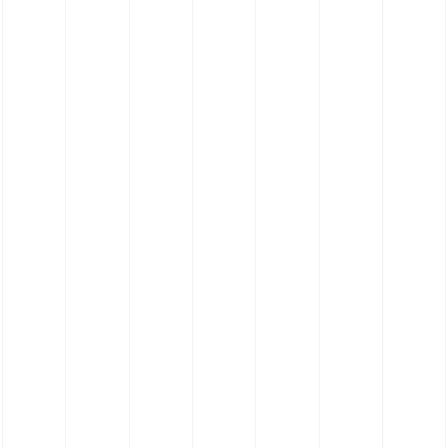
Silicone Hose Bespoke Profile Hose - Food
Grade Platinum Cure