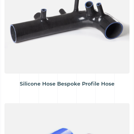
Silicone Hose Bespoke Profile Hose