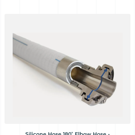
Silicone Hose 180˚ Elbow Hose -