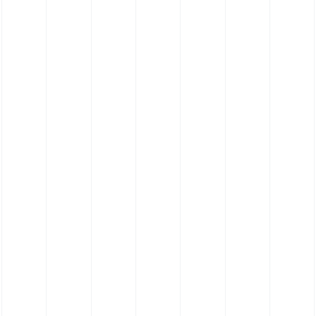
Silicone Hose 180˚ Elbow Hose - Food
Grade Platinum Cure