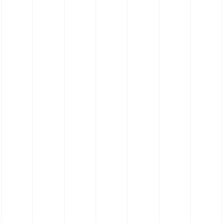
Silicone Straight Hose (Pharmaceutical
Grade Platinum Cure Polyester)