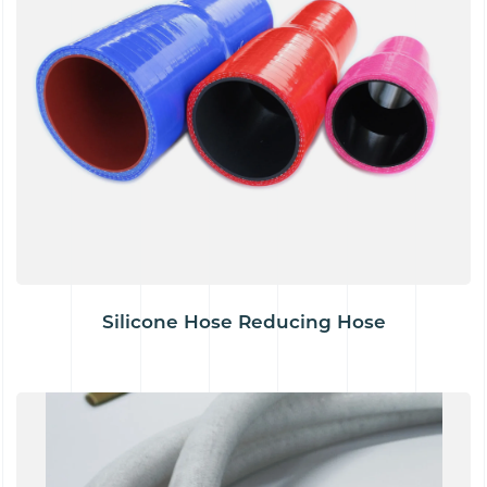
Silicone Hose Reducing Hose