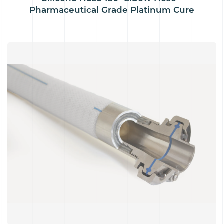
Pharmaceutical Grade Platinum Cure