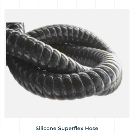
Silicone Superflex Hose