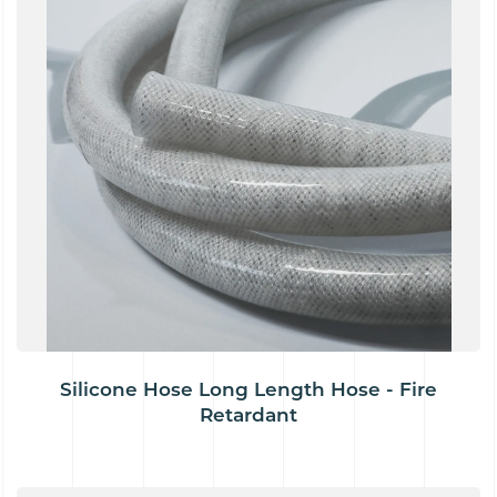
Silicone Hose Long Length Hose - Fire
Retardant