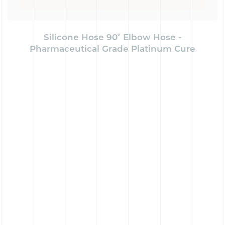
Silicone Hose 90˚ Elbow Hose -
Pharmaceutical Grade Platinum Cure