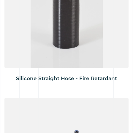
Silicone Straight Hose - Fire Retardant