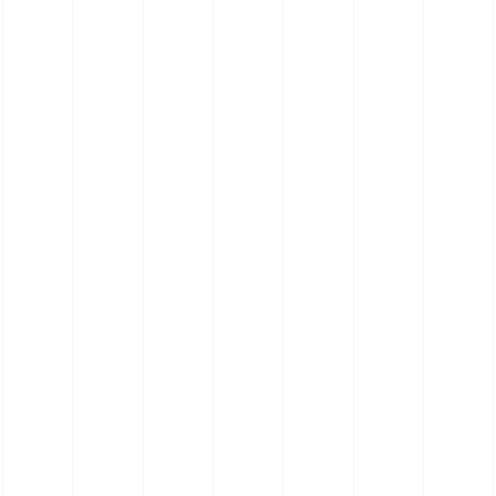
Silicone Hose 135˚ Elbow Hose - Food Grade
Platinum Cure