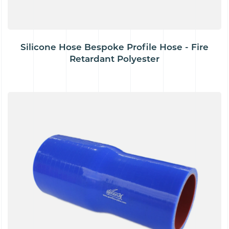
Silicone Hose Bespoke Profile Hose - Fire
Retardant Polyester