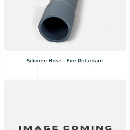
Silicone Hose - Fire Retardant