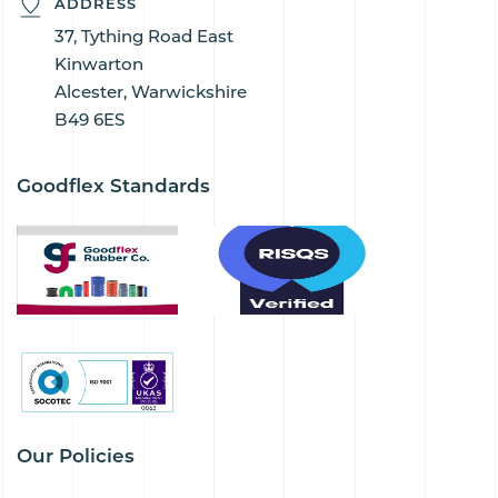
ADDRESS
37, Tything Road East
Kinwarton
Alcester, Warwickshire
B49 6ES
Goodflex Standards
Our Policies