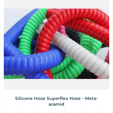
Silicone Hose Superflex Hose - Meta-
aramid