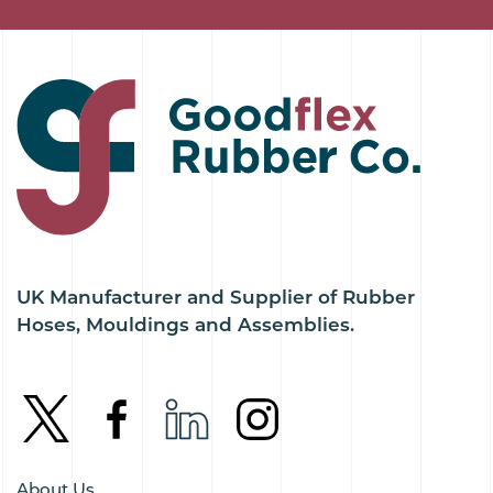
UK Manufacturer and Supplier of Rubber
Hoses, Mouldings and Assemblies.
About Us