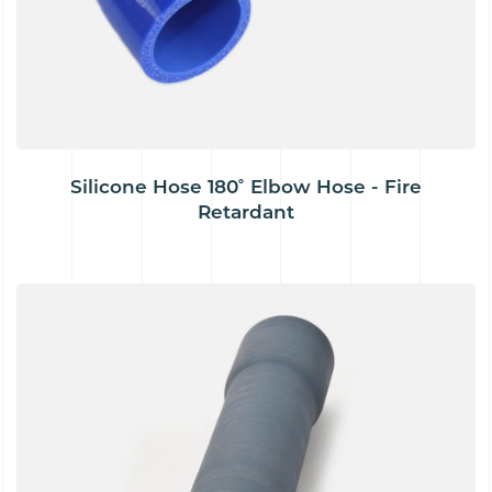
Silicone Hose 180˚ Elbow Hose - Fire
Retardant