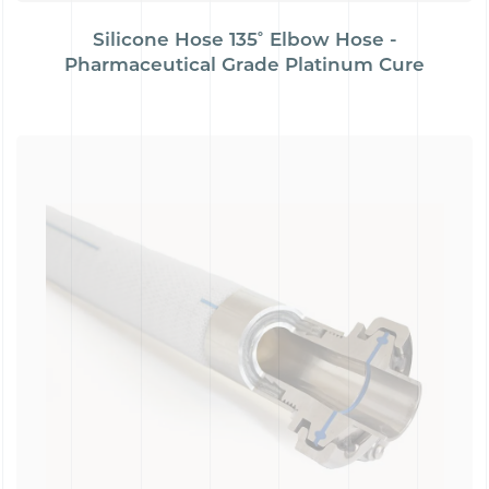
Silicone Hose 135˚ Elbow Hose -
Pharmaceutical Grade Platinum Cure