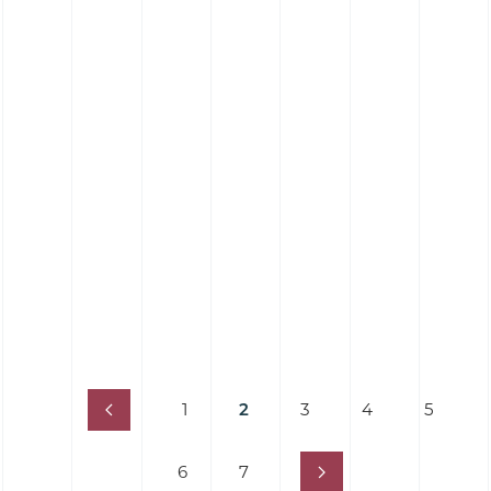
Silicone Hose 90˚ Elbow Hose - Food Grade
Platinum Cure
1
2
3
4
5
6
7