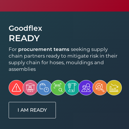
Goodflex
READY
For
procurement teams
seeking supply
chain partners ready to mitigate risk in their
supply chain for hoses, mouldings and
assemblies
I AM READY