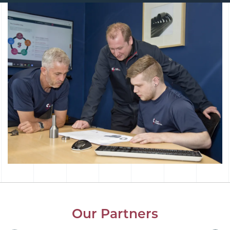
Our Partners