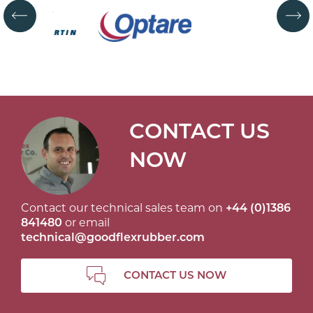
CONTACT US
NOW
Contact our technical sales team on
+44 (0)1386
841480
or email
technical@goodflexrubber.com
CONTACT US NOW