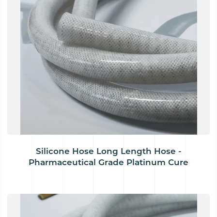
Silicone Hose Long Length Hose -
Pharmaceutical Grade Platinum Cure