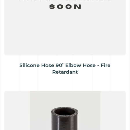
Silicone Hose 90˚ Elbow Hose - Fire
Retardant