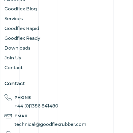
Goodflex Blog
Services
Goodflex Rapid
Goodflex Ready
Downloads
Join Us
Contact
Contact
PHONE
+44 (0)1386 841480
EMAIL
technical@goodflexrubber.com