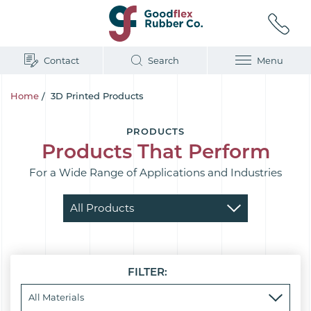
Contact
Search
Menu
Home
/
3D Printed Products
PRODUCTS
Products That Perform
For a Wide Range of Applications and Industries
FILTER: