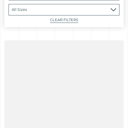
CLEAR FILTERS