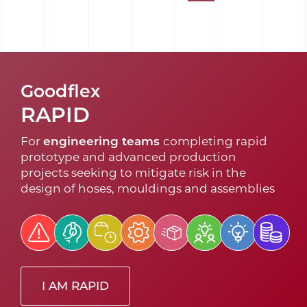
Goodflex
RAPID
For
engineering teams
completing rapid
prototype and advanced production
projects seeking to mitigate risk in the
design of hoses, mouldings and assemblies
I AM RAPID