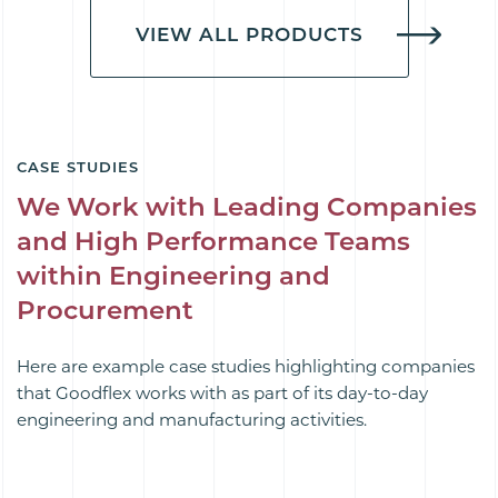
VIEW ALL PRODUCTS
CASE STUDIES
We Work with Leading Companies
and High Performance Teams
within Engineering and
Procurement
Here are example case studies highlighting companies
that Goodflex works with as part of its day-to-day
engineering and manufacturing activities.