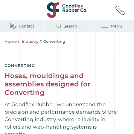
Contact
Search
Menu
Home
/
Industry
/
Converting
CONVERTING
Hoses, mouldings and
assemblies designed for
Converting
At Goodflex Rubber, we understand the
precision and performance demands of the
Converting industry, where reliability in
rollers and web-handling systems is