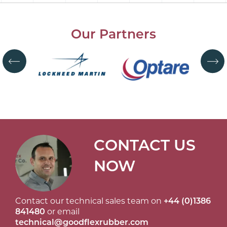
Our Partners
CONTACT US
NOW
Contact our technical sales team on
+44 (0)1386
841480
or email
technical@goodflexrubber.com