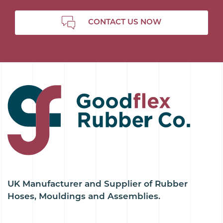
CONTACT US NOW
UK Manufacturer and Supplier of Rubber
Hoses, Mouldings and Assemblies.