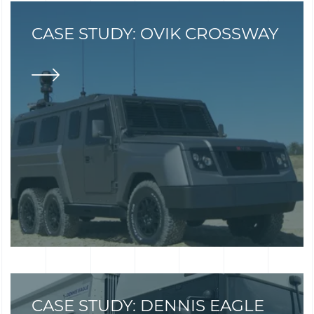
CASE STUDY: OVIK CROSSWAY
CASE STUDY: DENNIS EAGLE