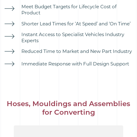
Meet Budget Targets for Lifecycle Cost of
Product
Shorter Lead Times for ‘At Speed’ and ‘On Time’
Instant Access to Specialist Vehicles Industry
Experts
Reduced Time to Market and New Part Industry
Immediate Response with Full Design Support
Hoses, Mouldings and Assemblies
for Converting