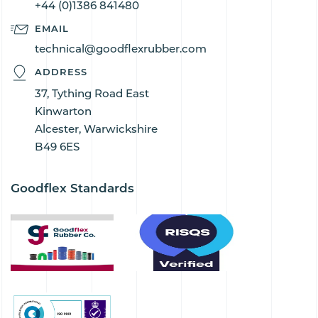
+44 (0)1386 841480
EMAIL
technical@goodflexrubber.com
ADDRESS
37, Tything Road East
Kinwarton
Alcester, Warwickshire
B49 6ES
Goodflex Standards