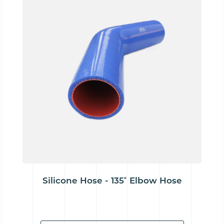
Silicone Hose - 135˚ Elbow Hose