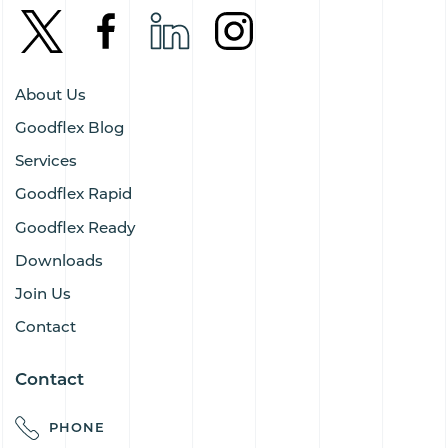
About Us
Goodflex Blog
Services
Goodflex Rapid
Goodflex Ready
Downloads
Join Us
Contact
Contact
PHONE