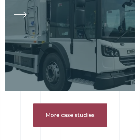
More case studies