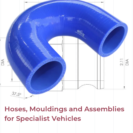
Hoses, Mouldings and Assemblies
for Specialist Vehicles