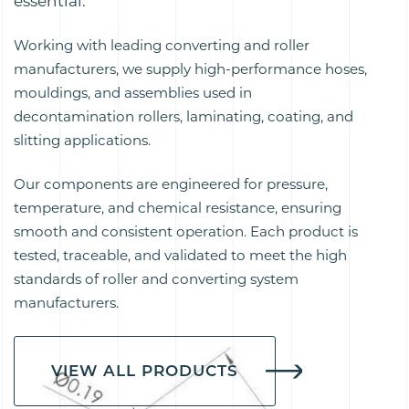
essential.
Working with leading converting and roller
manufacturers, we supply high-performance hoses,
mouldings, and assemblies used in
decontamination rollers, laminating, coating, and
slitting applications.
Our components are engineered for pressure,
temperature, and chemical resistance, ensuring
smooth and consistent operation. Each product is
tested, traceable, and validated to meet the high
standards of roller and converting system
manufacturers.
VIEW ALL PRODUCTS