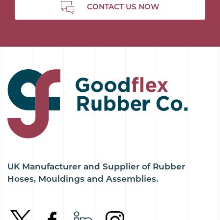
CONTACT US NOW
UK Manufacturer and Supplier of Rubber
Hoses, Mouldings and Assemblies.