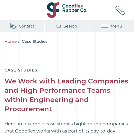
Contact
Search
Menu
Home
/
Case Studies
CASE STUDIES
We Work with Leading Companies
and High Performance Teams
within Engineering and
Procurement
Here are example case studies highlighting companies
that Goodflex works with as part of its day-to-day