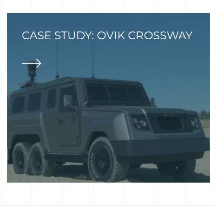
CASE STUDY: OVIK CROSSWAY