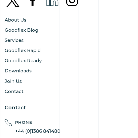
About Us
Goodflex Blog
Services
Goodflex Rapid
Goodflex Ready
Downloads
Join Us
Contact
Contact
PHONE
+44 (0)1386 841480