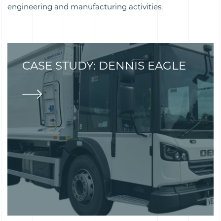
engineering and manufacturing activities.
CASE STUDY: DENNIS EAGLE