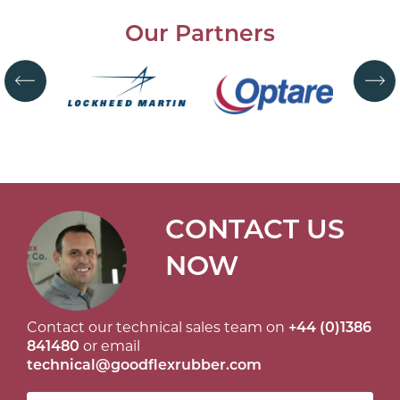
Our Partners
CONTACT US
NOW
Contact our technical sales team on
+44 (0)1386
841480
or email
technical@goodflexrubber.com