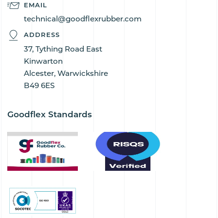
EMAIL
technical@goodflexrubber.com
ADDRESS
37, Tything Road East
Kinwarton
Alcester, Warwickshire
B49 6ES
Goodflex Standards