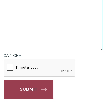
CAPTCHA