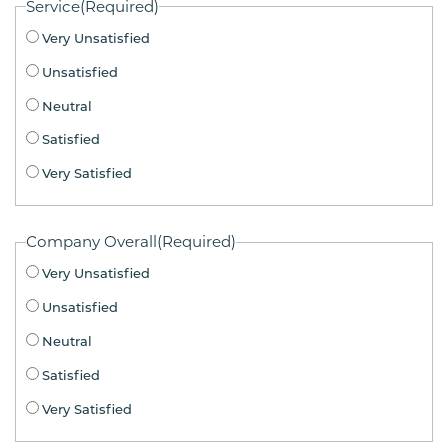
Service
(Required)
Very Unsatisfied
Unsatisfied
Neutral
Satisfied
Very Satisfied
Company Overall
(Required)
Very Unsatisfied
Unsatisfied
Neutral
Satisfied
Very Satisfied