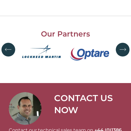
Our Partners
CONTACT US
NOW
Contact our technical sales team on
+44 (0)1386