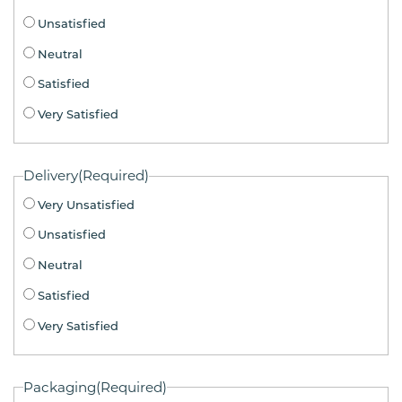
Unsatisfied
Neutral
Satisfied
Very Satisfied
Delivery
(Required)
Very Unsatisfied
Unsatisfied
Neutral
Satisfied
Very Satisfied
Packaging
(Required)