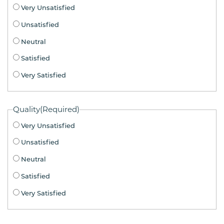
Very Unsatisfied
Unsatisfied
Neutral
Satisfied
Very Satisfied
Quality
(Required)
Very Unsatisfied
Unsatisfied
Neutral
Satisfied
Very Satisfied