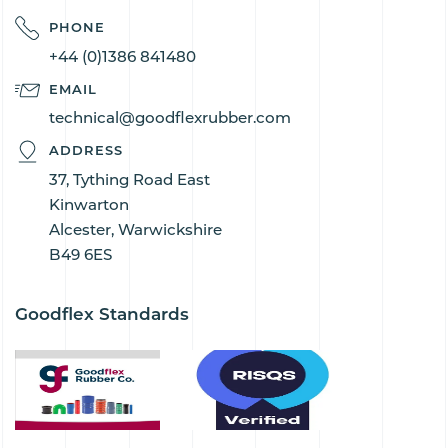
PHONE
+44 (0)1386 841480
EMAIL
technical@goodflexrubber.com
ADDRESS
37, Tything Road East
Kinwarton
Alcester, Warwickshire
B49 6ES
Goodflex Standards