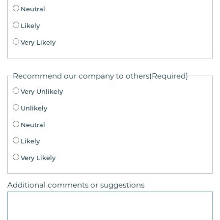
Neutral
Likely
Very Likely
Recommend our company to others
(Required)
Very Unlikely
Unlikely
Neutral
Likely
Very Likely
Additional comments or suggestions