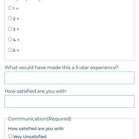
1 ⭐
2 ⭐
3 ⭐
4 ⭐
5 ⭐
What would have made this a 5-star experience?
How satisfied are you with
Communication
(Required)
How satisfied are you with
Very Unsatisfied