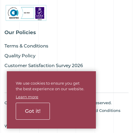
Our Policies
Terms & Conditions
Quality Policy
Customer Satisfaction Survey 2026
We use cookies to ensure you get
the best experience on our website.
Learn more
Copyright © 2026 Goodflex Rubber. All rights reserved.
Got it!
Cookie Policy
Privacy Policy
Terms and Conditions
Sitemap
Company No. 03494345
Web Design Agency
SOZO