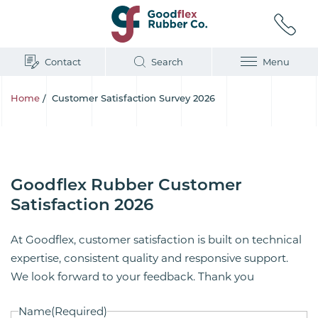
Contact
Search
Menu
Home
/
Customer Satisfaction Survey 2026
Goodflex Rubber Customer
Satisfaction 2026
At Goodflex, customer satisfaction is built on technical
expertise, consistent quality and responsive support.
We look forward to your feedback. Thank you
Name
(Required)