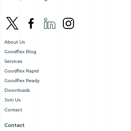
About Us
Goodflex Blog
Services
Goodflex Rapid
Goodflex Ready
Downloads
Join Us
Contact
Contact