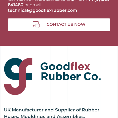
841480
or email
technical@goodflexrubber.com
CONTACT US NOW
UK Manufacturer and Supplier of Rubber
Hoses, Mouldings and Assemblies.