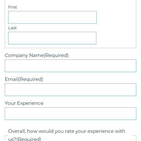
First
Last
Company Name
(Required)
Email
(Required)
Your Experience
Overall, how would you rate your experience with
us?
(Required)