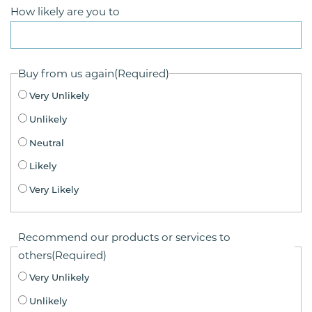
How likely are you to
Buy from us again
(Required)
Very Unlikely
Unlikely
Neutral
Likely
Very Likely
Recommend our products or services to
others
(Required)
Very Unlikely
Unlikely