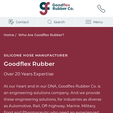
Contact
Search
Menu
Home
/
Who Are Goodflex Rubber?
SILICONE HOSE MANUFACTURER
Goodflex Rubber
Over 20 Years Expertise
At our heart and in our DNA, Goodflex Rubber Co. is
an engineering solutions company. And we provide
these engineering solutions, for industries as diverse
as Automotive, Rail, Off-highway, Marine, Military,
Food and Pharmaceutic who need an experienced