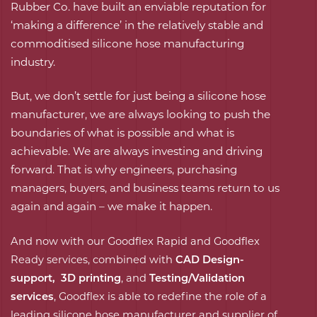
Rubber Co. have built an enviable reputation for
‘making a difference’ in the relatively stable and
commoditised silicone hose manufacturing
industry.
But, we don’t settle for just being a silicone hose
manufacturer, we are always looking to push the
boundaries of what is possible and what is
achievable. We are always investing and driving
forward. That is why engineers, purchasing
managers, buyers, and business teams return to us
again and again – we make it happen.
And now with our Goodflex Rapid and Goodflex
Ready services, combined with
CAD Design-
support
,
3D printing
, and
Testing/Validation
services
, Goodflex is able to redefine the role of a
leading silicone hose manufacturer and supplier of