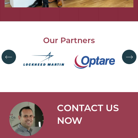
Our Partners
CONTACT US
NOW