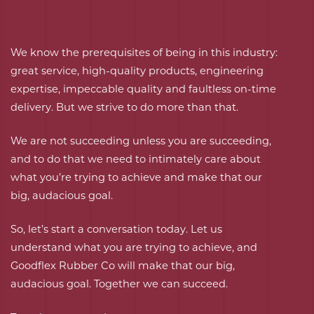
We know the prerequisites of being in this industry:
great service, high-quality products, engineering
expertise, impeccable quality and faultless on-time
delivery. But we strive to do more than that.
We are not succeeding unless you are succeeding,
and to do that we need to intimately care about
what you’re trying to achieve and make that our
big, audacious goal.
So, let’s start a conversation today. Let us
understand what you are trying to achieve, and
Goodflex Rubber Co will make that our big,
audacious goal. Together we can succeed.