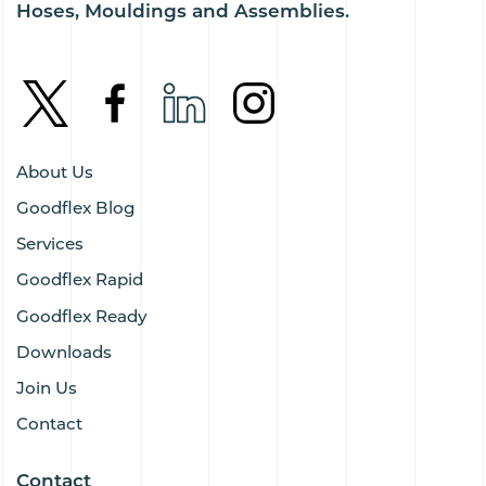
Hoses, Mouldings and Assemblies.
About Us
Goodflex Blog
Services
Goodflex Rapid
Goodflex Ready
Downloads
Join Us
Contact
Contact