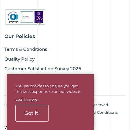
Our Policies
Terms & Conditions
Quality Policy
Customer Satisfaction Survey 2026
We use cookies to ensure you get
the best experience on our website.
Learn more
Copyright © 2026 Goodflex Rubber. All rights reserved.
Cookie Policy
Privacy Policy
Terms and Conditions
Got it!
Sitemap
Company No. 03494345
Web Design Agency
SOZO