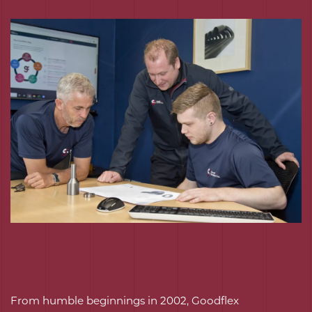
From humble beginnings in 2002, Goodflex