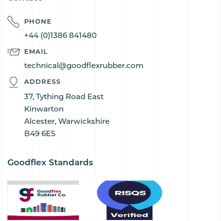
PHONE
+44 (0)1386 841480
EMAIL
technical@goodflexrubber.com
ADDRESS
37, Tything Road East
Kinwarton
Alcester, Warwickshire
B49 6ES
Goodflex Standards