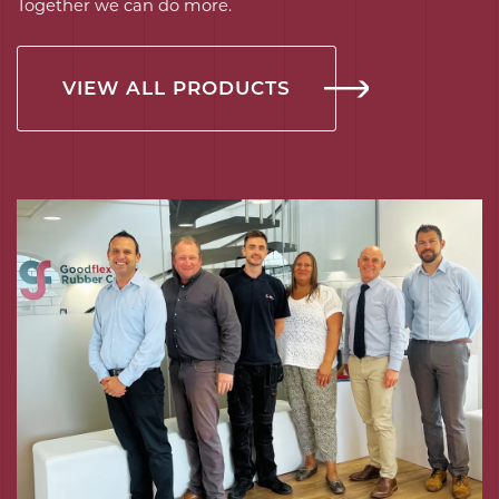
Together we can do more.
VIEW ALL PRODUCTS