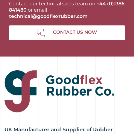
Contact our technical sales team on
+44 (0)1386
841480
or email
technical@goodflexrubber.com
CONTACT US NOW
UK Manufacturer and Supplier of Rubber