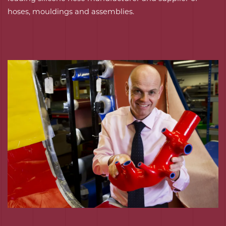
hoses, mouldings and assemblies.