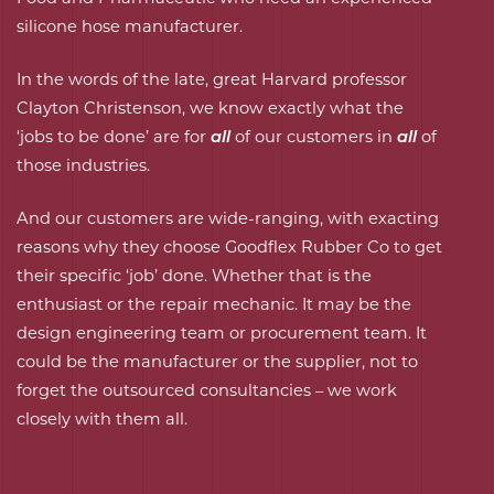
silicone hose manufacturer.
In the words of the late, great Harvard professor
Clayton Christenson, we know exactly what the
‘jobs to be done’ are for
all
of our customers in
all
of
those industries.
And our customers are wide-ranging, with exacting
reasons why they choose Goodflex Rubber Co to get
their specific ‘job’ done. Whether that is the
enthusiast or the repair mechanic. It may be the
design engineering team
or
procurement team
. It
could be the manufacturer or the supplier, not to
forget the outsourced consultancies – we work
closely with them all.