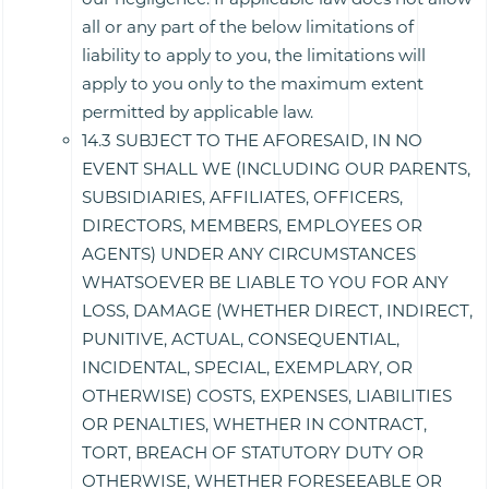
all or any part of the below limitations of
liability to apply to you, the limitations will
apply to you only to the maximum extent
permitted by applicable law.
14.3 SUBJECT TO THE AFORESAID, IN NO
EVENT SHALL WE (INCLUDING OUR PARENTS,
SUBSIDIARIES, AFFILIATES, OFFICERS,
DIRECTORS, MEMBERS, EMPLOYEES OR
AGENTS) UNDER ANY CIRCUMSTANCES
WHATSOEVER BE LIABLE TO YOU FOR ANY
LOSS, DAMAGE (WHETHER DIRECT, INDIRECT,
PUNITIVE, ACTUAL, CONSEQUENTIAL,
INCIDENTAL, SPECIAL, EXEMPLARY, OR
OTHERWISE) COSTS, EXPENSES, LIABILITIES
OR PENALTIES, WHETHER IN CONTRACT,
TORT, BREACH OF STATUTORY DUTY OR
OTHERWISE, WHETHER FORESEEABLE OR