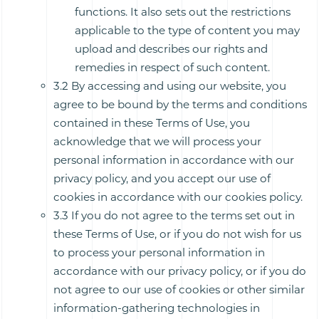
functions. It also sets out the restrictions
applicable to the type of content you may
upload and describes our rights and
remedies in respect of such content.
3.2 By accessing and using our website, you
agree to be bound by the terms and conditions
contained in these Terms of Use, you
acknowledge that we will process your
personal information in accordance with our
privacy policy, and you accept our use of
cookies in accordance with our cookies policy.
3.3 If you do not agree to the terms set out in
these Terms of Use, or if you do not wish for us
to process your personal information in
accordance with our privacy policy, or if you do
not agree to our use of cookies or other similar
information-gathering technologies in