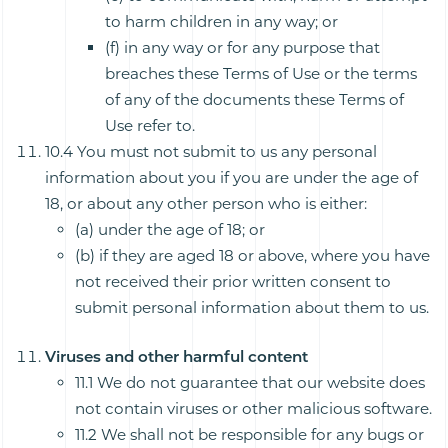
to harm children in any way; or
(f) in any way or for any purpose that
breaches these Terms of Use or the terms
of any of the documents these Terms of
Use refer to.
10.4 You must not submit to us any personal
information about you if you are under the age of
18, or about any other person who is either:
(a) under the age of 18; or
(b) if they are aged 18 or above, where you have
not received their prior written consent to
submit personal information about them to us.
Viruses and other harmful content
11.1 We do not guarantee that our website does
not contain viruses or other malicious software.
11.2 We shall not be responsible for any bugs or