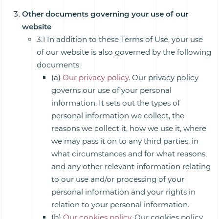
Other documents governing your use of our
website
3.1 In addition to these Terms of Use, your use
of our website is also governed by the following
documents:
(a)
Our privacy policy
. Our privacy policy
governs our use of your personal
information. It sets out the types of
personal information we collect, the
reasons we collect it, how we use it, where
we may pass it on to any third parties, in
what circumstances and for what reasons,
and any other relevant information relating
to our use and/or processing of your
personal information and your rights in
relation to your personal information.
(b)
Our cookies policy
. Our cookies policy