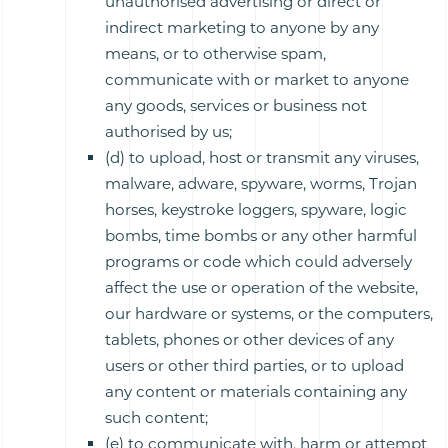
unauthorised advertising or direct or
indirect marketing to anyone by any
means, or to otherwise spam,
communicate with or market to anyone
any goods, services or business not
authorised by us;
(d) to upload, host or transmit any viruses,
malware, adware, spyware, worms, Trojan
horses, keystroke loggers, spyware, logic
bombs, time bombs or any other harmful
programs or code which could adversely
affect the use or operation of the website,
our hardware or systems, or the computers,
tablets, phones or other devices of any
users or other third parties, or to upload
any content or materials containing any
such content;
(e) to communicate with, harm or attempt