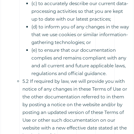
(c) to accurately describe our current data-
processing activities so that you are kept
up to date with our latest practices;
(d) to inform you of any changes in the way
that we use cookies or similar information-
gathering technologies; or
(e) to ensure that our documentation
complies and remains compliant with any
and all current and future applicable laws,
regulations and official guidance.
5.2 If required by law, we will provide you with
notice of any changes in these Terms of Use or
the other documentation referred to in them
by posting a notice on the website and/or by
posting an updated version of these Terms of
Use or other such documentation on our
website with a new effective date stated at the