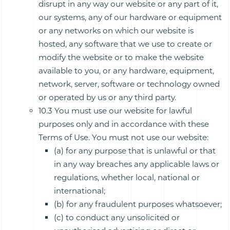
disrupt in any way our website or any part of it,
our systems, any of our hardware or equipment
or any networks on which our website is
hosted, any software that we use to create or
modify the website or to make the website
available to you, or any hardware, equipment,
network, server, software or technology owned
or operated by us or any third party.
10.3 You must use our website for lawful
purposes only and in accordance with these
Terms of Use. You must not use our website:
(a) for any purpose that is unlawful or that
in any way breaches any applicable laws or
regulations, whether local, national or
international;
(b) for any fraudulent purposes whatsoever;
(c) to conduct any unsolicited or