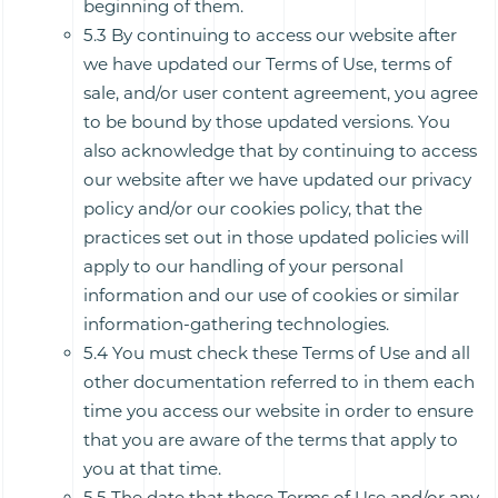
beginning of them.
5.3 By continuing to access our website after
we have updated our Terms of Use, terms of
sale, and/or user content agreement, you agree
to be bound by those updated versions. You
also acknowledge that by continuing to access
our website after we have updated our privacy
policy and/or our cookies policy, that the
practices set out in those updated policies will
apply to our handling of your personal
information and our use of cookies or similar
information-gathering technologies.
5.4 You must check these Terms of Use and all
other documentation referred to in them each
time you access our website in order to ensure
that you are aware of the terms that apply to
you at that time.
5.5 The date that these Terms of Use and/or any