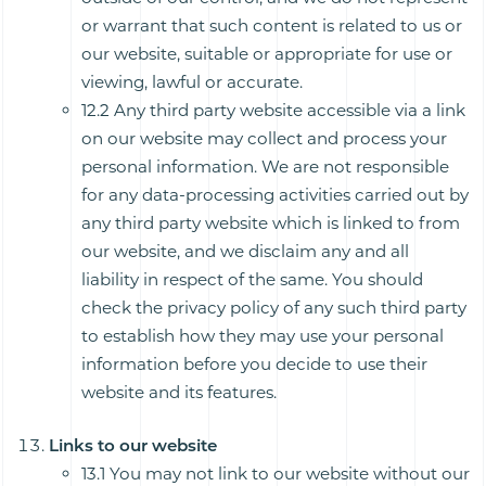
or warrant that such content is related to us or
our website, suitable or appropriate for use or
viewing, lawful or accurate.
12.2 Any third party website accessible via a link
on our website may collect and process your
personal information. We are not responsible
for any data-processing activities carried out by
any third party website which is linked to from
our website, and we disclaim any and all
liability in respect of the same. You should
check the privacy policy of any such third party
to establish how they may use your personal
information before you decide to use their
website and its features.
Links to our website
13.1 You may not link to our website without our