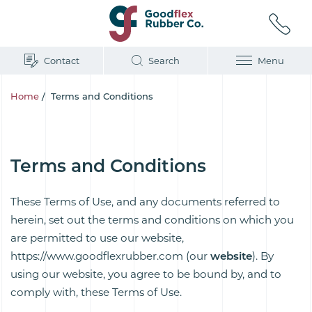
Contact
Search
Menu
Home
/
Terms and Conditions
Terms and Conditions
These Terms of Use, and any documents referred to
herein, set out the terms and conditions on which you
are permitted to use our website,
https://www.goodflexrubber.com (our
website
). By
using our website, you agree to be bound by, and to
comply with, these Terms of Use.