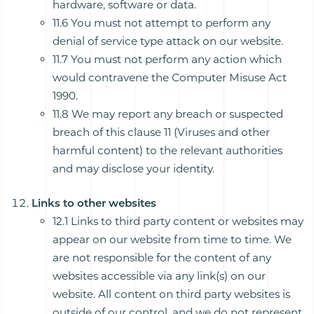
hardware, software or data.
11.6 You must not attempt to perform any
denial of service type attack on our website.
11.7 You must not perform any action which
would contravene the Computer Misuse Act
1990.
11.8 We may report any breach or suspected
breach of this clause 11 (Viruses and other
harmful content) to the relevant authorities
and may disclose your identity.
Links to other websites
12.1 Links to third party content or websites may
appear on our website from time to time. We
are not responsible for the content of any
websites accessible via any link(s) on our
website. All content on third party websites is
outside of our control, and we do not represent