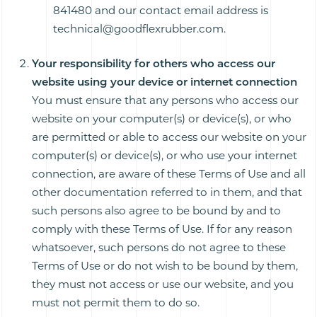
841480 and our contact email address is
technical@goodflexrubber.com.
Your responsibility for others who access our
website using your device or internet connection
You must ensure that any persons who access our
website on your computer(s) or device(s), or who
are permitted or able to access our website on your
computer(s) or device(s), or who use your internet
connection, are aware of these Terms of Use and all
other documentation referred to in them, and that
such persons also agree to be bound by and to
comply with these Terms of Use. If for any reason
whatsoever, such persons do not agree to these
Terms of Use or do not wish to be bound by them,
they must not access or use our website, and you
must not permit them to do so.