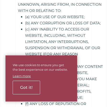
UNKNOWN, ARISING FROM, IN CONNECTION
WITH OR RELATING TO:
(a) YOUR USE OF OUR WEBSITE;
(b) ANY CORRUPTION OR LOSS OF DATA;
(c) ANY INABILITY TO ACCESS OUR
WEBSITE, INCLUDING, WITHOUT
LIMITATION, ANY INTERRUPTIONS,
SUSPENSION OR WITHDRAWAL OF OUR
WEBSITE (FOR ANY REASON
WHATSOEVER);
We use cookies to ensure you get
(d) ANY USE YOU MAKE OF ANY CONTENT
the best experience on our website.
OR MATERIALS ON OUR WEBSITE,
Learn more
INCLUDING ANY RELIANCE YOU MAKE
ON SUCH CONTENT OR MATERIAL;
Got it!
(e) ANY LOSS OF SAVINGS, PROFITS,
SALES, BUSINESS OR REVENUE;
(f) ANY LOSS OF REPUTATION OR