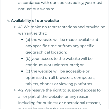
accordance with our cookies policy, you must
not use our website.
Availability of our website
4.1 We make no representations and provide no
warranties that:
(a) the website will be made available at
any specific time or from any specific
geographical location;
(b) your access to the website will be
continuous or uninterrupted; or
(c) the website will be accessible or
optimised on all browsers, computers,
tablets, phones or viewing platforms.
4.2 We reserve the right to suspend access to
all or part of the website for any reason,
including for business or operational reasons,