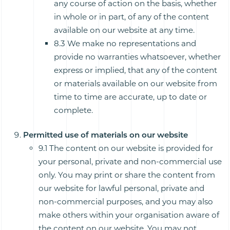
any course of action on the basis, whether
in whole or in part, of any of the content
available on our website at any time.
8.3 We make no representations and
provide no warranties whatsoever, whether
express or implied, that any of the content
or materials available on our website from
time to time are accurate, up to date or
complete.
Permitted use of materials on our website
9.1 The content on our website is provided for
your personal, private and non-commercial use
only. You may print or share the content from
our website for lawful personal, private and
non-commercial purposes, and you may also
make others within your organisation aware of
the content on our website. You may not