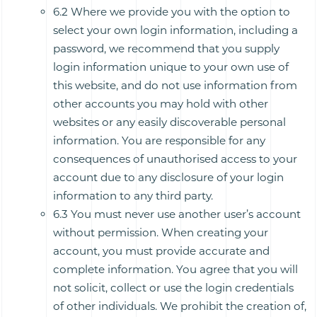
6.2 Where we provide you with the option to
select your own login information, including a
password, we recommend that you supply
login information unique to your own use of
this website, and do not use information from
other accounts you may hold with other
websites or any easily discoverable personal
information. You are responsible for any
consequences of unauthorised access to your
account due to any disclosure of your login
information to any third party.
6.3 You must never use another user’s account
without permission. When creating your
account, you must provide accurate and
complete information. You agree that you will
not solicit, collect or use the login credentials
of other individuals. We prohibit the creation of,