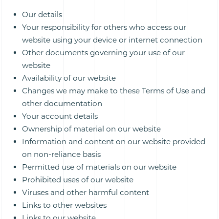
Our details
Your responsibility for others who access our
website using your device or internet connection
Other documents governing your use of our
website
Availability of our website
Changes we may make to these Terms of Use and
other documentation
Your account details
Ownership of material on our website
Information and content on our website provided
on non-reliance basis
Permitted use of materials on our website
Prohibited uses of our website
Viruses and other harmful content
Links to other websites
Links to our website