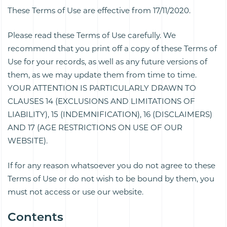
These Terms of Use are effective from 17/11/2020.
Please read these Terms of Use carefully. We
recommend that you print off a copy of these Terms of
Use for your records, as well as any future versions of
them, as we may update them from time to time.
YOUR ATTENTION IS PARTICULARLY DRAWN TO
CLAUSES 14 (EXCLUSIONS AND LIMITATIONS OF
LIABILITY), 15 (INDEMNIFICATION), 16 (DISCLAIMERS)
AND 17 (AGE RESTRICTIONS ON USE OF OUR
WEBSITE).
If for any reason whatsoever you do not agree to these
Terms of Use or do not wish to be bound by them, you
must not access or use our website.
Contents