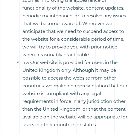
such as improving the appearance or
functionality of the website, content updates,
periodic maintenance, or to resolve any issues
that we become aware of. Wherever we
anticipate that we need to suspend access to
the website for a considerable period of time,
we will try to provide you with prior notice
where reasonably practicable.
4.3 Our website is provided for users in the
United Kingdom only. Although it may be
possible to access the website from other
countries, we make no representation that our
website is compliant with any legal
requirements in force in any jurisdiction other
than the United Kingdom, or that the content
available on the website will be appropriate for
users in other countries or states.