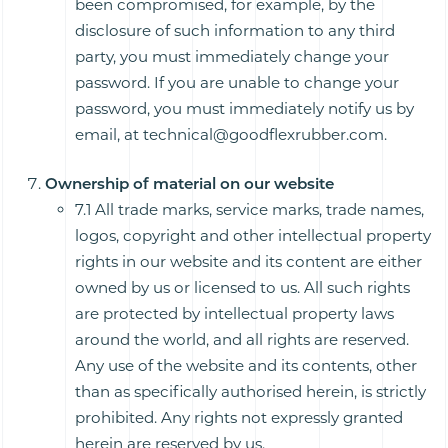
been compromised, for example, by the
disclosure of such information to any third
party, you must immediately change your
password. If you are unable to change your
password, you must immediately notify us by
email, at technical@goodflexrubber.com.
Ownership of material on our website
7.1 All trade marks, service marks, trade names,
logos, copyright and other intellectual property
rights in our website and its content are either
owned by us or licensed to us. All such rights
are protected by intellectual property laws
around the world, and all rights are reserved.
Any use of the website and its contents, other
than as specifically authorised herein, is strictly
prohibited. Any rights not expressly granted
herein are reserved by us.