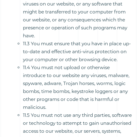
viruses on our website, or any software that
might be transferred to your computer from
our website, or any consequences which the
presence or operation of such programs may
have.
11.3 You must ensure that you have in place up-
to-date and effective anti-virus protection on
your computer or other browsing device.
11.4 You must not upload or otherwise
introduce to our website any viruses, malware,
spyware, adware, Trojan horses, worms, logic
bombs, time bombs, keystroke loggers or any
other programs or code that is harmful or
malicious.
11.5 You must not use any third parties, software
or technology to attempt to gain unauthorised
access to our website, our servers, systems,