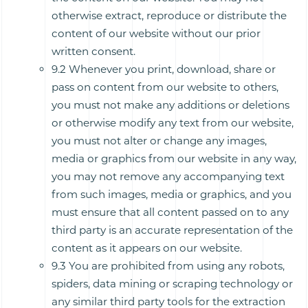
otherwise extract, reproduce or distribute the
content of our website without our prior
written consent.
9.2 Whenever you print, download, share or
pass on content from our website to others,
you must not make any additions or deletions
or otherwise modify any text from our website,
you must not alter or change any images,
media or graphics from our website in any way,
you may not remove any accompanying text
from such images, media or graphics, and you
must ensure that all content passed on to any
third party is an accurate representation of the
content as it appears on our website.
9.3 You are prohibited from using any robots,
spiders, data mining or scraping technology or
any similar third party tools for the extraction