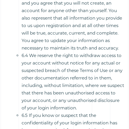
and you agree that you will not create, an
account for anyone other than yourself. You
also represent that all information you provide
to us upon registration and at all other times
will be true, accurate, current, and complete.
You agree to update your information as
necessary to maintain its truth and accuracy.
6.4 We reserve the right to withdraw access to
your account without notice for any actual or
suspected breach of these Terms of Use or any
other documentation referred to in them,
including, without limitation, where we suspect
that there has been unauthorised access to
your account, or any unauthorised disclosure
of your login information.
6.5 If you know or suspect that the
confidentiality of your login information has