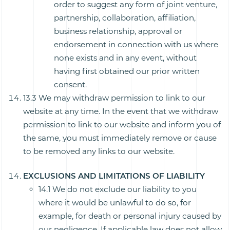
order to suggest any form of joint venture,
partnership, collaboration, affiliation,
business relationship, approval or
endorsement in connection with us where
none exists and in any event, without
having first obtained our prior written
consent.
13.3 We may withdraw permission to link to our
website at any time. In the event that we withdraw
permission to link to our website and inform you of
the same, you must immediately remove or cause
to be removed any links to our website.
EXCLUSIONS AND LIMITATIONS OF LIABILITY
14.1 We do not exclude our liability to you
where it would be unlawful to do so, for
example, for death or personal injury caused by
our negligence. If applicable law does not allow