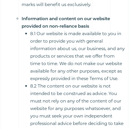
marks will benefit us exclusively.
Information and content on our website
provided on non-reliance basis
8.1 Our website is made available to you in
order to provide you with general
information about us, our business, and any
products or services that we offer from
time to time. We do not make our website
available for any other purposes, except as
expressly provided in these Terms of Use.
8.2 The content on our website is not
intended to be construed as advice. You
must not rely on any of the content of our
website for any purposes whatsoever, and
you must seek your own independent
professional advice before deciding to take