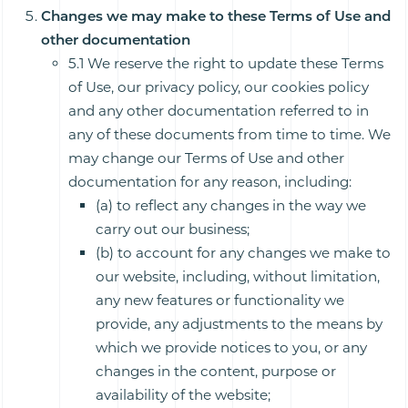
Changes we may make to these Terms of Use and
other documentation
5.1 We reserve the right to update these Terms
of Use, our privacy policy, our cookies policy
and any other documentation referred to in
any of these documents from time to time. We
may change our Terms of Use and other
documentation for any reason, including:
(a) to reflect any changes in the way we
carry out our business;
(b) to account for any changes we make to
our website, including, without limitation,
any new features or functionality we
provide, any adjustments to the means by
which we provide notices to you, or any
changes in the content, purpose or
availability of the website;