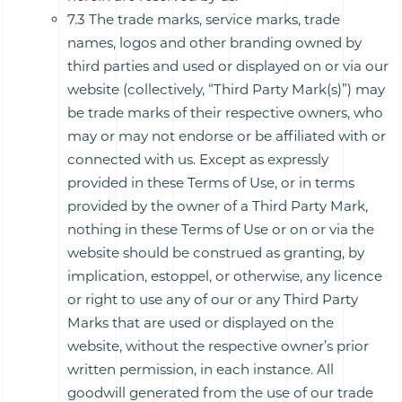
7.3 The trade marks, service marks, trade
names, logos and other branding owned by
third parties and used or displayed on or via our
website (collectively, “Third Party Mark(s)”) may
be trade marks of their respective owners, who
may or may not endorse or be affiliated with or
connected with us. Except as expressly
provided in these Terms of Use, or in terms
provided by the owner of a Third Party Mark,
nothing in these Terms of Use or on or via the
website should be construed as granting, by
implication, estoppel, or otherwise, any licence
or right to use any of our or any Third Party
Marks that are used or displayed on the
website, without the respective owner’s prior
written permission, in each instance. All
goodwill generated from the use of our trade