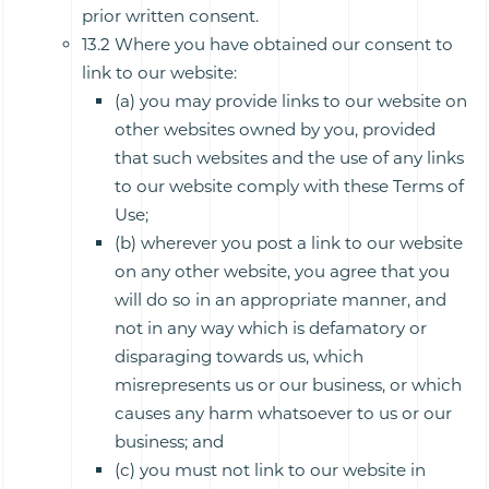
prior written consent.
13.2 Where you have obtained our consent to
link to our website:
(a) you may provide links to our website on
other websites owned by you, provided
that such websites and the use of any links
to our website comply with these Terms of
Use;
(b) wherever you post a link to our website
on any other website, you agree that you
will do so in an appropriate manner, and
not in any way which is defamatory or
disparaging towards us, which
misrepresents us or our business, or which
causes any harm whatsoever to us or our
business; and
(c) you must not link to our website in