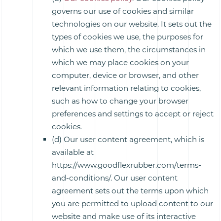
governs our use of cookies and similar
technologies on our website. It sets out the
types of cookies we use, the purposes for
which we use them, the circumstances in
which we may place cookies on your
computer, device or browser, and other
relevant information relating to cookies,
such as how to change your browser
preferences and settings to accept or reject
cookies.
(d) Our user content agreement, which is
available at
https://www.goodflexrubber.com/terms-
and-conditions/. Our user content
agreement sets out the terms upon which
you are permitted to upload content to our
website and make use of its interactive