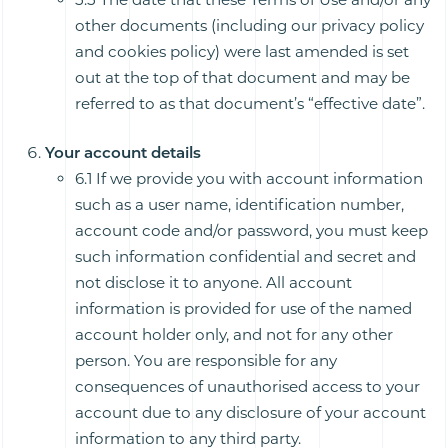
other documents (including our privacy policy
and cookies policy) were last amended is set
out at the top of that document and may be
referred to as that document’s “effective date”.
Your account details
6.1 If we provide you with account information
such as a user name, identification number,
account code and/or password, you must keep
such information confidential and secret and
not disclose it to anyone. All account
information is provided for use of the named
account holder only, and not for any other
person. You are responsible for any
consequences of unauthorised access to your
account due to any disclosure of your account
information to any third party.