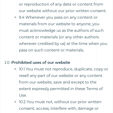
or reproduction of any data or content from
our website without our prior written consent.
9.4 Whenever you pass on any content or
materials from our website to anyone, you
must acknowledge us as the authors of such
content or materials (or any other authors
wherever credited by us) at the time when you
pass on such content or materials.
Prohibited uses of our website
10.1 You must not reproduce, duplicate, copy or
resell any part of our website or any content
from our website, save and except to the
extent expressly permitted in these Terms of
Use.
10.2 You must not, without our prior written
consent, access, interfere with, damage or