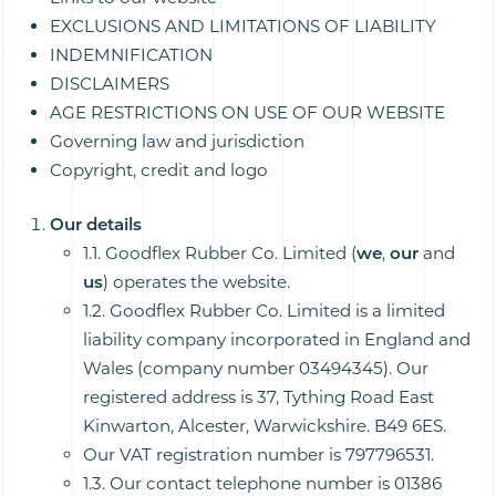
EXCLUSIONS AND LIMITATIONS OF LIABILITY
INDEMNIFICATION
DISCLAIMERS
AGE RESTRICTIONS ON USE OF OUR WEBSITE
Governing law and jurisdiction
Copyright, credit and logo
Our details
1.1. Goodflex Rubber Co. Limited (
we
,
our
and
us
) operates the website.
1.2. Goodflex Rubber Co. Limited is a limited
liability company incorporated in England and
Wales (company number 03494345). Our
registered address is 37, Tything Road East
Kinwarton, Alcester, Warwickshire. B49 6ES.
Our VAT registration number is 797796531.
1.3. Our contact telephone number is 01386