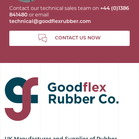
Contact our technical sales team on
+44 (0)1386
841480
or email
technical@goodflexrubber.com
CONTACT US NOW
UK Manufacturer and Supplier of Rubber