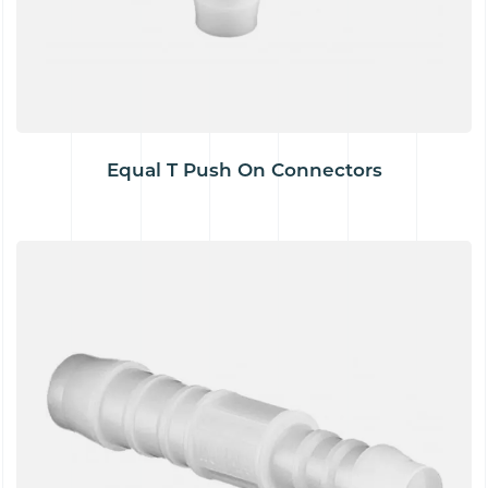
Equal T Push On Connectors