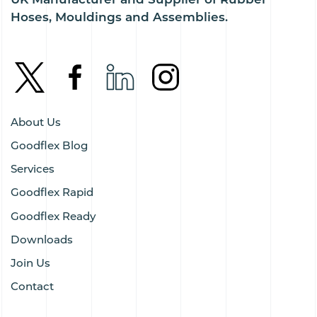
Hoses, Mouldings and Assemblies.
About Us
Goodflex Blog
Services
Goodflex Rapid
Goodflex Ready
Downloads
Join Us
Contact