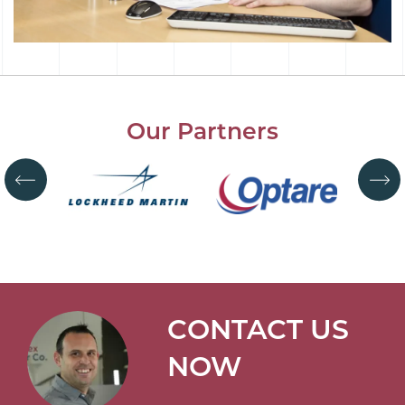
Our Partners
CONTACT US
NOW