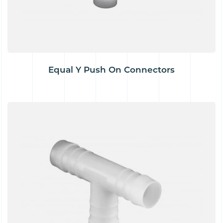
Equal Y Push On Connectors