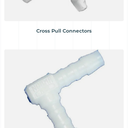
Cross Pull Connectors