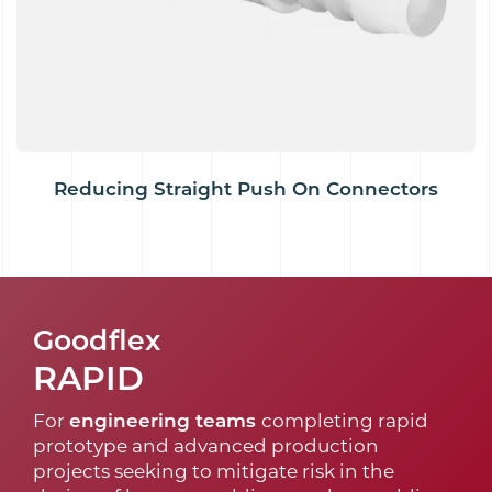
Reducing Straight Push On Connectors
Goodflex
RAPID
For
engineering teams
completing rapid
prototype and advanced production
projects seeking to mitigate risk in the