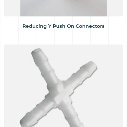
Reducing Y Push On Connectors