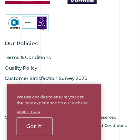
Our Policies
Terms & Conditions
Quality Policy
Customer Satisfaction Survey 2026
We use cookies to ensure you get
the best experience on our website.
Learn more
Copyright © 2026 Goodflex Rubber. All rights reserved.
Cookie Policy
Privacy Policy
Terms and Conditions
Got it!
Sitemap
Company No. 03494345