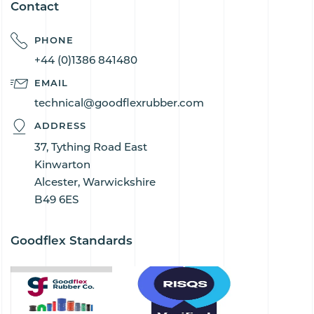
Contact
PHONE
+44 (0)1386 841480
EMAIL
technical@goodflexrubber.com
ADDRESS
37, Tything Road East
Kinwarton
Alcester, Warwickshire
B49 6ES
Goodflex Standards