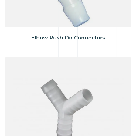
Elbow Push On Connectors