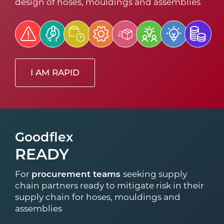
design of hoses, mouldings and assemblies
I AM RAPID
Goodflex
READY
For
procurement teams
seeking supply
chain partners ready to mitigate risk in their
supply chain for hoses, mouldings and
assemblies