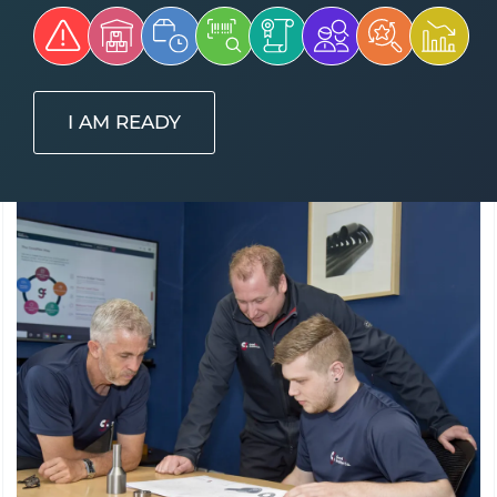
I AM READY