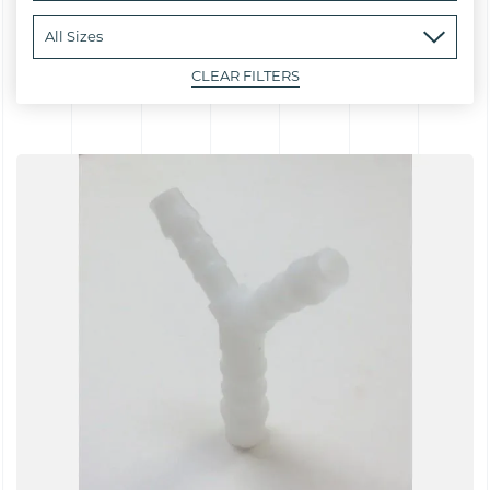
CLEAR FILTERS