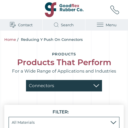
Contact
Search
Menu
Home
/
Reducing Y Push On Connectors
PRODUCTS
Products That Perform
For a Wide Range of Applications and Industries
FILTER: