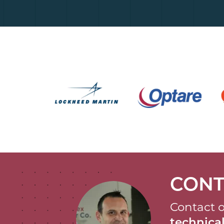
CONT
Contact o
technic