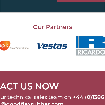
Our Partners
ACT US NOW
ur technical sales team on
+44 (0)1386
al@goodflexrubber.com