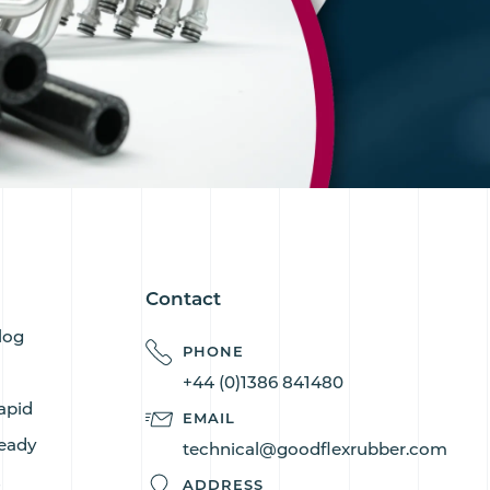
Contact
log
PHONE
+44 (0)1386 841480
apid
EMAIL
eady
technical@goodflexrubber.com
s
ADDRESS