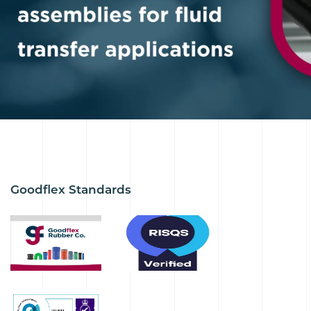
Goodflex Standards