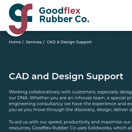
Home
/
Services
/
CAD & Design Support
CAD and Design Support
Working collaboratively with customers, especially desig
our DNA. Whether you are an inhouse team, a special pr
engineering consultancy we have the experience and ex
you as you move through the discovery, design, deliver 
To aid us with our speed, productivity and maximise o
resources, Goodflex Rubber Co uses Solidworks, which a