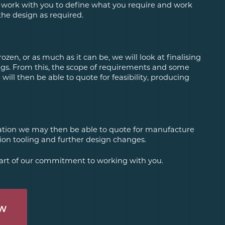
 work with you to define what you require and work
the design as required.
ozen, or as much as it can be, we will look at finalising
s. From this, the scope of requirements and some
ill then be able to quote for feasibility, producing
dation we may then be able to quote for manufacture
on tooling and further design changes.
 part of our commitment to working with you.
OW