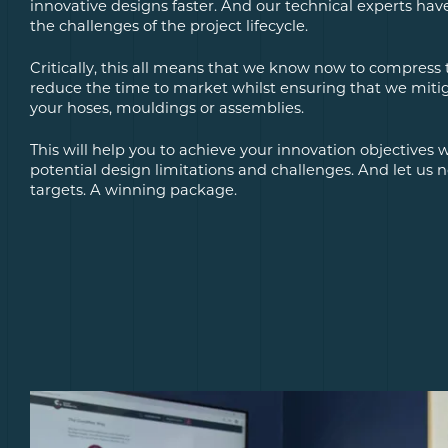
innovative designs faster. And our technical experts hav
the challenges of the project lifecycle.
Critically, this all means that we know now to compress
reduce the time to market whilst ensuring that we mitiga
your hoses, mouldings or assemblies.
This will help you to achieve your innovation objectives
potential design limitations and challenges. And let us 
targets. A winning package.