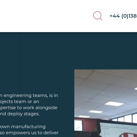
+44 (0)13
n engineering teams, is in
ojects team or an
pertise to work alongside
and deploy stages.
ur own manufacturing
lso empowers us to deliver