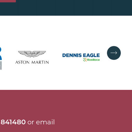
 841480
or email