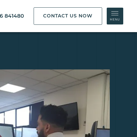
86 841480
CONTACT US NOW
MENU