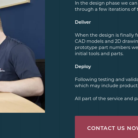
In the design phase we can
through a few iterations of 
Deliver
When the design is finally fr
CAD models and 2D drawing
prototype part numbers we w
initial tools and parts.
Deploy
Following testing and vali
which may include producti
All part of the service and
CONTACT US N