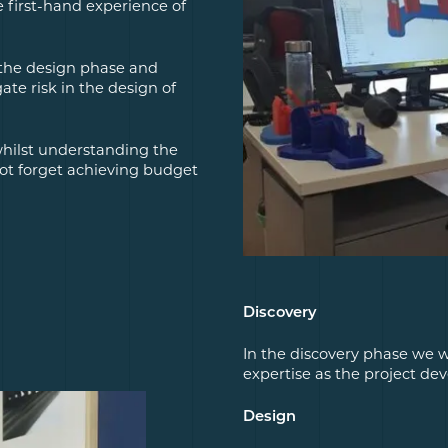
e first-hand experience of
 the design phase and
te risk in the design of
 whilst understanding the
not forget achieving budget
Discovery
In the discovery phase we w
expertise as the project dev
Design