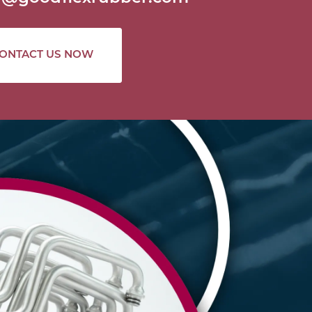
ONTACT US NOW