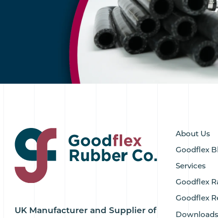
About Us
Goodflex B
Services
Goodflex R
Goodflex R
UK Manufacturer and Supplier of
Download