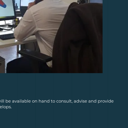
ill be available on hand to consult, advise and provide
elops.