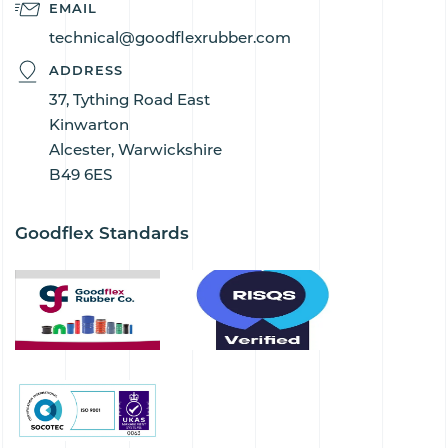
EMAIL
technical@goodflexrubber.com
ADDRESS
37, Tything Road East
Kinwarton
Alcester, Warwickshire
B49 6ES
Goodflex Standards