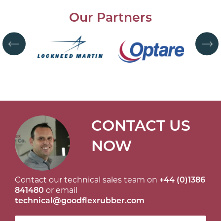
Our Partners
CONTACT US
NOW
Contact our technical sales team on
+44 (0)1386
841480
or email
technical@goodflexrubber.com