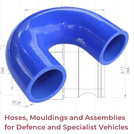
Hoses, Mouldings and Assemblies
for Defence and Specialist Vehicles