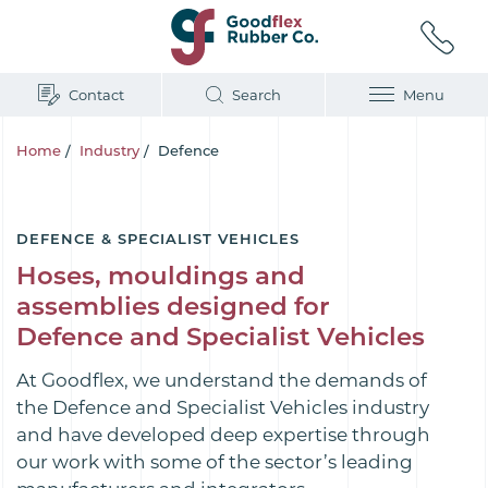
Contact
Search
Menu
Home
/
Industry
/
Defence
DEFENCE & SPECIALIST VEHICLES
Hoses, mouldings and
assemblies designed for
Defence and Specialist Vehicles
At Goodflex, we understand the demands of
the Defence and Specialist Vehicles industry
and have developed deep expertise through
our work with some of the sector’s leading