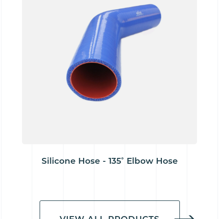
Silicone Hose - 135˚ Elbow Hose
VIEW ALL PRODUCTS