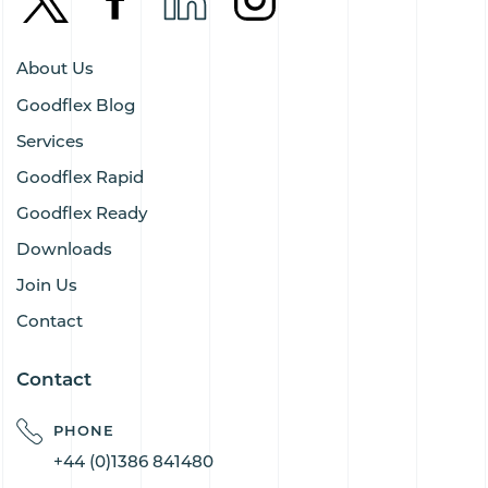
About Us
Goodflex Blog
Services
Goodflex Rapid
Goodflex Ready
Downloads
Join Us
Contact
Contact
PHONE
+44 (0)1386 841480