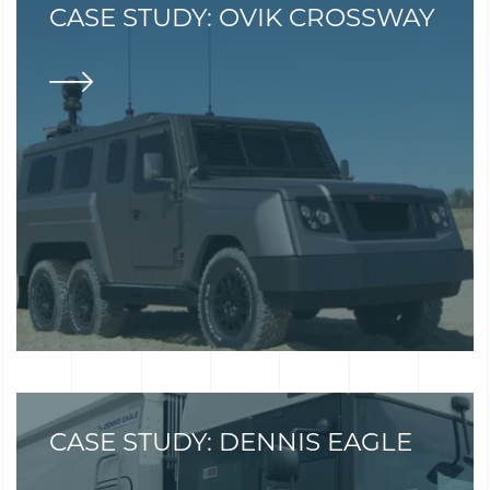
CASE STUDY: OVIK CROSSWAY
CASE STUDY: DENNIS EAGLE