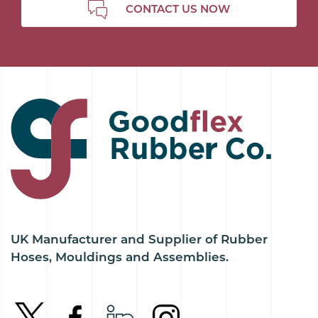
CONTACT US NOW
UK Manufacturer and Supplier of Rubber
Hoses, Mouldings and Assemblies.