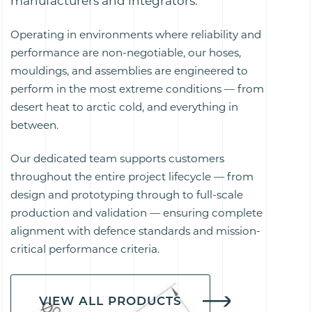
manufacturers and integrators.
Operating in environments where reliability and
performance are non-negotiable, our hoses,
mouldings, and assemblies are engineered to
perform in the most extreme conditions — from
desert heat to arctic cold, and everything in
between.
Our dedicated team supports customers
throughout the entire project lifecycle — from
design and prototyping through to full-scale
production and validation — ensuring complete
alignment with defence standards and mission-
critical performance criteria.
VIEW ALL PRODUCTS