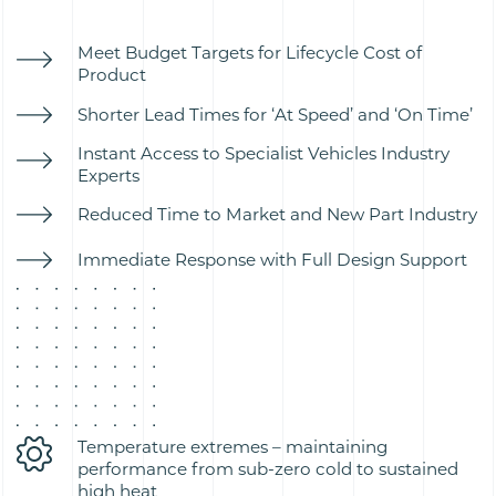
Meet Budget Targets for Lifecycle Cost of
Product
Shorter Lead Times for ‘At Speed’ and ‘On Time’
Instant Access to Specialist Vehicles Industry
Experts
Reduced Time to Market and New Part Industry
Immediate Response with Full Design Support
Temperature extremes – maintaining
performance from sub-zero cold to sustained
high heat