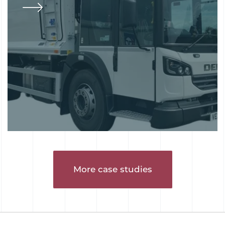
More case studies