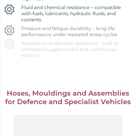
Fluid and chemical resistance – compatible
with fuels, lubricants, hydraulic fluids, and
coolants.
Pressure and fatigue durability – long-life
performance under repeated stress cycles
Abrasion and vibration resistance – built to
withstand rugged terrain and continuous
motion.
Hoses, Mouldings and Assemblies
for Defence and Specialist Vehicles