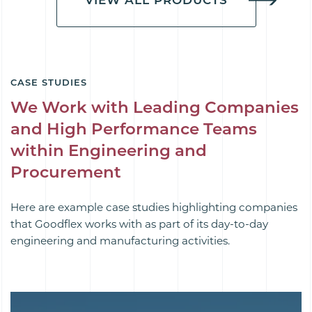
CASE STUDIES
We Work with Leading Companies
and High Performance Teams
within Engineering and
Procurement
Here are example case studies highlighting companies
that Goodflex works with as part of its day-to-day
engineering and manufacturing activities.