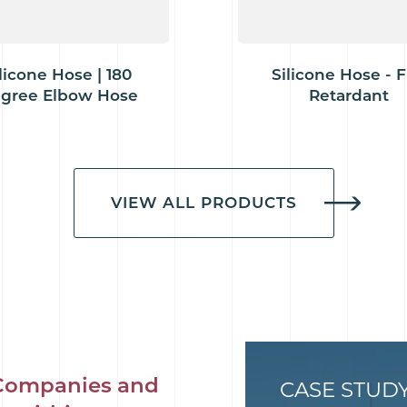
licone Hose | 180
Silicone Hose - F
gree Elbow Hose
Retardant
VIEW ALL PRODUCTS
Companies and
CASE STUD