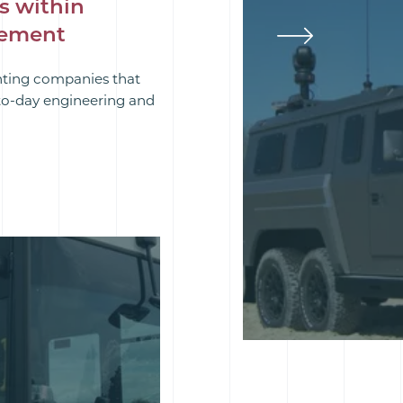
s within
rement
hting companies that
-to-day engineering and