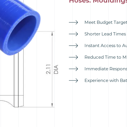
Hoses. Moulding
Meet Budget Targets
Shorter Lead Times 
Instant Access to A
Reduced Time to Ma
Immediate Response
Experience with B