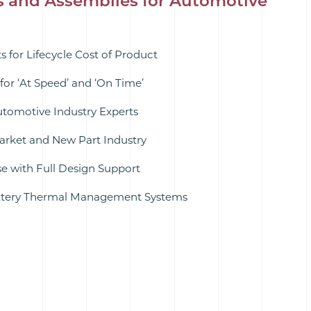
s and Assemblies for Automotive
 for Lifecycle Cost of Product
for ‘At Speed’ and ‘On Time’
utomotive Industry Experts
rket and New Part Industry
 with Full Design Support
attery Thermal Management Systems