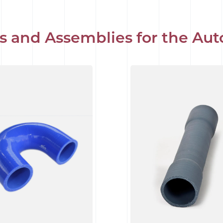
s and Assemblies for the Aut