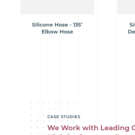
Silicone Hose - 135˚
Si
Elbow Hose
De
CASE STUDIES
We Work with Leading 