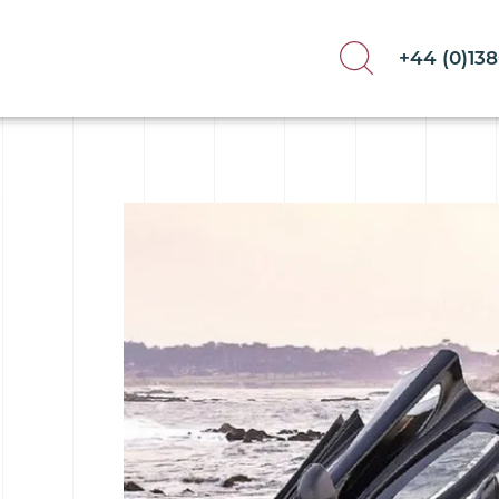
+44 (0)13