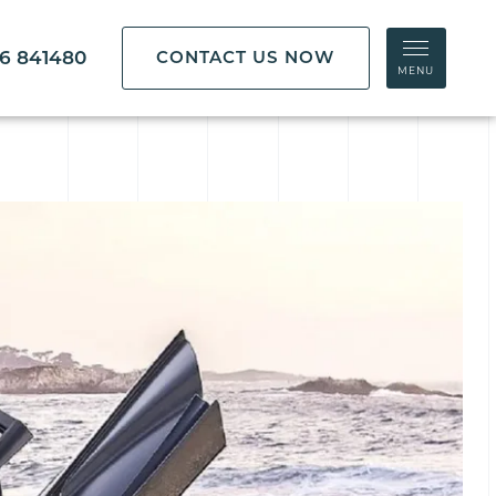
86 841480
CONTACT US NOW
MENU