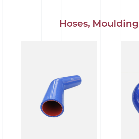
Hoses, Moulding