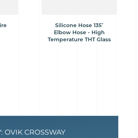
ire
Silicone Hose 135˚
Elbow Hose - High
Temperature THT Glass
Y: OVIK CROSSWAY