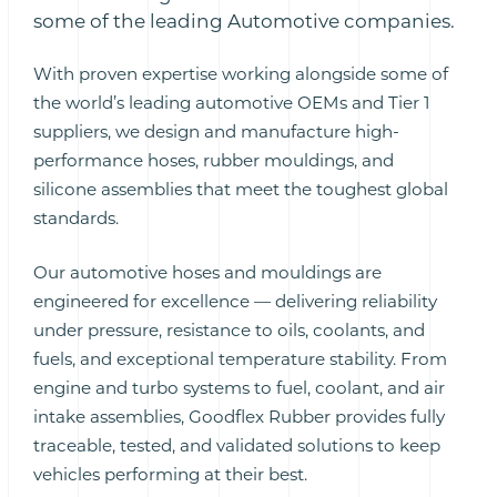
some of the leading Automotive companies.
With proven expertise working alongside some of
the world’s leading automotive OEMs and Tier 1
suppliers, we design and manufacture high-
performance hoses, rubber mouldings, and
silicone assemblies that meet the toughest global
standards.
Our automotive hoses and mouldings are
engineered for excellence — delivering reliability
under pressure, resistance to oils, coolants, and
fuels, and exceptional temperature stability. From
engine and turbo systems to fuel, coolant, and air
intake assemblies, Goodflex Rubber provides fully
traceable, tested, and validated solutions to keep
vehicles performing at their best.