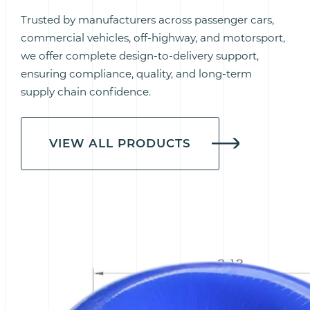
Trusted by manufacturers across passenger cars,
commercial vehicles, off-highway, and motorsport,
we offer complete design-to-delivery support,
ensuring compliance, quality, and long-term
supply chain confidence.
VIEW ALL PRODUCTS