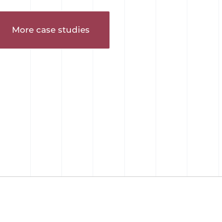
More case studies