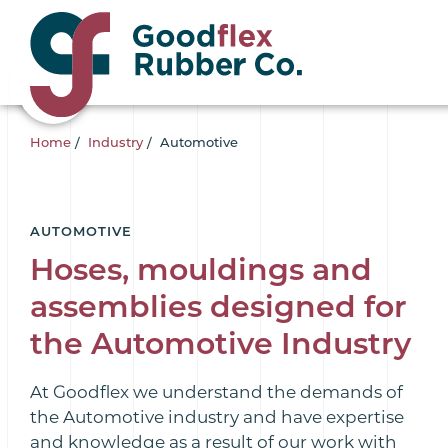
Home
/
Industry
/
Automotive
AUTOMOTIVE
Hoses, mouldings and
assemblies designed for
the Automotive Industry
At Goodflex we understand the demands of
the Automotive industry and have expertise
and knowledge as a result of our work with