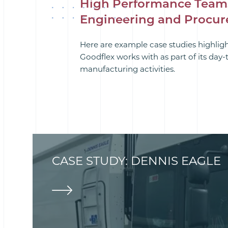
High Performance Team
Engineering and Procu
Here are example case studies highlig
Goodflex works with as part of its day
manufacturing activities.
CASE STUDY: DENNIS EAGLE