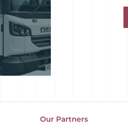
Our Partners