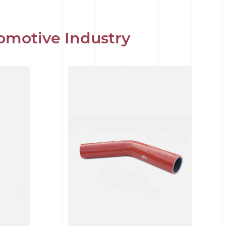
omotive Industry