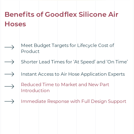
Benefits of Goodflex Silicone Air
Hoses
Meet Budget Targets for Lifecycle Cost of
Product
Shorter Lead Times for ‘At Speed’ and ‘On Time’
Instant Access to Air Hose Application Experts
Reduced Time to Market and New Part
Introduction
Immediate Response with Full Design Support