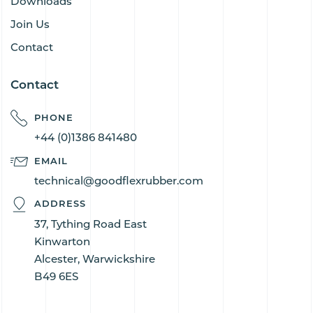
Downloads
Join Us
Contact
Contact
PHONE
+44 (0)1386 841480
EMAIL
technical@goodflexrubber.com
ADDRESS
37, Tything Road East
Kinwarton
Alcester, Warwickshire
B49 6ES