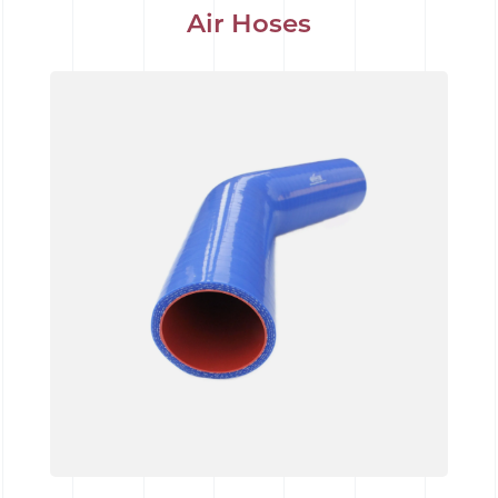
Air Hoses