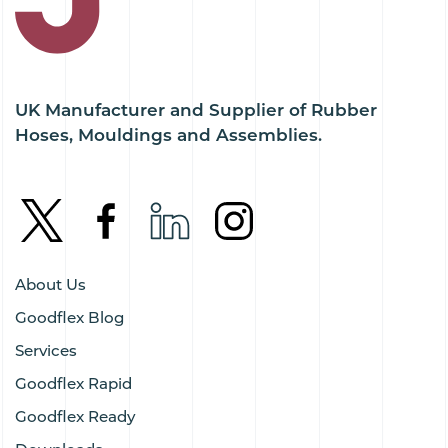
UK Manufacturer and Supplier of Rubber
Hoses, Mouldings and Assemblies.
About Us
Goodflex Blog
Services
Goodflex Rapid
Goodflex Ready