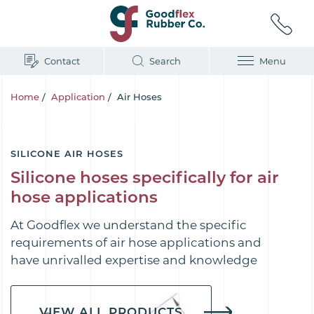
Contact
Search
Menu
Home
/
Application
/
Air Hoses
SILICONE AIR HOSES
Silicone hoses specifically for air
hose applications
At Goodflex we understand the specific
requirements of air hose applications and
have unrivalled expertise and knowledge
VIEW ALL PRODUCTS