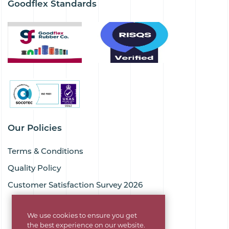
Goodflex Standards
Our Policies
Terms & Conditions
Quality Policy
Customer Satisfaction Survey 2026
We use cookies to ensure you get
the best experience on our website.