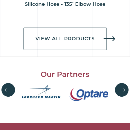
Silicone Hose - 135˚ Elbow Hose
VIEW ALL PRODUCTS
Our Partners