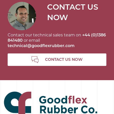
CONTACT US
NOW
Contact our technical sales team on
+44 (0)1386
841480
or email
technical@goodflexrubber.com
CONTACT US NOW