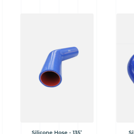
Silicone Hose - 135˚
Si