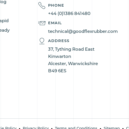
log
PHONE
+44 (0)1386 841480
apid
EMAIL
eady
technical@goodflexrubber.com
s
ADDRESS
37, Tything Road East
Kinwarton
Alcester, Warwickshire
B49 6ES
ie Policy
Privacy Policy
Terms and Conditions
Sitemap
C