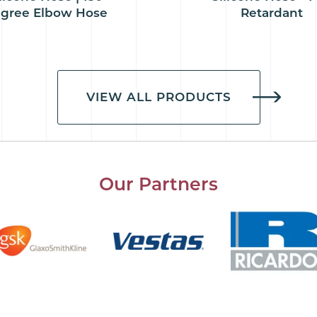
gree Elbow Hose
Retardant
VIEW ALL PRODUCTS
Our Partners