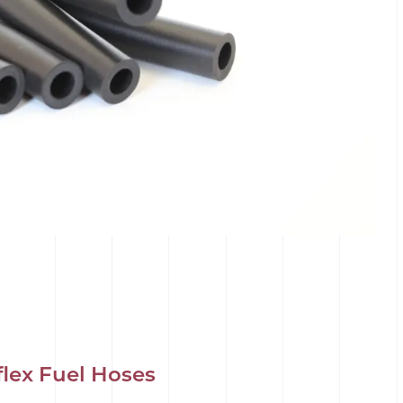
flex Fuel Hoses