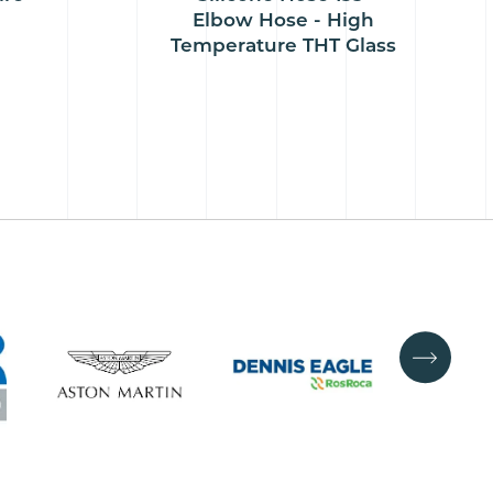
Elbow Hose - High
Temperature THT Glass