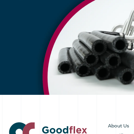
About Us