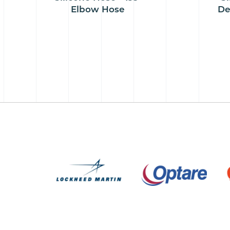
Elbow Hose
De