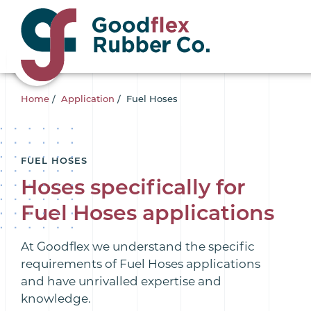
Home
/
Application
/
Fuel Hoses
FUEL HOSES
Hoses specifically for
Fuel Hoses applications
At Goodflex we understand the specific
requirements of Fuel Hoses applications
and have unrivalled expertise and
knowledge.