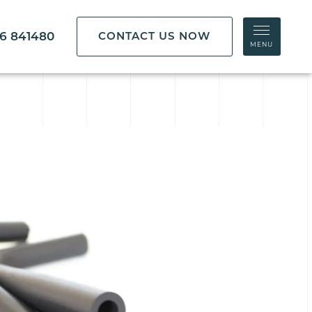
86 841480
CONTACT US NOW
MENU