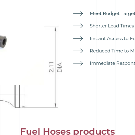
Meet Budget Targets
Shorter Lead Times 
Instant Access to F
Reduced Time to Ma
Immediate Response
Fuel Hoses products