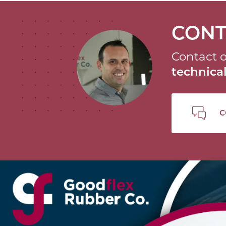
CONT
Contact o
technic
C