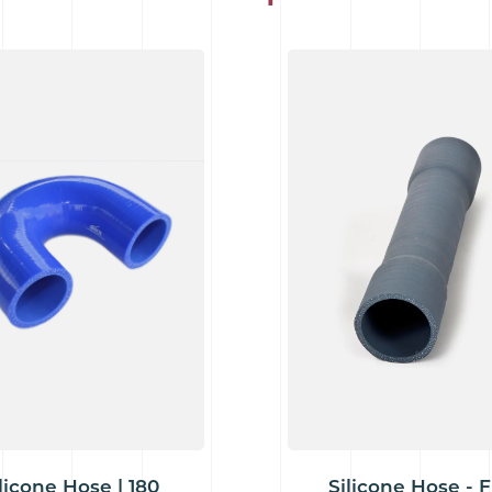
licone Hose | 180
Silicone Hose - F