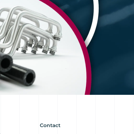
Contact