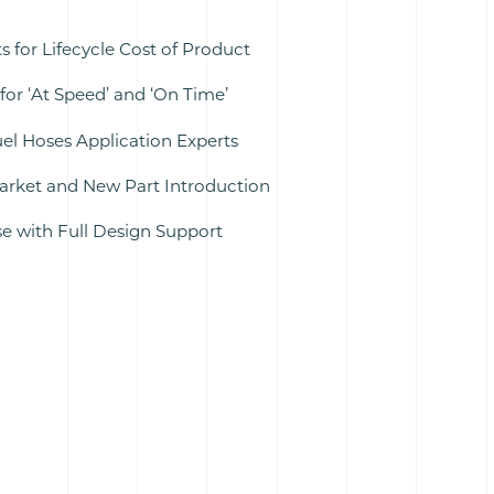
 for Lifecycle Cost of Product
for ‘At Speed’ and ‘On Time’
uel Hoses Application Experts
rket and New Part Introduction
 with Full Design Support