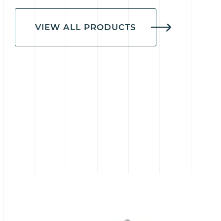
VIEW ALL PRODUCTS