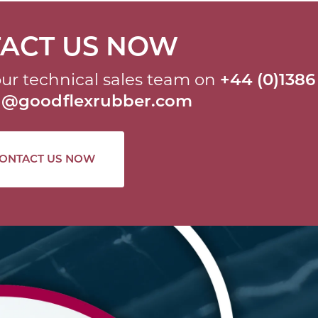
ACT US NOW
ur technical sales team on
+44 (0)1386
al@goodflexrubber.com
ONTACT US NOW