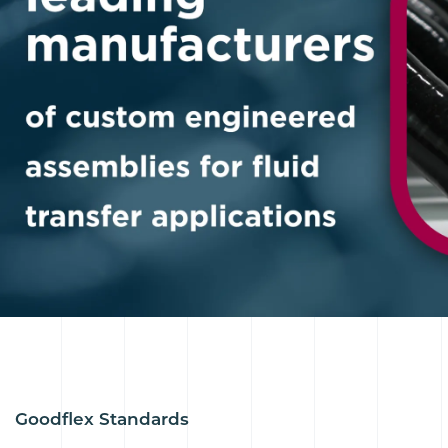
Goodflex Standards