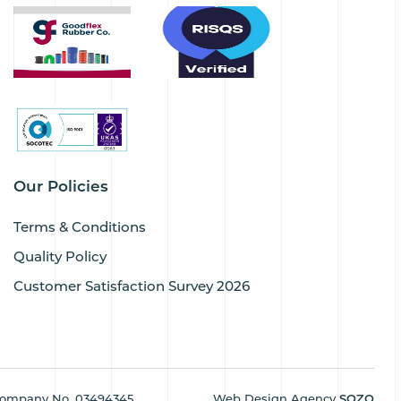
Our Policies
Terms & Conditions
Quality Policy
Customer Satisfaction Survey 2026
ompany No. 03494345
Web Design Agency
SOZO