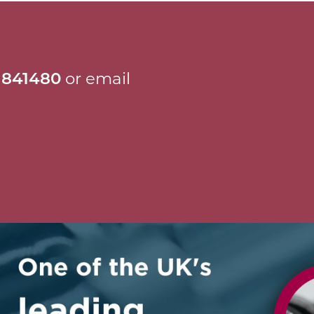
 841480
or email