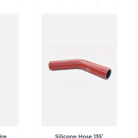
ire
Silicone Hose 135˚