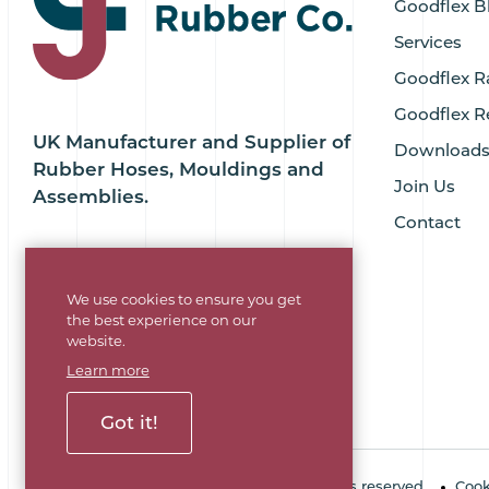
Goodflex B
Services
Goodflex R
Goodflex R
UK Manufacturer and Supplier of
Download
Rubber Hoses, Mouldings and
Join Us
Assemblies.
Contact
We use cookies to ensure you get
the best experience on our
website.
Learn more
Got it!
Copyright © 2026 Goodflex Rubber. All rights reserved.
Cook