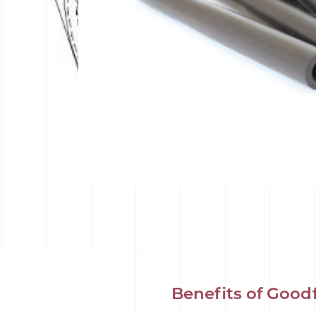
Benefits of Good