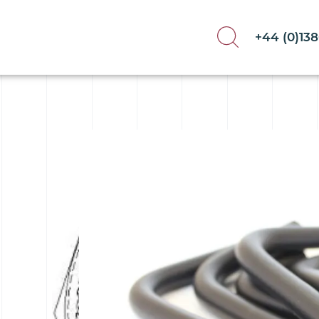
+44 (0)13