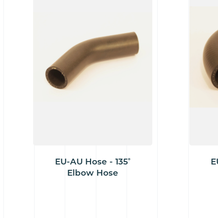
EU-AU Hose - 135˚
E
Elbow Hose