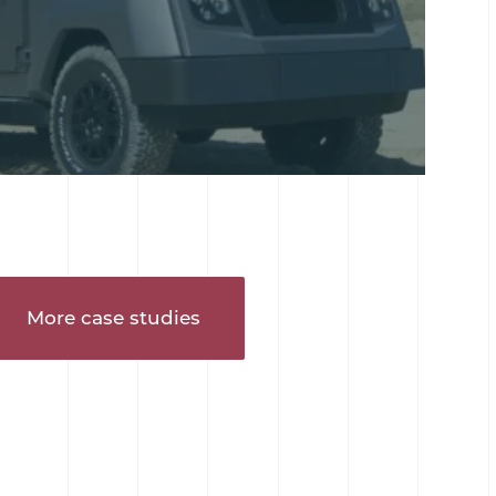
More case studies