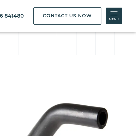
86 841480
CONTACT US NOW
MENU