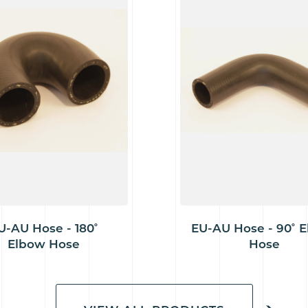
U-AU Hose - 180˚
EU-AU Hose - 90˚ 
Elbow Hose
Hose