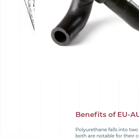
Benefits of EU-
Polyurethane falls into two
both are notable for their 