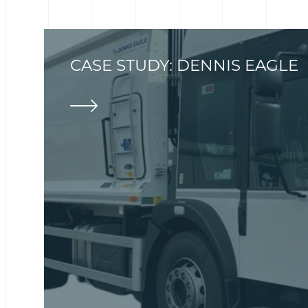
CASE STUDY: DENNIS EAGLE