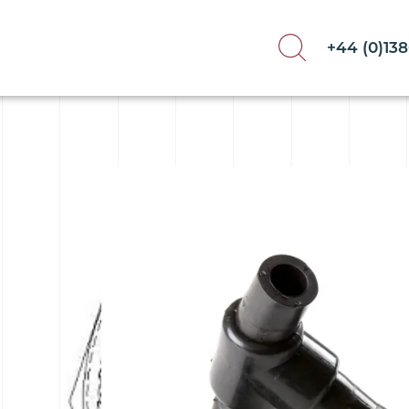
+44 (0)13