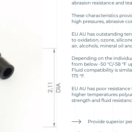
abrasion resistance and te
These characteristics provi
high pressures, abrasive c
EU AU has outstanding tens
to oxidation, ozone, silicon
air, alcohols, mineral oil an
Depending on the individu
from below -50 °C/-58 °F up
Fluid compatibility is simil
175 °F.
EU AU has poor resistance 
higher temperatures polyur
strength and fluid resistan
Provide superior pe