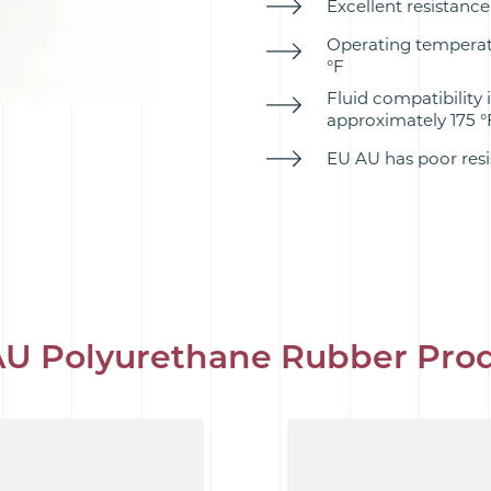
Excellent resistance 
Operating temperatu
°F
Fluid compatibility i
approximately 175 °
EU AU has poor resi
U Polyurethane Rubber Pro