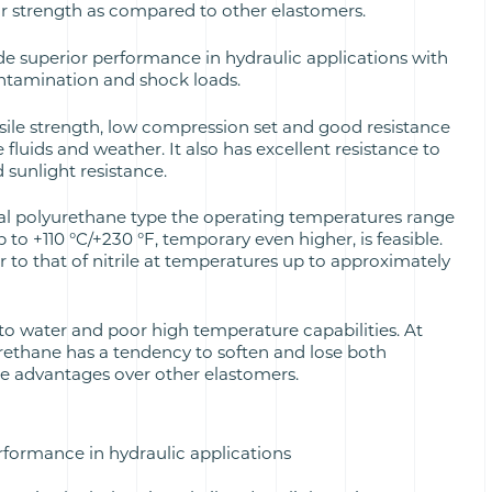
ar strength as compared to other elastomers.
de superior performance in hydraulic applications with
ontamination and shock loads.
ile strength, low compression set and good resistance
e fluids and weather. It also has excellent resistance to
d sunlight resistance.
al polyurethane type the operating temperatures range
 to +110 °C/+230 °F, temporary even higher, is feasible.
ar to that of nitrile at temperatures up to approximately
to water and poor high temperature capabilities. At
ethane has a tendency to soften and lose both
ce advantages over other elastomers.
rformance in hydraulic applications