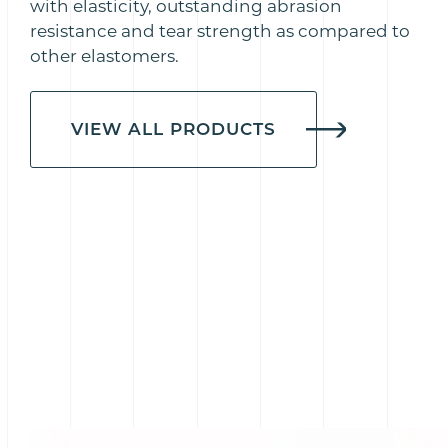
with elasticity, outstanding abrasion
resistance and tear strength as compared to
other elastomers.
VIEW ALL PRODUCTS