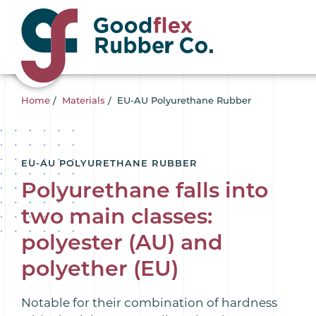
Home
/
Materials
/
EU-AU Polyurethane Rubber
EU-AU POLYURETHANE RUBBER
Polyurethane falls into
two main classes:
polyester (AU) and
polyether (EU)
Notable for their combination of hardness