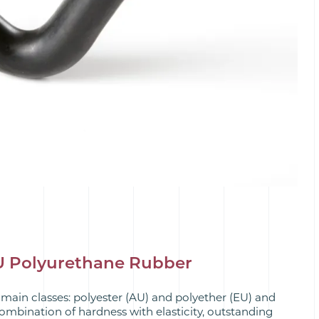
AU Polyurethane Rubber
 main classes: polyester (AU) and polyether (EU) and
combination of hardness with elasticity, outstanding