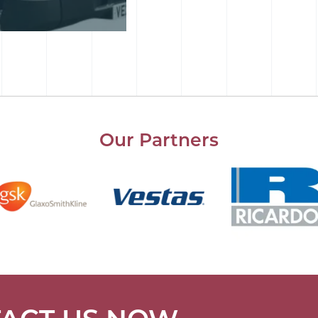
Our Partners