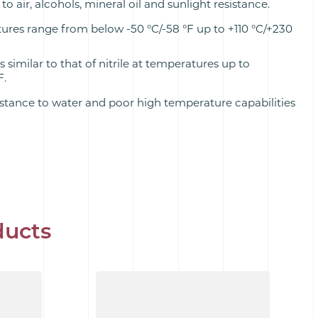
to air, alcohols, mineral oil and sunlight resistance.
res range from below -50 °C/-58 °F up to +110 °C/+230
s similar to that of nitrile at temperatures up to
F.
stance to water and poor high temperature capabilities
ducts