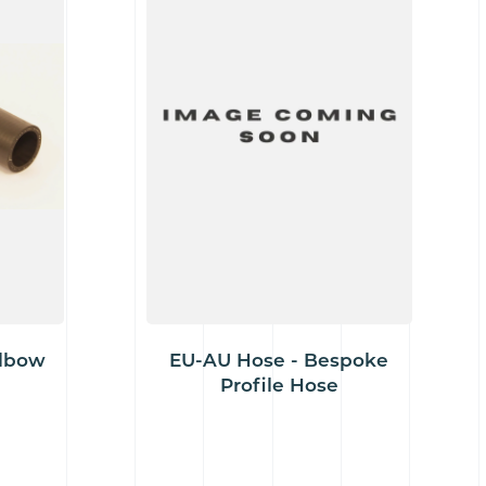
Elbow
EU-AU Hose - Bespoke
Profile Hose