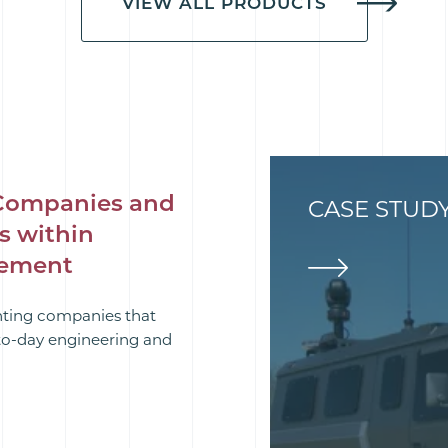
VIEW ALL PRODUCTS
Companies and
CASE STUD
s within
rement
hting companies that
-to-day engineering and