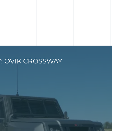
Y: OVIK CROSSWAY