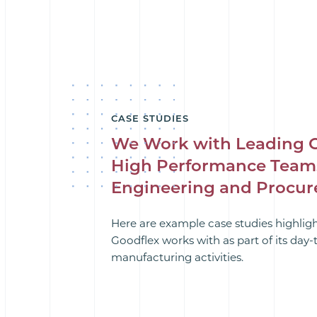
CASE STUDIES
We Work with Leading 
High Performance Team
Engineering and Procu
Here are example case studies highlig
Goodflex works with as part of its day
manufacturing activities.