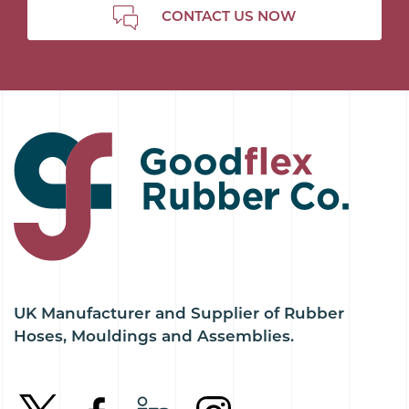
CONTACT US NOW
UK Manufacturer and Supplier of Rubber
Hoses, Mouldings and Assemblies.