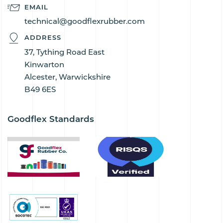
EMAIL
technical@goodflexrubber.com
ADDRESS
37, Tything Road East
Kinwarton
Alcester, Warwickshire
B49 6ES
Goodflex Standards