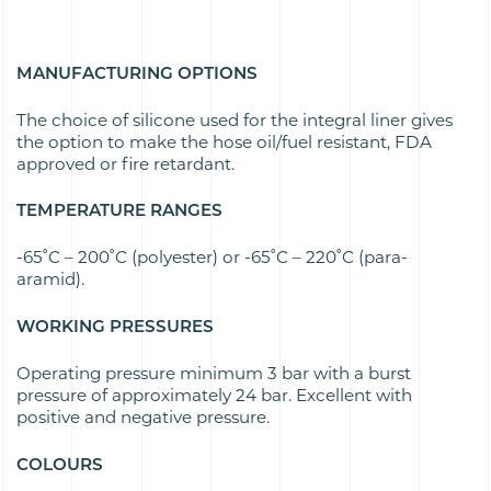
MANUFACTURING OPTIONS
The choice of silicone used for the integral liner gives
the option to make the hose oil/fuel resistant, FDA
approved or fire retardant.
TEMPERATURE RANGES
-65˚C – 200˚C (polyester) or -65˚C – 220˚C (para-
aramid).
WORKING PRESSURES
Operating pressure minimum 3 bar with a burst
pressure of approximately 24 bar. Excellent with
positive and negative pressure.
COLOURS