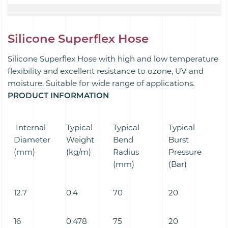
Silicone Superflex Hose
Silicone Superflex Hose with high and low temperature
flexibility and excellent resistance to ozone, UV and
moisture. Suitable for wide range of applications.
PRODUCT INFORMATION
Internal
Typical
Typical
Typical
Diameter
Weight
Bend
Burst
(mm)
(kg/m)
Radius
Pressure
(mm)
(Bar)
12.7
0.4
70
20
16
0.478
75
20