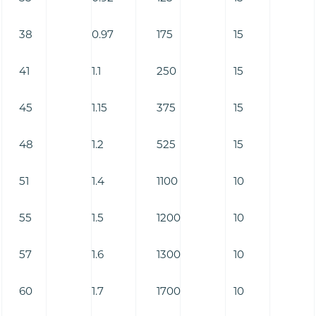
38
0.97
175
15
41
1.1
250
15
45
1.15
375
15
48
1.2
525
15
51
1.4
1100
10
55
1.5
1200
10
57
1.6
1300
10
60
1.7
1700
10