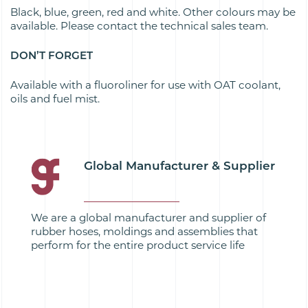
Black, blue, green, red and white. Other colours may be
available. Please contact the technical sales team.
DON’T FORGET
Available with a fluoroliner for use with OAT coolant,
oils and fuel mist.
Global Manufacturer & Supplier
We are a global manufacturer and supplier of
rubber hoses, moldings and assemblies that
perform for the entire product service life