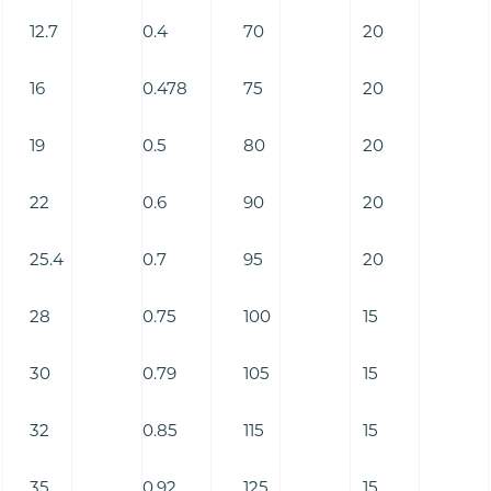
12.7
0.4
70
20
16
0.478
75
20
19
0.5
80
20
22
0.6
90
20
25.4
0.7
95
20
28
0.75
100
15
30
0.79
105
15
32
0.85
115
15
35
0.92
125
15