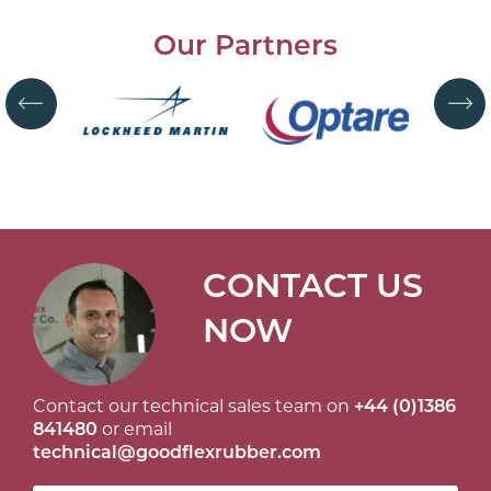
Our Partners
CONTACT US
NOW
Contact our technical sales team on
+44 (0)1386
841480
or email
technical@goodflexrubber.com