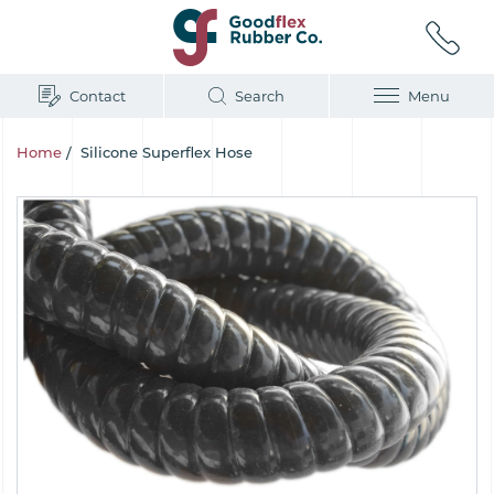
Contact
Search
Menu
Home
/
Silicone Superflex Hose