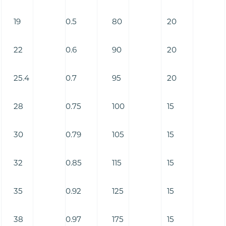
19
0.5
80
20
22
0.6
90
20
25.4
0.7
95
20
28
0.75
100
15
30
0.79
105
15
32
0.85
115
15
35
0.92
125
15
38
0.97
175
15