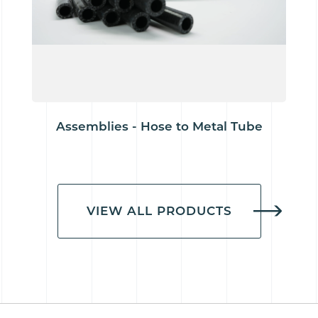
Assemblies - Hose to Metal Tube
VIEW ALL PRODUCTS