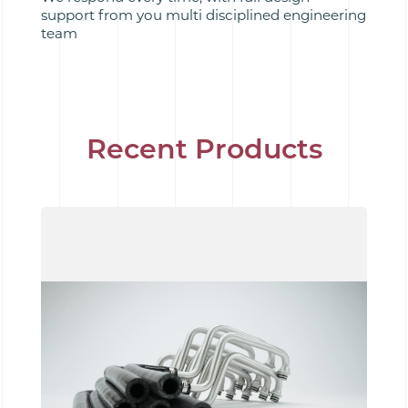
support from you multi disciplined engineering
team
Recent Products