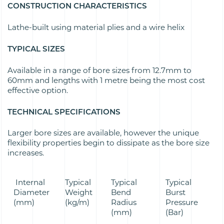
CONSTRUCTION CHARACTERISTICS
Lathe-built using material plies and a wire helix
TYPICAL SIZES
Available in a range of bore sizes from 12.7mm to
60mm and lengths with 1 metre being the most cost
effective option.
TECHNICAL SPECIFICATIONS
Larger bore sizes are available, however the unique
flexibility properties begin to dissipate as the bore size
increases.
Internal
Typical
Typical
Typical
Diameter
Weight
Bend
Burst
(mm)
(kg/m)
Radius
Pressure
(mm)
(Bar)