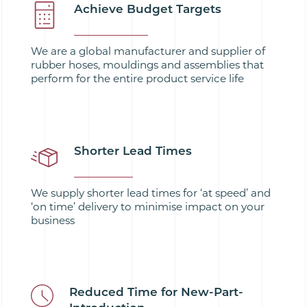
Achieve Budget Targets
We are a global manufacturer and supplier of
rubber hoses, mouldings and assemblies that
perform for the entire product service life
Shorter Lead Times
We supply shorter lead times for ‘at speed’ and
‘on time’ delivery to minimise impact on your
business
Reduced Time for New-Part-