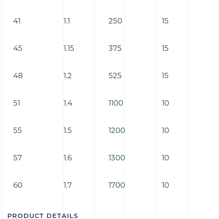
41
1.1
250
15
45
1.15
375
15
48
1.2
525
15
51
1.4
1100
10
55
1.5
1200
10
57
1.6
1300
10
60
1.7
1700
10
PRODUCT DETAILS