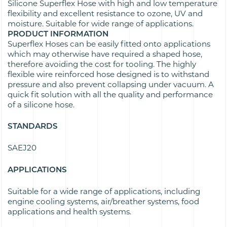
Silicone Superflex Hose with high and low temperature
flexibility and excellent resistance to ozone, UV and
moisture. Suitable for wide range of applications.
PRODUCT INFORMATION
Superflex Hoses can be easily fitted onto applications
which may otherwise have required a shaped hose,
therefore avoiding the cost for tooling. The highly
flexible wire reinforced hose designed is to withstand
pressure and also prevent collapsing under vacuum. A
quick fit solution with all the quality and performance
of a silicone hose.
STANDARDS
SAEJ20
APPLICATIONS
Suitable for a wide range of applications, including
engine cooling systems, air/breather systems, food
applications and health systems.