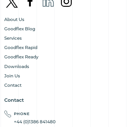
About Us
Goodflex Blog
Services
Goodflex Rapid
Goodflex Ready
Downloads
Join Us
Contact
Contact
PHONE
+44 (0)1386 841480