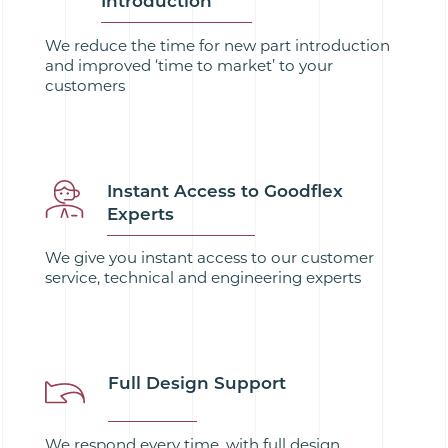
Introduction
We reduce the time for new part introduction
and improved ‘time to market’ to your
customers
Instant Access to Goodflex
Experts
We give you instant access to our customer
service, technical and engineering experts
Full Design Support
We respond every time, with full design