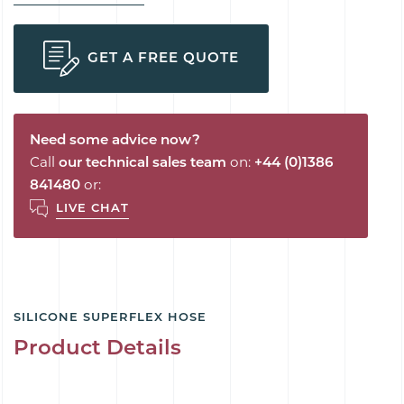
GET A FREE QUOTE
Need some advice now?
Call
our technical sales team
on:
+44 (0)1386
841480
or:
LIVE CHAT
SILICONE SUPERFLEX HOSE
Product Details