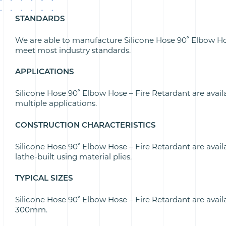
STANDARDS
We are able to manufacture Silicone Hose 90˚ Elbow Ho
meet most industry standards.
APPLICATIONS
Silicone Hose 90˚ Elbow Hose – Fire Retardant are avail
multiple applications.
CONSTRUCTION CHARACTERISTICS
Silicone Hose 90˚ Elbow Hose – Fire Retardant are avail
lathe-built using material plies.
TYPICAL SIZES
Silicone Hose 90˚ Elbow Hose – Fire Retardant are ava
300mm.