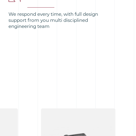
We respond every time, with full design
support from you multi disciplined
engineering team