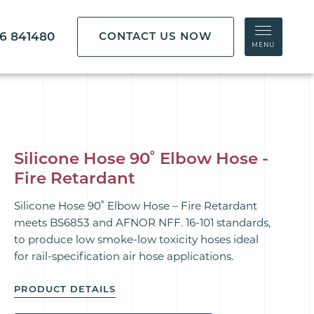
86 841480
CONTACT US NOW
MENU
Silicone Hose 90˚ Elbow Hose -
Fire Retardant
Silicone Hose 90˚ Elbow Hose – Fire Retardant
meets BS6853 and AFNOR NFF. 16-101 standards,
to produce low smoke-low toxicity hoses ideal
for rail-specification air hose applications.
PRODUCT DETAILS