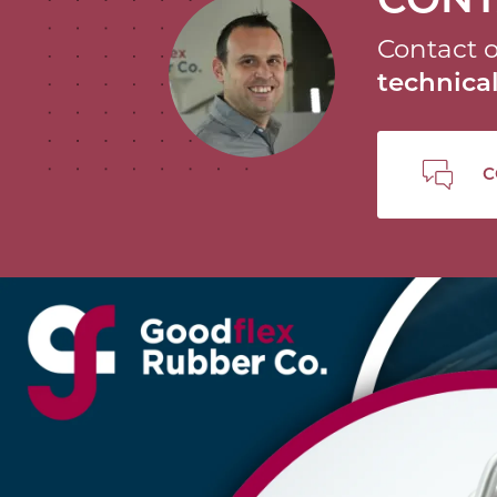
Contact o
technic
C