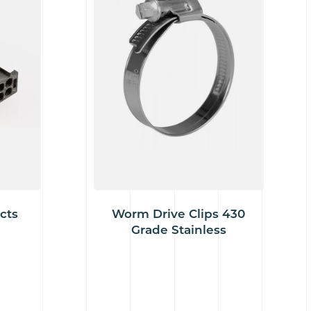
cts
Worm Drive Clips 430
Grade Stainless