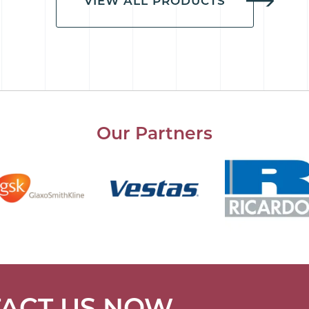
VIEW ALL PRODUCTS
Our Partners
ACT US NOW