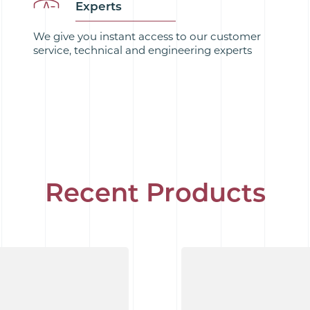
Experts
We give you instant access to our customer
service, technical and engineering experts
Recent Products