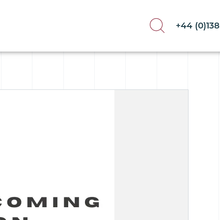
+44 (0)13