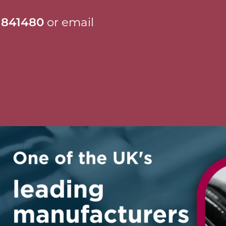
 841480
or email