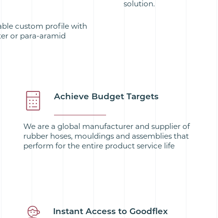
solution.
able custom profile with
ter or para-aramid
Achieve Budget Targets
We are a global manufacturer and supplier of
rubber hoses, mouldings and assemblies that
perform for the entire product service life
Instant Access to Goodflex