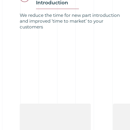
Introduction
We reduce the time for new part introduction
and improved ‘time to market’ to your
customers