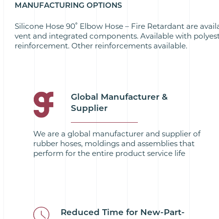
MANUFACTURING OPTIONS
Silicone Hose 90˚ Elbow Hose – Fire Retardant are avail
vent and integrated components. Available with polyes
reinforcement. Other reinforcements available.
Global Manufacturer &
Supplier
We are a global manufacturer and supplier of
rubber hoses, moldings and assemblies that
perform for the entire product service life
Reduced Time for New-Part-