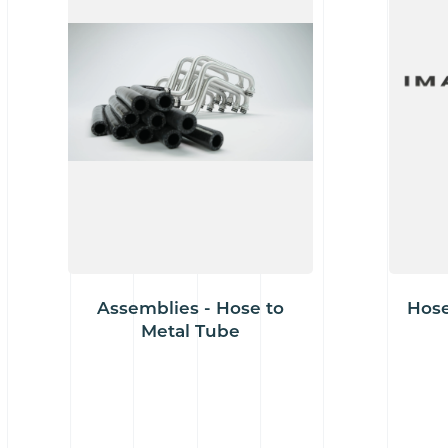
Assemblies - Hose to
Hose
Metal Tube