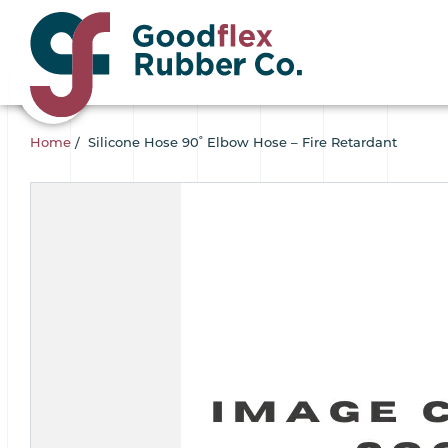
Home
/
Silicone Hose 90˚ Elbow Hose – Fire Retardant