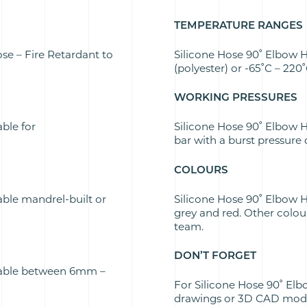
TEMPERATURE RANGES
se – Fire Retardant to
Silicone Hose 90˚ Elbow H
(polyester) or -65˚C – 220
WORKING PRESSURES
able for
Silicone Hose 90˚ Elbow H
bar with a burst pressure 
COLOURS
able mandrel-built or
Silicone Hose 90˚ Elbow Ho
grey and red. Other colou
team.
DON’T FORGET
ilable between 6mm –
For Silicone Hose 90˚ Elb
drawings or 3D CAD model