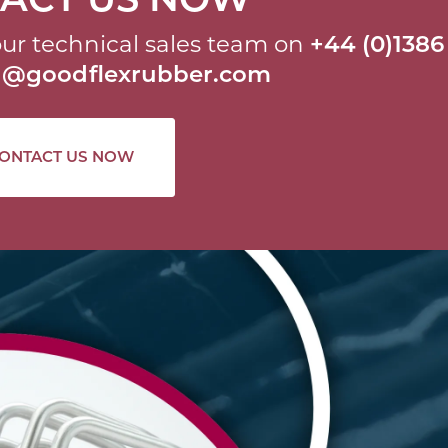
ur technical sales team on
+44 (0)1386
al@goodflexrubber.com
ONTACT US NOW