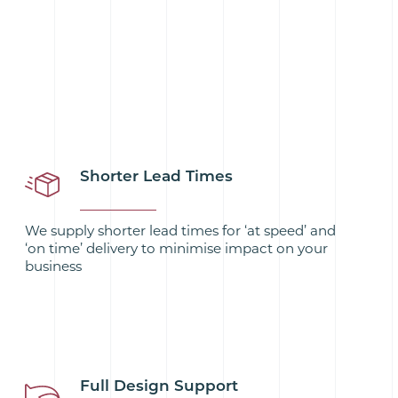
Shorter Lead Times
We supply shorter lead times for ‘at speed’ and
‘on time’ delivery to minimise impact on your
business
Full Design Support