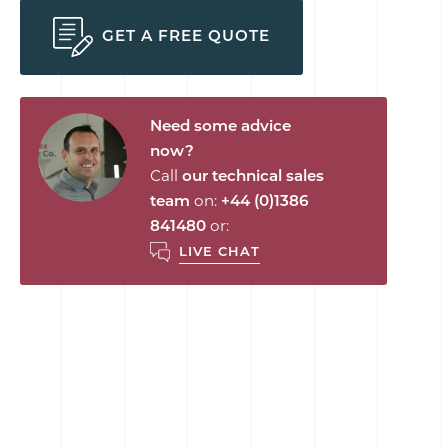
GET A FREE QUOTE
Need some advice
now?
Call
our technical sales
team
on:
+44 (0)1386
841480
or:
LIVE CHAT