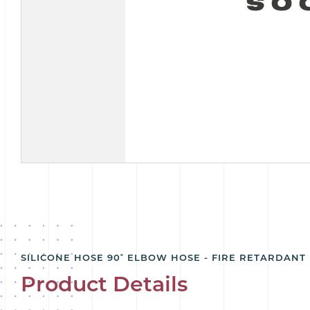
SILICONE HOSE 90˚ ELBOW HOSE - FIRE RETARDANT
Product Details