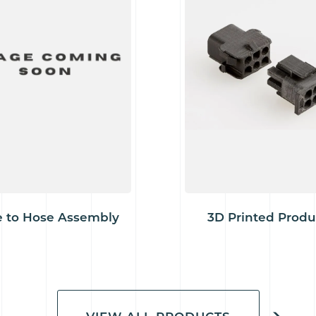
 to Hose Assembly
3D Printed Produ