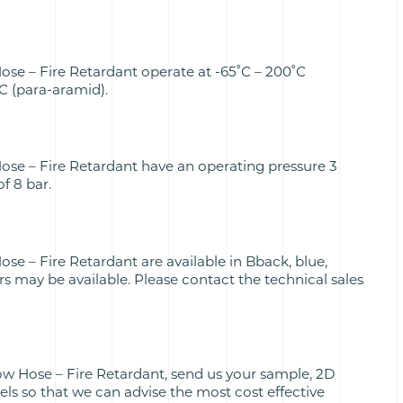
ose – Fire Retardant operate at -65˚C – 200˚C
˚C (para-aramid).
ose – Fire Retardant have an operating pressure 3
of 8 bar.
se – Fire Retardant are available in Bback, blue,
rs may be available. Please contact the technical sales
ow Hose – Fire Retardant, send us your sample, 2D
s so that we can advise the most cost effective