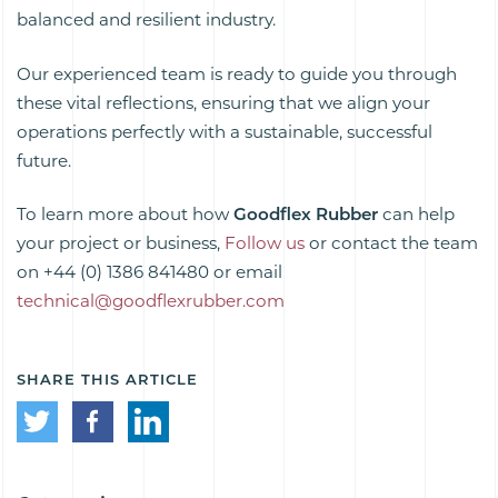
balanced and resilient industry.
Our experienced team is ready to guide you through
these vital reflections, ensuring that we align your
operations perfectly with a sustainable, successful
future.
To learn more about how
Goodflex Rubber
can help
your project or business,
Follow us
or contact the team
on
+44 (0) 1386 841480 or
email
technical@goodflexrubber.com
SHARE THIS ARTICLE