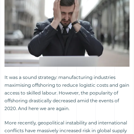
It was a sound strategy: manufacturing industries
maximising offshoring to reduce logistic costs and gain
access to skilled labour. However, the popularity of
offshoring drastically decreased amid the events of
2020. And here we are again.
More recently, geopolitical instability and international
conflicts have massively increased risk in global supply