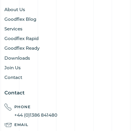
About Us
Goodflex Blog
Services
Goodflex Rapid
Goodflex Ready
Downloads
Join Us
Contact
Contact
PHONE
+44 (0)1386 841480
EMAIL