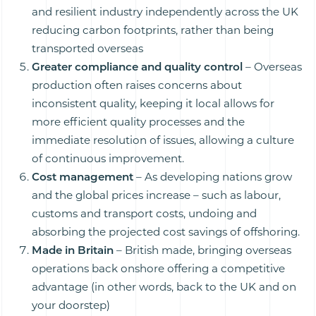
and resilient industry independently across the UK
reducing carbon footprints, rather than being
transported overseas
Greater compliance and quality control
– Overseas
production often raises concerns about
inconsistent quality, keeping it local allows for
more efficient quality processes and the
immediate resolution of issues, allowing a culture
of continuous improvement.
Cost management
– As developing nations grow
and the global prices increase – such as labour,
customs and transport costs, undoing and
absorbing the projected cost savings of offshoring.
Made in Britain
– British made, bringing overseas
operations back onshore offering a competitive
advantage (in other words, back to the UK and on
your doorstep)