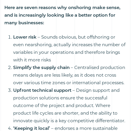
Here are seven reasons why onshoring make sense,
and is increasingly looking like a better option for
many businesses:
Lower risk
– Sounds obvious, but offshoring or
even nearshoring, actually increases the number of
variables in your operations and therefore brings
with it more risks
Simplify the supply chain
– Centralised production
means delays are less likely, as it does not cross
over various time zones or international processes.
Upfront technical support
– Design support and
production solutions ensure the successful
outcome of the project and product. Where
product life cycles are shorter, and the ability to
innovate quickly is a key competitive differentiator.
‘Keeping it local’
– endorses a more sustainable