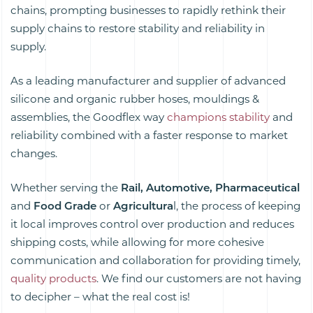
chains, prompting businesses to rapidly rethink their
supply chains to restore stability and reliability in
supply.
As a leading manufacturer and supplier of advanced
silicone and organic rubber hoses, mouldings &
assemblies, the Goodflex way
champions stability
and
reliability combined with a faster response to market
changes.
Whether serving the
Rail, Automotive, Pharmaceutical
and
Food Grade
or
Agricultura
l, the process of keeping
it local improves control over production and reduces
shipping costs, while allowing for more cohesive
communication and collaboration for providing timely,
quality products
. We find our customers are not having
to decipher – what the real cost is!