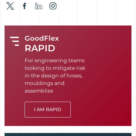
GoodFlex
RAPID
For engineering teams
looking to mitigate risk
in the design of hoses,
mouldings and
assemblies
I AM RAPID