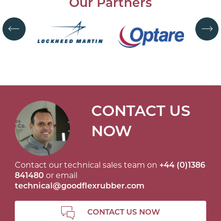
Our Partners
CONTACT US
NOW
Contact our technical sales team on
+44 (0)1386
841480
or email
technical@goodflexrubber.com
CONTACT US NOW