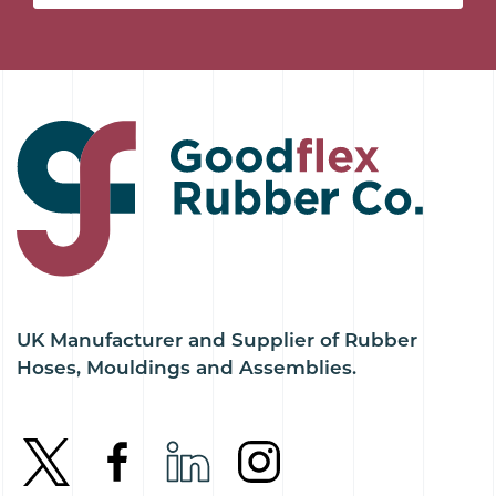
UK Manufacturer and Supplier of Rubber
Hoses, Mouldings and Assemblies.