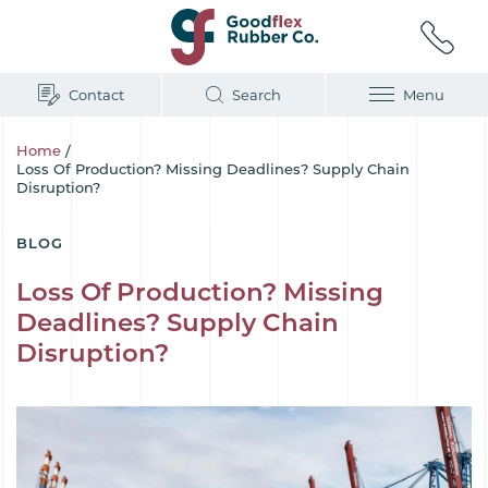
Contact
Search
Menu
Home
/
Loss Of Production? Missing Deadlines? Supply Chain
Disruption?
BLOG
Loss Of Production? Missing
Deadlines? Supply Chain
Disruption?