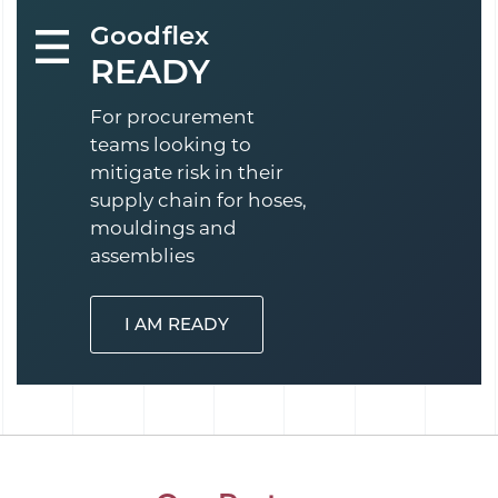
Goodflex
READY
For procurement
teams looking to
mitigate risk in their
supply chain for hoses,
mouldings and
assemblies
I AM READY