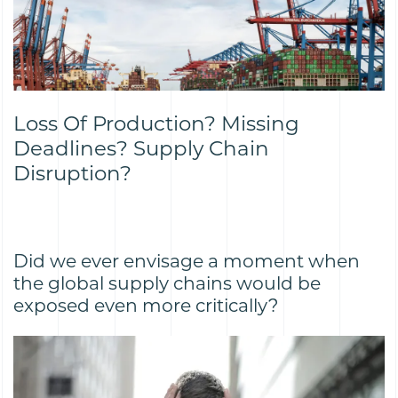
Loss Of Production? Missing
Deadlines? Supply Chain
Disruption?
Did we ever envisage a moment when
the global supply chains would be
exposed even more critically?