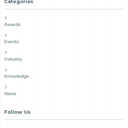
Categories
Awards
Events
Industry
Knowledge
News
Follow Us