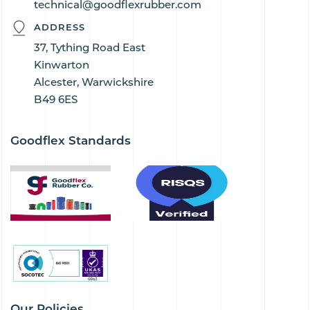
technical@goodflexrubber.com
ADDRESS
37, Tything Road East
Kinwarton
Alcester, Warwickshire
B49 6ES
Goodflex Standards
Our Policies