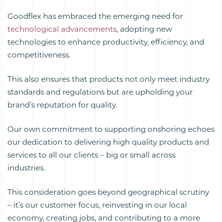
Goodflex has embraced the emerging need for
technological advancements
, adopting new
technologies to enhance productivity, efficiency, and
competitiveness.
This also ensures that products not only meet industry
standards and regulations but are upholding your
brand’s reputation for quality.
Our own commitment to supporting onshoring echoes
our dedication to delivering high quality
products and
services
to all our clients – big or small across
industries.
This consideration goes beyond geographical scrutiny
– it’s our customer focus, reinvesting in our local
economy, creating jobs, and contributing to a more