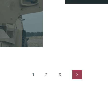
1
2
3