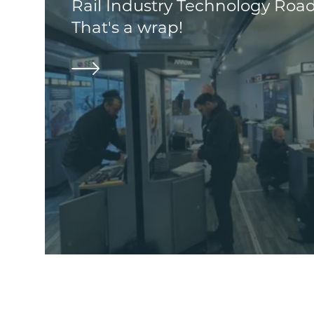
Rail Industry Technology Roa
That's a wrap!