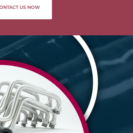
ONTACT US NOW