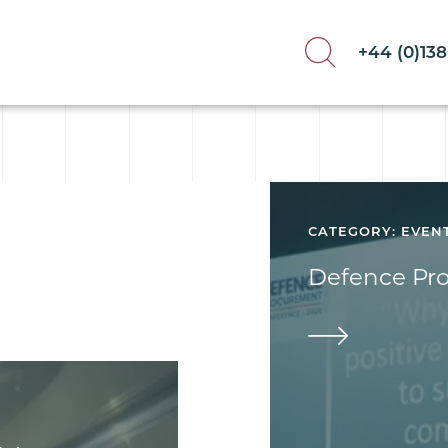
+44 (0)13
CATEGORY: EVEN
Defence Pr