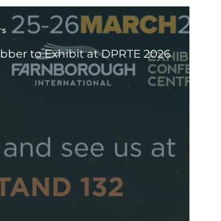
TS
bber to Exhibit at DPRTE 2026