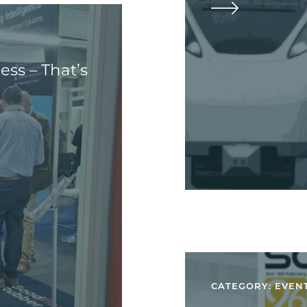
ss – That’s
CATEGORY: EVEN