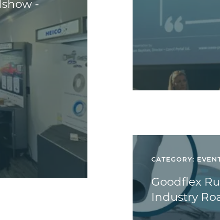
dshow -
CATEGORY: EVEN
Goodflex Rub
Industry R