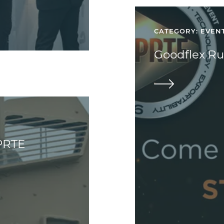
CATEGORY: EVEN
Goodflex Ru
PRTE