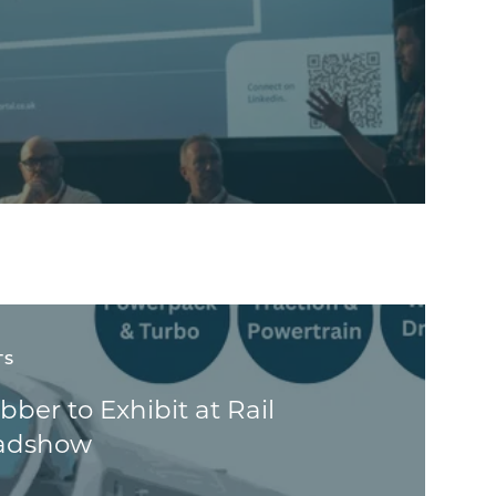
TS
ber to Exhibit at Rail
oadshow