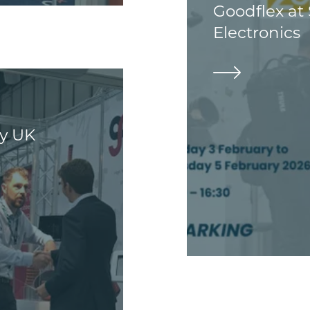
Goodflex at
Electronics
ey UK