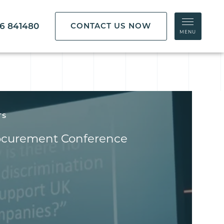
86 841480
CONTACT US NOW
MENU
TS
ocurement Conference