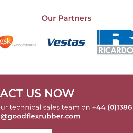
Our Partners
ACT US NOW
ur technical sales team on
+44 (0)1386
al@goodflexrubber.com