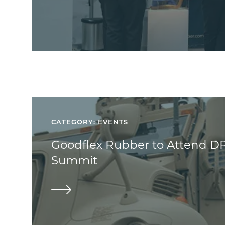
CATEGORY: EVENTS
Goodflex Rubber to Attend D
Summit