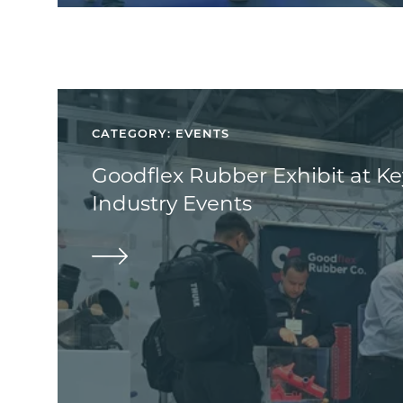
CATEGORY: EVENTS
Goodflex Rubber Exhibit at K
Industry Events