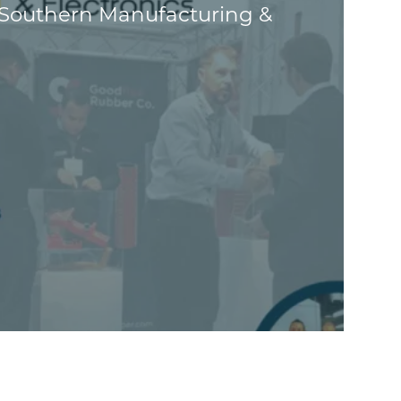
 Southern Manufacturing &