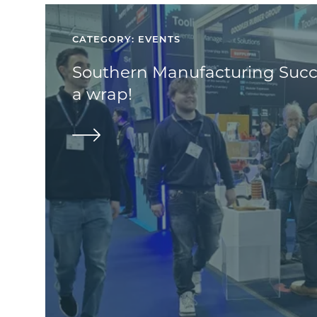
CATEGORY: EVENTS
Southern Manufacturing Succe
a wrap!