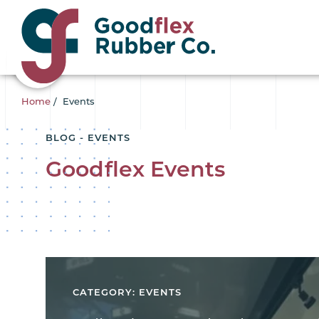
Home
/
Events
BLOG - EVENTS
Goodflex Events
CATEGORY: EVENTS