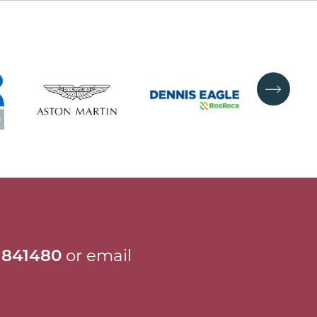
 841480
or email