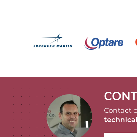
CONT
Contact o
technic