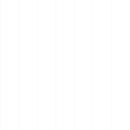
Silicone Straight Hose (Pharmaceutical
Grade Platinum Cure Polyester)