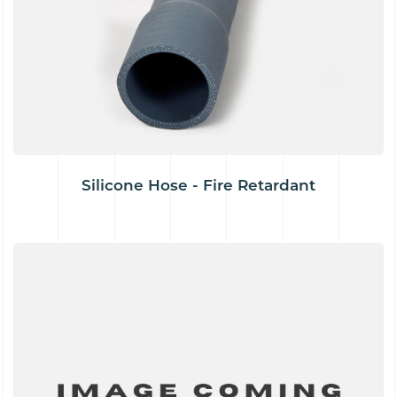
Silicone Hose - Fire Retardant