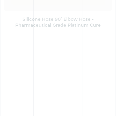
Silicone Hose 90˚ Elbow Hose -
Pharmaceutical Grade Platinum Cure