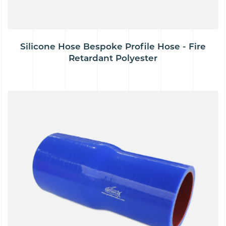
Silicone Hose Bespoke Profile Hose - Fire
Retardant Polyester