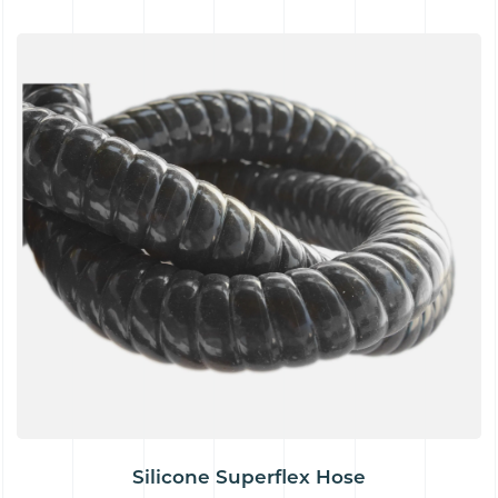
Silicone Superflex Hose