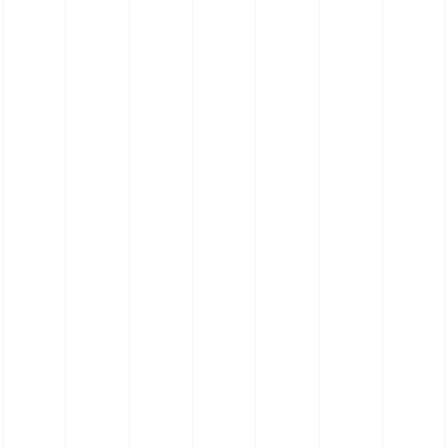
Silicone Hose Bespoke Profile Hose - Food
Grade Platinum Cure