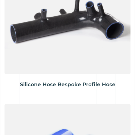
Silicone Hose Bespoke Profile Hose