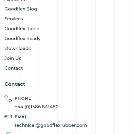
Goodflex Blog
Services
Goodflex Rapid
Goodflex Ready
Downloads
Join Us
Contact
Contact
PHONE
+44 (0)1386 841480
EMAIL
technical@goodflexrubber.com