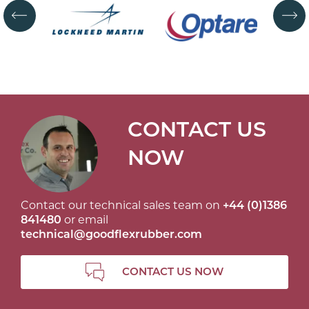
CONTACT US
NOW
Contact our technical sales team on
+44 (0)1386
841480
or email
technical@goodflexrubber.com
CONTACT US NOW