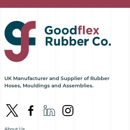
UK Manufacturer and Supplier of Rubber
Hoses, Mouldings and Assemblies.
About Us