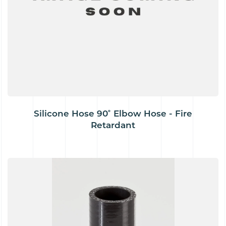
Silicone Hose 90˚ Elbow Hose - Fire
Retardant