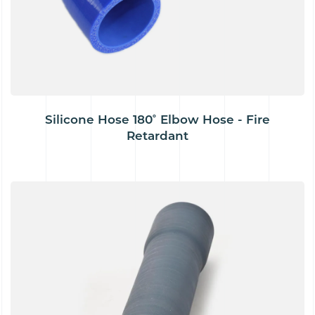
Silicone Hose 180˚ Elbow Hose - Fire
Retardant