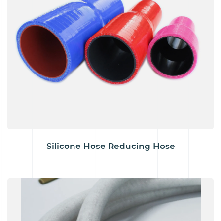
Silicone Hose Reducing Hose