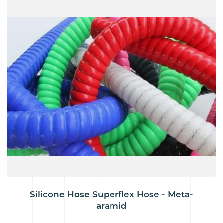
Silicone Hose Superflex Hose - Meta-
aramid