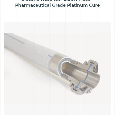
Pharmaceutical Grade Platinum Cure