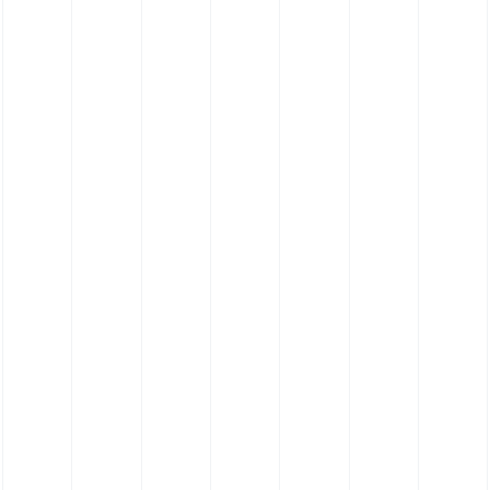
Silicone Hose 135˚ Elbow Hose - Food Grade
Platinum Cure