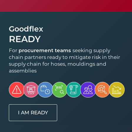
Goodflex
READY
For
procurement teams
seeking supply
chain partners ready to mitigate risk in their
supply chain for hoses, mouldings and
assemblies
I AM READY