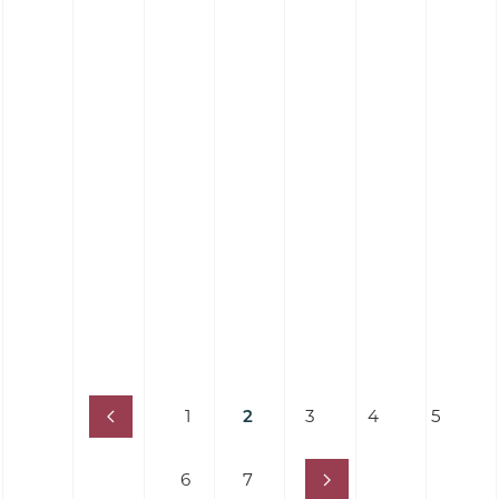
Silicone Hose 90˚ Elbow Hose - Food Grade
Platinum Cure
1
2
3
4
5
6
7