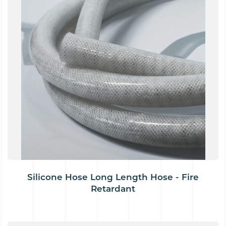
Silicone Hose Long Length Hose - Fire
Retardant