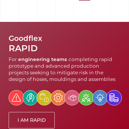
Goodflex
RAPID
For
engineering teams
completing rapid
prototype and advanced production
projects seeking to mitigate risk in the
design of hoses, mouldings and assemblies
I AM RAPID