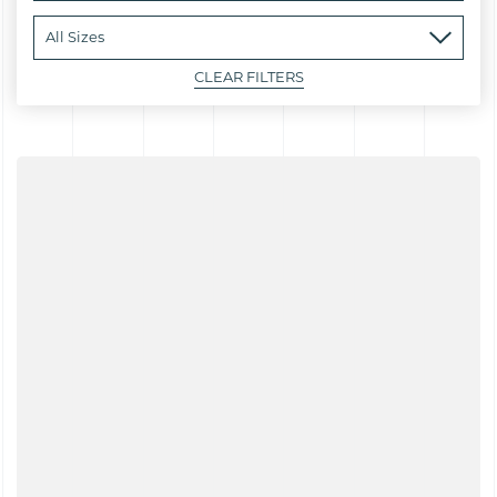
CLEAR FILTERS