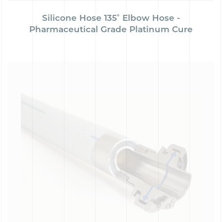
Silicone Hose 135˚ Elbow Hose -
Pharmaceutical Grade Platinum Cure