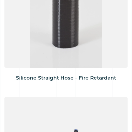
Silicone Straight Hose - Fire Retardant