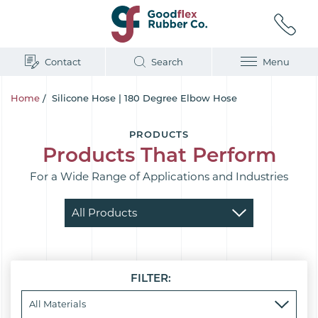
Contact
Search
Menu
Home
/
Silicone Hose | 180 Degree Elbow Hose
PRODUCTS
Products That Perform
For a Wide Range of Applications and Industries
FILTER: