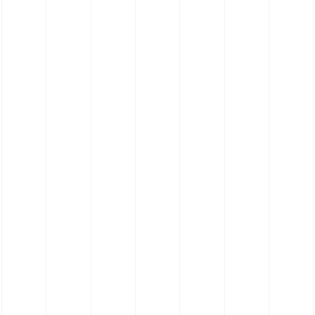
Silicone Hose 180˚ Elbow Hose - Food
Grade Platinum Cure