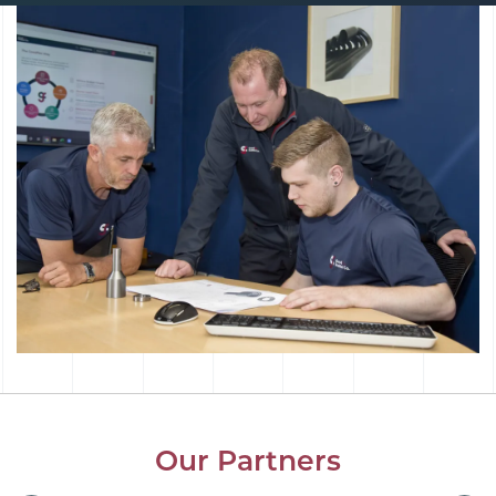
Our Partners