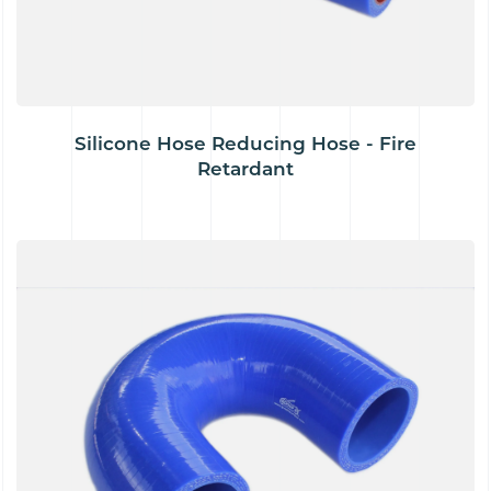
Silicone Hose Reducing Hose - Fire
Retardant