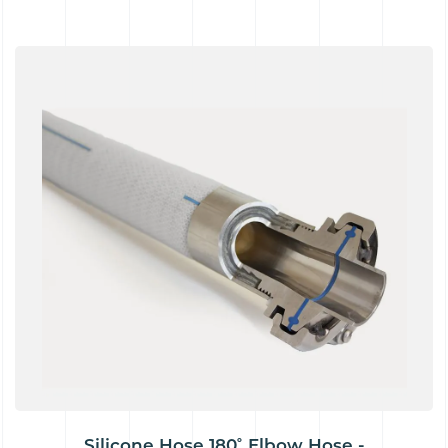
Silicone Hose 180˚ Elbow Hose -