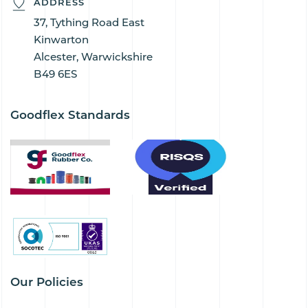
ADDRESS
37, Tything Road East
Kinwarton
Alcester, Warwickshire
B49 6ES
Goodflex Standards
Our Policies