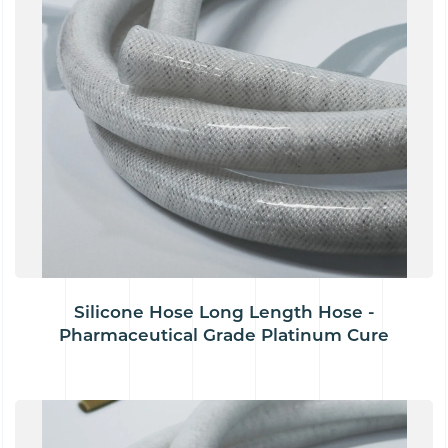
Silicone Hose Long Length Hose -
Pharmaceutical Grade Platinum Cure