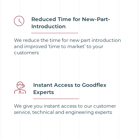
Reduced Time for New-Part-
Introduction
We reduce the time for new part introduction
and improved ‘time to market’ to your
customers
Instant Access to Goodflex
Experts
We give you instant access to our customer
service, technical and engineering experts