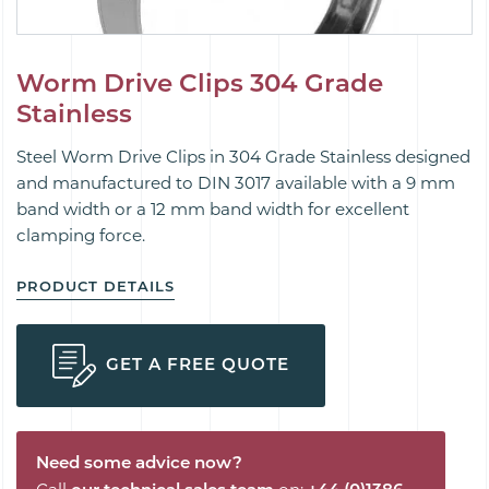
Worm Drive Clips 304 Grade
Stainless
Steel Worm Drive Clips in 304 Grade Stainless designed
and manufactured to DIN 3017 available with a 9 mm
band width or a 12 mm band width for excellent
clamping force.
PRODUCT DETAILS
GET A FREE QUOTE
Need some advice now?