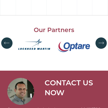
Our Partners
CONTACT US
NOW