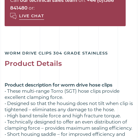
Call
our technical sales team
on:
+44 (0)1386
841480
or:
LIVE CHAT
WORM DRIVE CLIPS 304 GRADE STAINLESS
Product Details
Product description for worm drive hose clips
• These multi-range Torro (SGT) hose clips provide
excellent clamping force.
• Designed so that the housing does not tilt when clip is
tightened – eliminates any damage to the hose.
• High band tensile force and high fracture torque.
• Technically designed to offer an even distribution of
clamping force – provides maximum sealing efficiency.
• Short housing saddle – for improved efficiency and