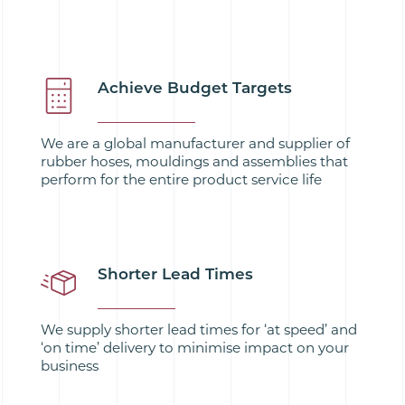
Achieve Budget Targets
We are a global manufacturer and supplier of
rubber hoses, mouldings and assemblies that
perform for the entire product service life
Shorter Lead Times
We supply shorter lead times for ‘at speed’ and
‘on time’ delivery to minimise impact on your
business