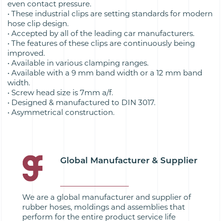
even contact pressure.
• These industrial clips are setting standards for modern
hose clip design.
• Accepted by all of the leading car manufacturers.
• The features of these clips are continuously being
improved.
• Available in various clamping ranges.
• Available with a 9 mm band width or a 12 mm band
width.
• Screw head size is 7mm a/f.
• Designed & manufactured to DIN 3017.
• Asymmetrical construction.
Global Manufacturer & Supplier
We are a global manufacturer and supplier of
rubber hoses, moldings and assemblies that
perform for the entire product service life