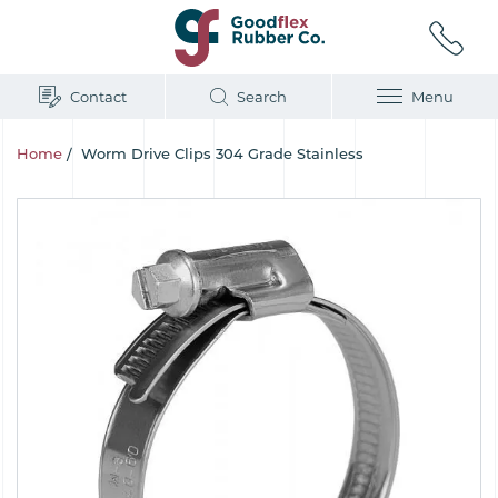
Contact
Search
Menu
Home
/
Worm Drive Clips 304 Grade Stainless