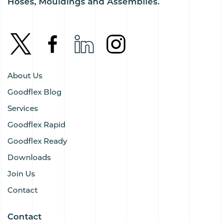
Hoses, Mouldings and Assemblies.
About Us
Goodflex Blog
Services
Goodflex Rapid
Goodflex Ready
Downloads
Join Us
Contact
Contact