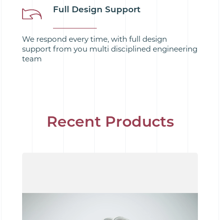
Full Design Support
We respond every time, with full design
support from you multi disciplined engineering
team
Recent Products