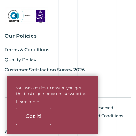
Our Policies
Terms & Conditions
Quality Policy
Customer Satisfaction Survey 2026
We use cookies to ensure you get
the best experience on our website.
Learn more
Copyright © 2026 Goodflex Rubber. All rights reserved.
Cookie Policy
Privacy Policy
Terms and Conditions
Got it!
Sitemap
Company No. 03494345
Web Design Agency
SOZO