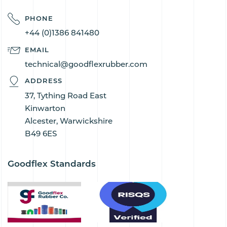
PHONE
+44 (0)1386 841480
EMAIL
technical@goodflexrubber.com
ADDRESS
37, Tything Road East
Kinwarton
Alcester, Warwickshire
B49 6ES
Goodflex Standards