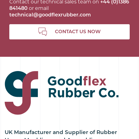
Contact our technical sales team on
+44 (0)1386
841480
or email
technical@goodflexrubber.com
CONTACT US NOW
UK Manufacturer and Supplier of Rubber