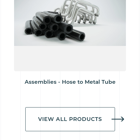
Assemblies - Hose to Metal Tube
VIEW ALL PRODUCTS