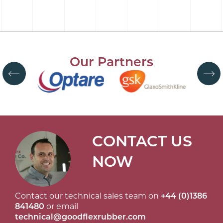
Our Partners
CONTACT US
NOW
Contact our technical sales team on
+44 (0)1386
841480
or email
technical@goodflexrubber.com