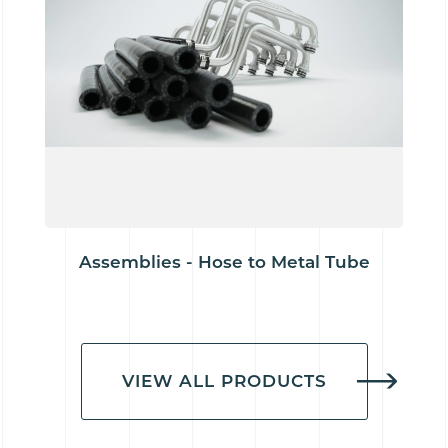
Assemblies - Hose to Metal Tube
VIEW ALL PRODUCTS