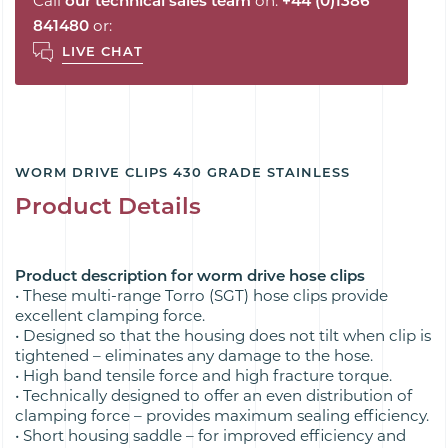
Call
our technical sales team
on:
+44 (0)1386
841480
or:
LIVE CHAT
WORM DRIVE CLIPS 430 GRADE STAINLESS
Product Details
Product description for worm drive hose clips
• These multi-range Torro (SGT) hose clips provide
excellent clamping force.
• Designed so that the housing does not tilt when clip is
tightened – eliminates any damage to the hose.
• High band tensile force and high fracture torque.
• Technically designed to offer an even distribution of
clamping force – provides maximum sealing efficiency.
• Short housing saddle – for improved efficiency and