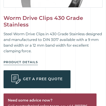
Worm Drive Clips 430 Grade
Stainless
Steel Worm Drive Clips in 430 Grade Stainless designed
and manufactured to DIN 3017 available with a 9 mm
band width or a 12 mm band width for excellent
clamping force.
PRODUCT DETAILS
GET A FREE QUOTE
Need some advice now?