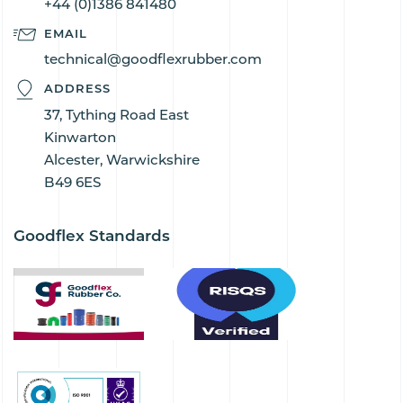
+44 (0)1386 841480
EMAIL
technical@goodflexrubber.com
ADDRESS
37, Tything Road East
Kinwarton
Alcester, Warwickshire
B49 6ES
Goodflex Standards