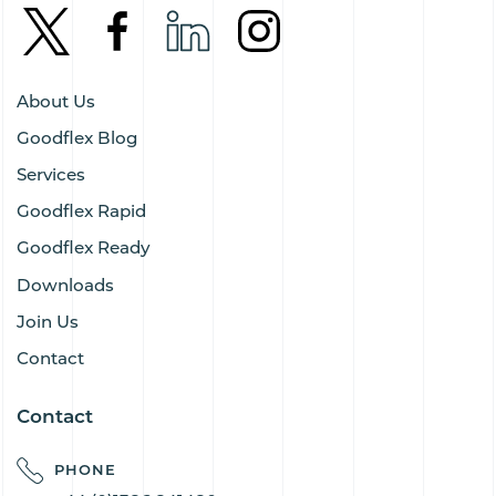
About Us
Goodflex Blog
Services
Goodflex Rapid
Goodflex Ready
Downloads
Join Us
Contact
Contact
PHONE