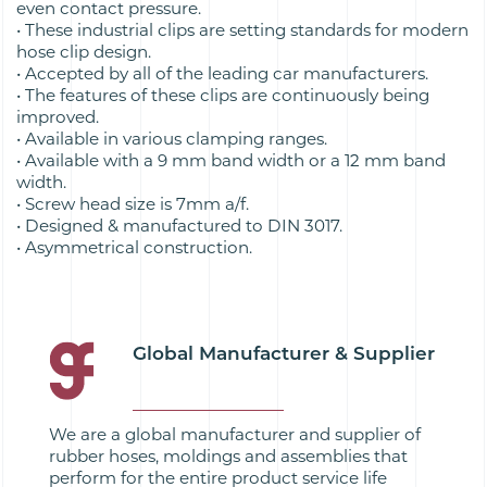
even contact pressure.
• These industrial clips are setting standards for modern
hose clip design.
• Accepted by all of the leading car manufacturers.
• The features of these clips are continuously being
improved.
• Available in various clamping ranges.
• Available with a 9 mm band width or a 12 mm band
width.
• Screw head size is 7mm a/f.
• Designed & manufactured to DIN 3017.
• Asymmetrical construction.
Global Manufacturer & Supplier
We are a global manufacturer and supplier of
rubber hoses, moldings and assemblies that
perform for the entire product service life