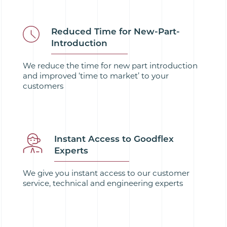
Reduced Time for New-Part-
Introduction
We reduce the time for new part introduction
and improved ‘time to market’ to your
customers
Instant Access to Goodflex
Experts
We give you instant access to our customer
service, technical and engineering experts