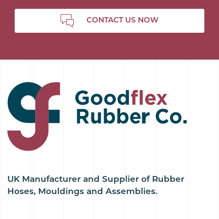
CONTACT US NOW
UK Manufacturer and Supplier of Rubber
Hoses, Mouldings and Assemblies.