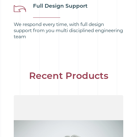
Full Design Support
We respond every time, with full design
support from you multi disciplined engineering
team
Recent Products