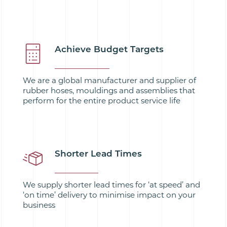
Achieve Budget Targets
We are a global manufacturer and supplier of
rubber hoses, mouldings and assemblies that
perform for the entire product service life
Shorter Lead Times
We supply shorter lead times for ‘at speed’ and
‘on time’ delivery to minimise impact on your
business