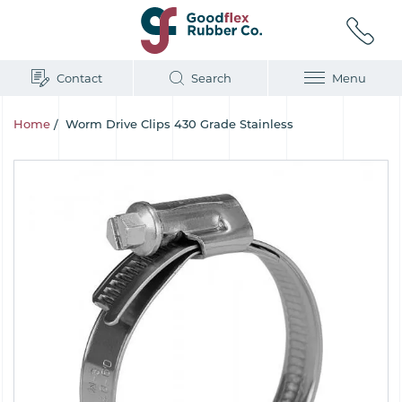
Contact
Search
Menu
Home
/
Worm Drive Clips 430 Grade Stainless