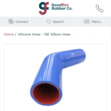
Contact
Search
Menu
Home
/
Silicone Hose – 135˚ Elbow Hose