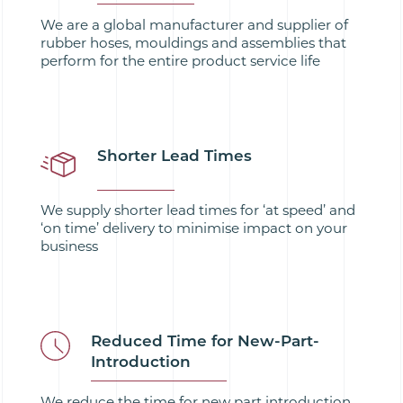
We are a global manufacturer and supplier of
rubber hoses, mouldings and assemblies that
perform for the entire product service life
Shorter Lead Times
We supply shorter lead times for ‘at speed’ and
‘on time’ delivery to minimise impact on your
business
Reduced Time for New-Part-
Introduction
We reduce the time for new part introduction