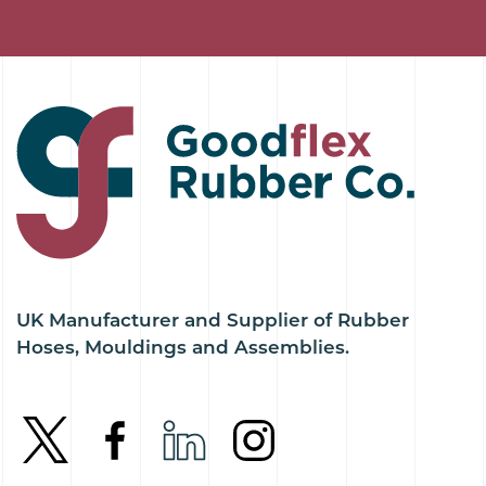
UK Manufacturer and Supplier of Rubber
Hoses, Mouldings and Assemblies.