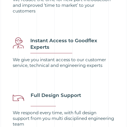
and improved ‘time to market’ to your
customers
Instant Access to Goodflex
Experts
We give you instant access to our customer
service, technical and engineering experts
Full Design Support
We respond every time, with full design
support from you multi disciplined engineering
team