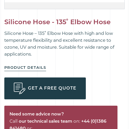
Silicone Hose - 135˚ Elbow Hose
Silicone Hose – 135˚ Elbow Hose with high and low
temperature flexibility and excellent resistance to
ozone, UV and moisture. Suitable for wide range of
applications.
PRODUCT DETAILS
GET A FREE QUOTE
Need some advice now?
Call
our technical sales team
on:
+44 (0)1386
841480
or: