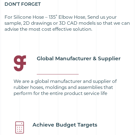
DON’T FORGET
For Silicone Hose – 135˚ Elbow Hose, Send us your
sample, 2D drawings or 3D CAD models so that we can
advise the most cost effective solution.
Global Manufacturer & Supplier
We are a global manufacturer and supplier of
rubber hoses, moldings and assemblies that
perform for the entire product service life
Achieve Budget Targets