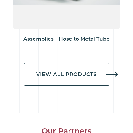
Assemblies - Hose to Metal Tube
VIEW ALL PRODUCTS
Our Partners