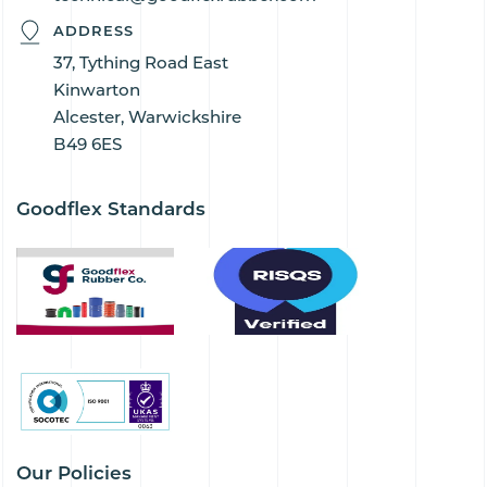
ADDRESS
37, Tything Road East
Kinwarton
Alcester, Warwickshire
B49 6ES
Goodflex Standards
Our Policies