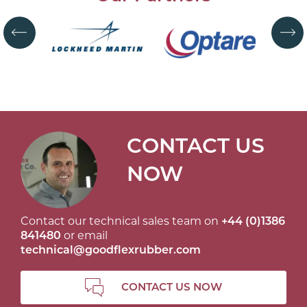
CONTACT US
NOW
Contact our technical sales team on
+44 (0)1386
841480
or email
technical@goodflexrubber.com
CONTACT US NOW