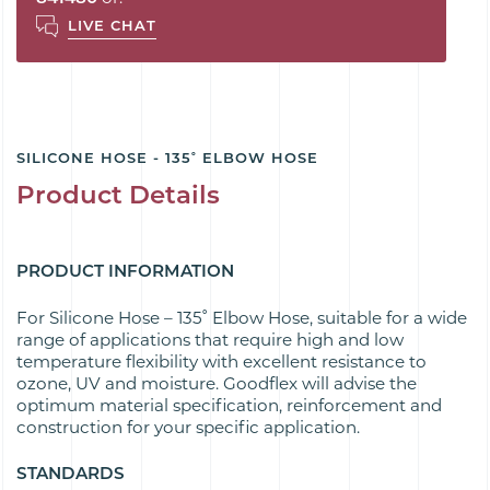
LIVE CHAT
SILICONE HOSE - 135˚ ELBOW HOSE
Product Details
PRODUCT INFORMATION
For Silicone Hose – 135˚ Elbow Hose, suitable for a wide
range of applications that require high and low
temperature flexibility with excellent resistance to
ozone, UV and moisture. Goodflex will advise the
optimum material specification, reinforcement and
construction for your specific application.
STANDARDS