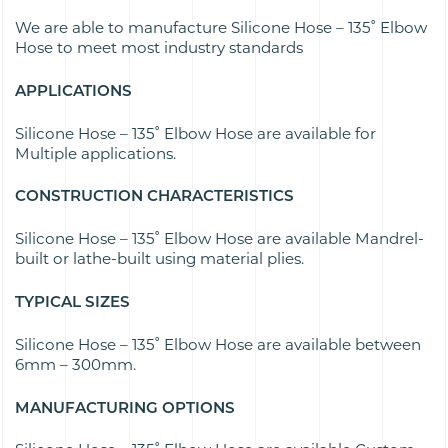
We are able to manufacture Silicone Hose – 135˚ Elbow
Hose to meet most industry standards
APPLICATIONS
Silicone Hose – 135˚ Elbow Hose are available for
Multiple applications.
CONSTRUCTION CHARACTERISTICS
Silicone Hose – 135˚ Elbow Hose are available Mandrel-
built or lathe-built using material plies.
TYPICAL SIZES
Silicone Hose – 135˚ Elbow Hose are available between
6mm – 300mm.
MANUFACTURING OPTIONS