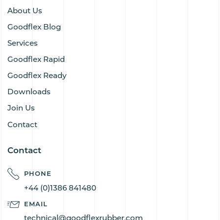
About Us
Goodflex Blog
Services
Goodflex Rapid
Goodflex Ready
Downloads
Join Us
Contact
Contact
PHONE
+44 (0)1386 841480
EMAIL
technical@goodflexrubber.com