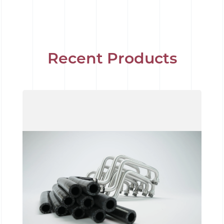
Recent Products