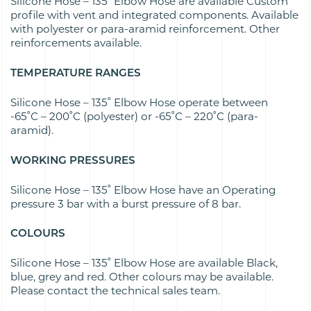
Silicone Hose – 135˚ Elbow Hose are available Custom
profile with vent and integrated components. Available
with polyester or para-aramid reinforcement. Other
reinforcements available.
TEMPERATURE RANGES
Silicone Hose – 135˚ Elbow Hose operate between
-65˚C – 200˚C (polyester) or -65˚C – 220˚C (para-
aramid).
WORKING PRESSURES
Silicone Hose – 135˚ Elbow Hose have an Operating
pressure 3 bar with a burst pressure of 8 bar.
COLOURS
Silicone Hose – 135˚ Elbow Hose are available Black,
blue, grey and red. Other colours may be available.
Please contact the technical sales team.