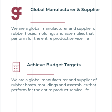
Global Manufacturer & Supplier
We are a global manufacturer and supplier of
rubber hoses, moldings and assemblies that
perform for the entire product service life
Achieve Budget Targets
We are a global manufacturer and supplier of
rubber hoses, mouldings and assemblies that
perform for the entire product service life