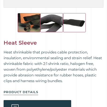
Heat Sleeve
Heat shrinkable that provides cable protection,
insulation, environmental sealing and strain relief. Heat
shrinkable fabric with 2:1 shrink ratio, halogen free,
woven from polyethylene/polyester materials which
provide abrasion resistance for rubber hoses, plastic
clips and harness wiring bundles.
PRODUCT DETAILS