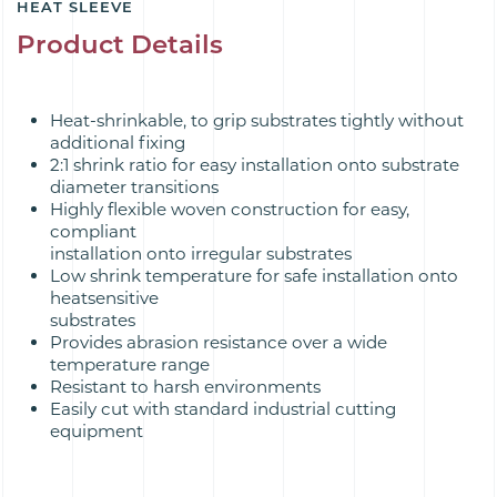
HEAT SLEEVE
Product Details
Heat-shrinkable, to grip substrates tightly without
additional fixing
2:1 shrink ratio for easy installation onto substrate
diameter transitions
Highly flexible woven construction for easy,
compliant
installation onto irregular substrates
Low shrink temperature for safe installation onto
heatsensitive
substrates
Provides abrasion resistance over a wide
temperature range
Resistant to harsh environments
Easily cut with standard industrial cutting
equipment