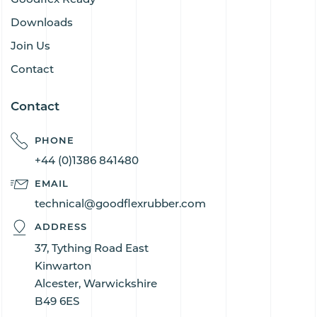
Downloads
Join Us
Contact
Contact
PHONE
+44 (0)1386 841480
EMAIL
technical@goodflexrubber.com
ADDRESS
37, Tything Road East
Kinwarton
Alcester, Warwickshire
B49 6ES