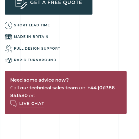
GET A FREE QUOTE
SHORT LEAD TIME
MADE IN BRITAIN
FULL DESIGN SUPPORT
RAPID TURNAROUND
Need some advice now?
Call
our technical sales team
on:
+44 (0)1386
841480
or:
LIVE CHAT