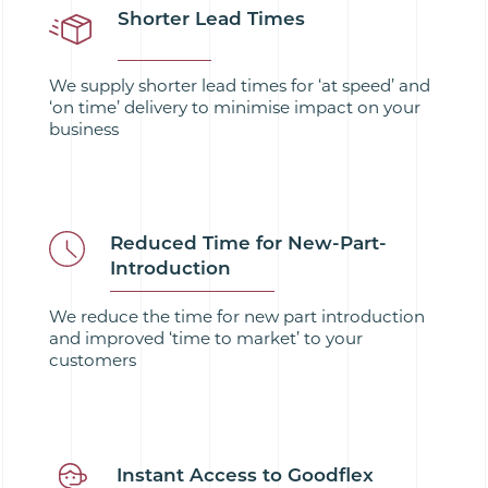
Shorter Lead Times
We supply shorter lead times for ‘at speed’ and
‘on time’ delivery to minimise impact on your
business
Reduced Time for New-Part-
Introduction
We reduce the time for new part introduction
and improved ‘time to market’ to your
customers
Instant Access to Goodflex