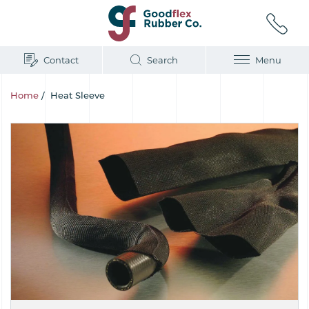
Contact
Search
Menu
Home
/
Heat Sleeve