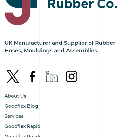
UK Manufacturer and Supplier of Rubber
Hoses, Mouldings and Assemblies.
About Us
Goodflex Blog
Services
Goodflex Rapid
Goodflex Ready