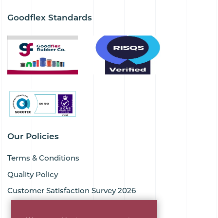
Goodflex Standards
Our Policies
Terms & Conditions
Quality Policy
Customer Satisfaction Survey 2026