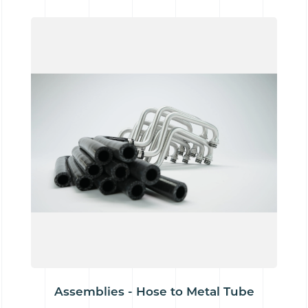
Assemblies - Hose to Metal Tube