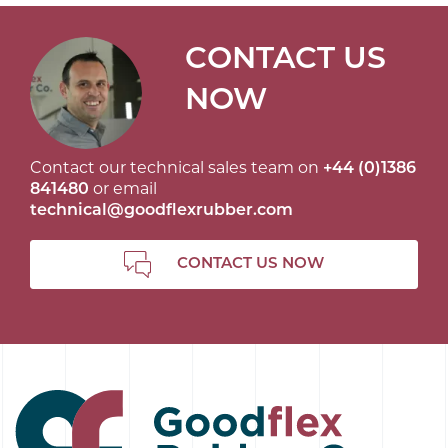
CONTACT US
NOW
Contact our technical sales team on
+44 (0)1386
841480
or email
technical@goodflexrubber.com
CONTACT US NOW