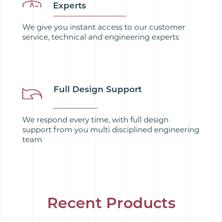
Experts
We give you instant access to our customer
service, technical and engineering experts
Full Design Support
We respond every time, with full design
support from you multi disciplined engineering
team
Recent Products