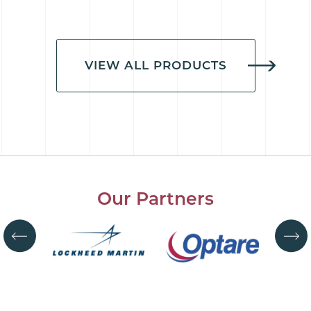
VIEW ALL PRODUCTS
Our Partners