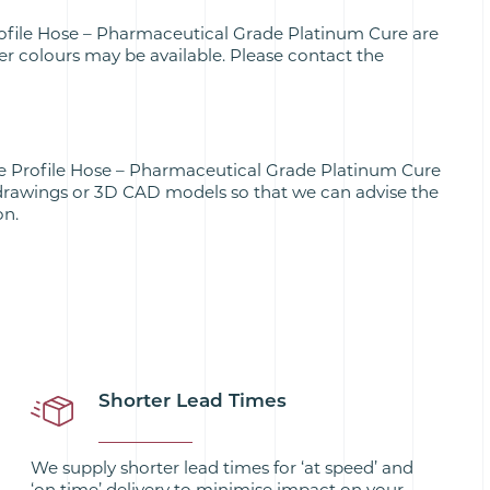
ofile Hose – Pharmaceutical Grade Platinum Cure are
her colours may be available. Please contact the
e Profile Hose – Pharmaceutical Grade Platinum Cure
drawings or 3D CAD models so that we can advise the
on.
Shorter Lead Times
We supply shorter lead times for ‘at speed’ and
‘on time’ delivery to minimise impact on your