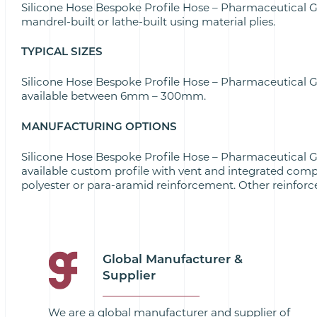
Silicone Hose Bespoke Profile Hose – Pharmaceutical 
mandrel-built or lathe-built using material plies.
TYPICAL SIZES
Silicone Hose Bespoke Profile Hose – Pharmaceutical 
available between 6mm – 300mm.
MANUFACTURING OPTIONS
Silicone Hose Bespoke Profile Hose – Pharmaceutical 
available custom profile with vent and integrated comp
polyester or para-aramid reinforcement. Other reinforc
Global Manufacturer &
Supplier
We are a global manufacturer and supplier of