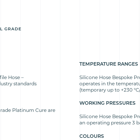
AL GRADE
TEMPERATURE RANGES
ile Hose –
Silicone Hose Bespoke Pr
ustry standards
operates in the temperatu
(temporary up to +230 °C/
WORKING PRESSURES
Grade Platinum Cure are
Silicone Hose Bespoke Pr
an operating pressure 3 ba
COLOURS