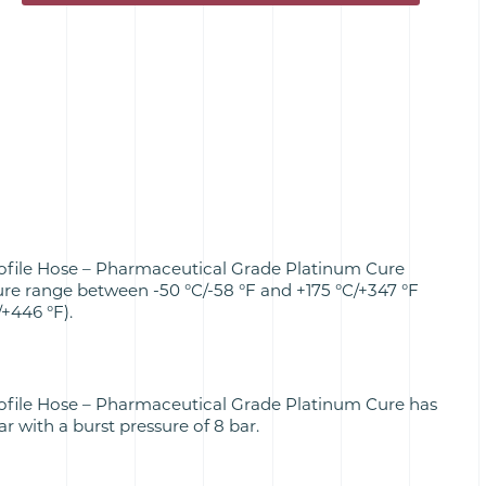
ofile Hose – Pharmaceutical Grade Platinum Cure
re range between -50 °C/-58 °F and +175 °C/+347 °F
+446 °F).
ofile Hose – Pharmaceutical Grade Platinum Cure has
r with a burst pressure of 8 bar.