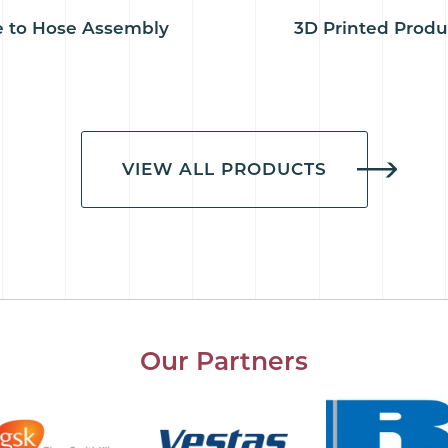
 to Hose Assembly
3D Printed Produ
VIEW ALL PRODUCTS
Our Partners