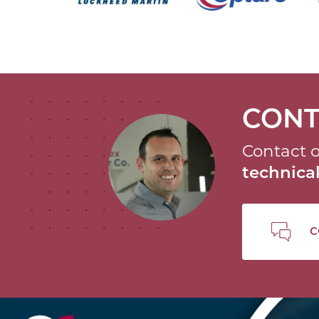
CONT
Contact o
technic
C