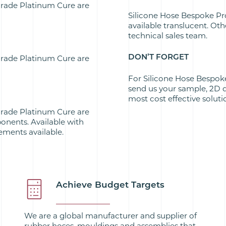
Grade Platinum Cure are
Silicone Hose Bespoke Pr
available translucent. Ot
technical sales team.
DON’T FORGET
Grade Platinum Cure are
For Silicone Hose Bespok
send us your sample, 2D 
most cost effective soluti
Grade Platinum Cure are
onents. Available with
ements available.
Achieve Budget Targets
We are a global manufacturer and supplier of
rubber hoses, mouldings and assemblies that