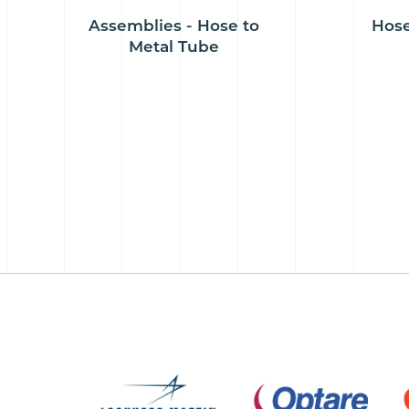
Assemblies - Hose to
Hose
Metal Tube