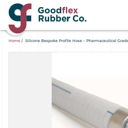
Home
/
Silicone Bespoke Profile Hose – Pharmaceutical Grad