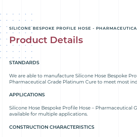
SILICONE BESPOKE PROFILE HOSE - PHARMACEUTIC
Product Details
STANDARDS
We are able to manufacture Silicone Hose Bespoke Prof
Pharmaceutical Grade Platinum Cure to meet most ind
APPLICATIONS
Silicone Hose Bespoke Profile Hose – Pharmaceutical 
available for multiple applications.
CONSTRUCTION CHARACTERISTICS