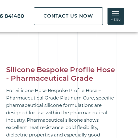
86 841480
CONTACT US NOW
MENU
Silicone Bespoke Profile Hose
- Pharmaceutical Grade
For Silicone Hose Bespoke Profile Hose –
Pharmaceutical Grade Platinum Cure, specific
pharmaceutical silicone formulations are
designed for use within the pharmaceutical
industry. Pharmaceutical silicone shows
excellent heat resistance, cold flexibility,
dielectric properties and especially good