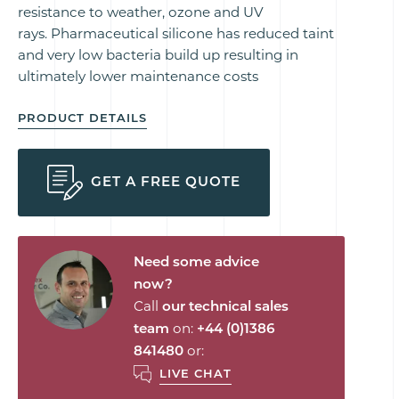
resistance to weather, ozone and UV
rays. Pharmaceutical silicone has reduced taint
and very low bacteria build up resulting in
ultimately lower maintenance costs
PRODUCT DETAILS
GET A FREE QUOTE
Need some advice
now?
Call
our technical sales
team
on:
+44 (0)1386
841480
or:
LIVE CHAT