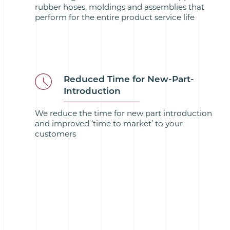
rubber hoses, moldings and assemblies that
perform for the entire product service life
Reduced Time for New-Part-
Introduction
We reduce the time for new part introduction
and improved ‘time to market’ to your
customers