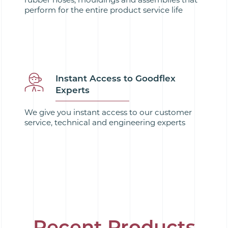
perform for the entire product service life
Instant Access to Goodflex
Experts
We give you instant access to our customer
service, technical and engineering experts
Recent Products