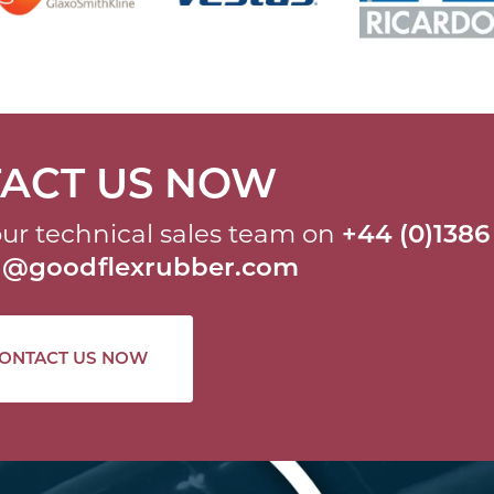
ACT US NOW
ur technical sales team on
+44 (0)1386
al@goodflexrubber.com
ONTACT US NOW