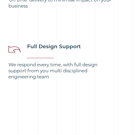
business
Full Design Support
We respond every time, with full design
support from you multi disciplined
engineering team