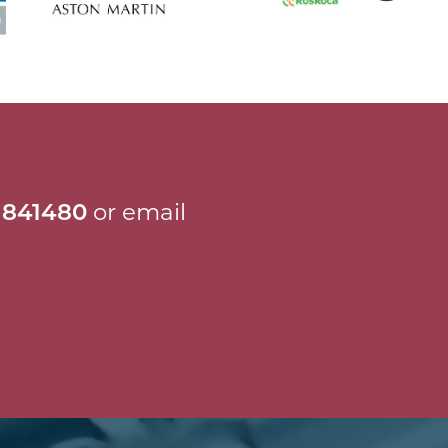
 841480
or email