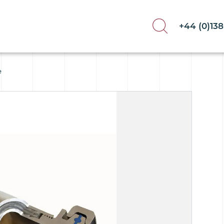
+44 (0)13
e