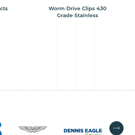
cts
Worm Drive Clips 430
Grade Stainless