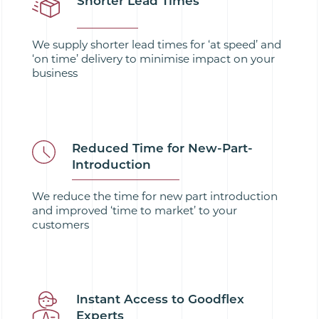
Shorter Lead Times
We supply shorter lead times for ‘at speed’ and
‘on time’ delivery to minimise impact on your
business
Reduced Time for New-Part-
Introduction
We reduce the time for new part introduction
and improved ‘time to market’ to your
customers
Instant Access to Goodflex
Experts