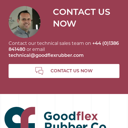
CONTACT US
NOW
Contact our technical sales team on
+44 (0)1386
841480
or email
technical@goodflexrubber.com
CONTACT US NOW