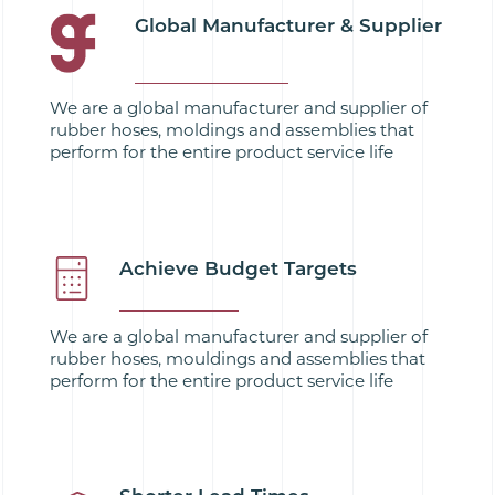
Global Manufacturer & Supplier
We are a global manufacturer and supplier of
rubber hoses, moldings and assemblies that
perform for the entire product service life
Achieve Budget Targets
We are a global manufacturer and supplier of
rubber hoses, mouldings and assemblies that
perform for the entire product service life