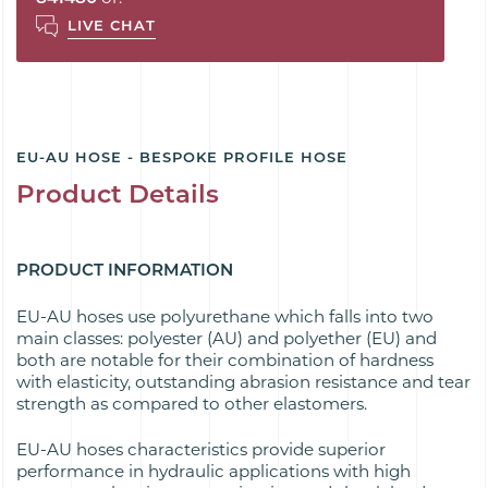
LIVE CHAT
EU-AU HOSE - BESPOKE PROFILE HOSE
Product Details
PRODUCT INFORMATION
EU-AU hoses use polyurethane which falls into two
main classes: polyester (AU) and polyether (EU) and
both are notable for their combination of hardness
with elasticity, outstanding abrasion resistance and tear
strength as compared to other elastomers.
EU-AU hoses characteristics provide superior
performance in hydraulic applications with high