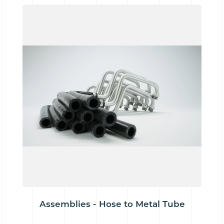
Assemblies - Hose to Metal Tube