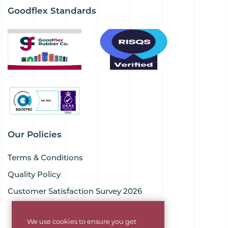
Goodflex Standards
Our Policies
Terms & Conditions
Quality Policy
Customer Satisfaction Survey 2026
We use cookies to ensure you get