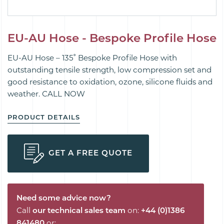
EU-AU Hose - Bespoke Profile Hose
EU-AU Hose – 135˚ Bespoke Profile Hose with
outstanding tensile strength, low compression set and
good resistance to oxidation, ozone, silicone fluids and
weather. CALL NOW
PRODUCT DETAILS
GET A FREE QUOTE
Need some advice now?
Call
our technical sales team
on:
+44 (0)1386
841480
or: