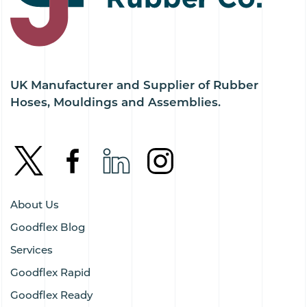
UK Manufacturer and Supplier of Rubber
Hoses, Mouldings and Assemblies.
About Us
Goodflex Blog
Services
Goodflex Rapid
Goodflex Ready