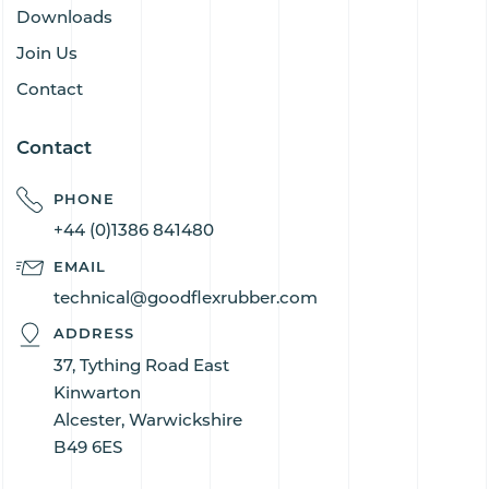
Downloads
Join Us
Contact
Contact
PHONE
+44 (0)1386 841480
EMAIL
technical@goodflexrubber.com
ADDRESS
37, Tything Road East
Kinwarton
Alcester, Warwickshire
B49 6ES