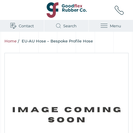
Contact
Search
Menu
Home
/
EU-AU Hose – Bespoke Profile Hose