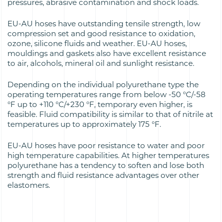
pressures, abrasive contamination and shock loads.
EU-AU hoses have outstanding tensile strength, low
compression set and good resistance to oxidation,
ozone, silicone fluids and weather. EU-AU hoses,
mouldings and gaskets also have excellent resistance
to air, alcohols, mineral oil and sunlight resistance.
Depending on the individual polyurethane type the
operating temperatures range from below -50 °C/-58
°F up to +110 °C/+230 °F, temporary even higher, is
feasible. Fluid compatibility is similar to that of nitrile at
temperatures up to approximately 175 °F.
EU-AU hoses have poor resistance to water and poor
high temperature capabilities. At higher temperatures
polyurethane has a tendency to soften and lose both
strength and fluid resistance advantages over other
elastomers.