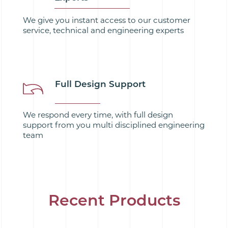
We give you instant access to our customer
service, technical and engineering experts
Full Design Support
We respond every time, with full design
support from you multi disciplined engineering
team
Recent Products