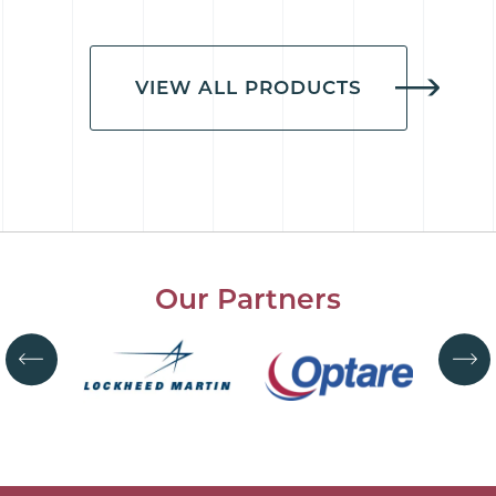
VIEW ALL PRODUCTS
Our Partners