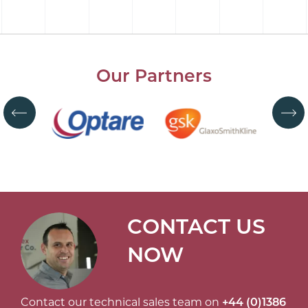
Our Partners
CONTACT US
NOW
Contact our technical sales team on
+44 (0)1386