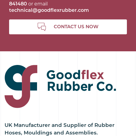
841480
or email
technical@goodflexrubber.com
CONTACT US NOW
UK Manufacturer and Supplier of Rubber
Hoses, Mouldings and Assemblies.