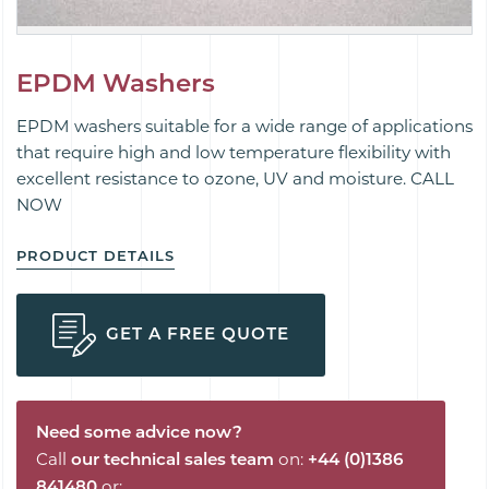
EPDM Washers
EPDM washers suitable for a wide range of applications
that require high and low temperature flexibility with
excellent resistance to ozone, UV and moisture. CALL
NOW
PRODUCT DETAILS
GET A FREE QUOTE
Need some advice now?
Call
our technical sales team
on:
+44 (0)1386
841480
or: