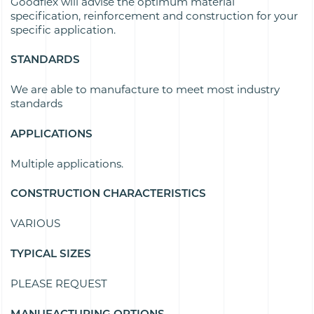
Goodflex will advise the optimum material
specification, reinforcement and construction for your
specific application.
STANDARDS
We are able to manufacture to meet most industry
standards
APPLICATIONS
Multiple applications.
CONSTRUCTION CHARACTERISTICS
VARIOUS
TYPICAL SIZES
PLEASE REQUEST
MANUFACTURING OPTIONS