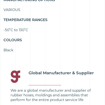
VARIOUS
TEMPERATURE RANGES
-50˚C to 130˚C
COLOURS
Black
Global Manufacturer & Supplier
We are a global manufacturer and supplier of
rubber hoses, moldings and assemblies that
perform for the entire product service life