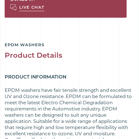
LIVE CHAT
EPDM WASHERS
Product Details
PRODUCT INFORMATION
EPDM washers have fair tensile strength and excellent
UV and Ozone resistance. EPDM can be formulated to
meet the latest Electro Chemical Degradation
requirements in the Automotive industry. EPDM
washers can be designed to suit any unique
application. Suitable for a wide range of applications
that require high and low temperature flexibility with
excellent resistance to ozone, UV and moisture.