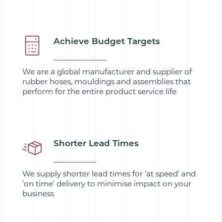
Achieve Budget Targets
We are a global manufacturer and supplier of
rubber hoses, mouldings and assemblies that
perform for the entire product service life
Shorter Lead Times
We supply shorter lead times for ‘at speed’ and
‘on time’ delivery to minimise impact on your
business