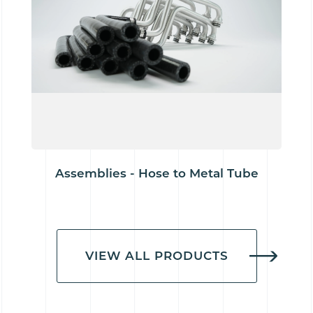
Assemblies - Hose to Metal Tube
VIEW ALL PRODUCTS