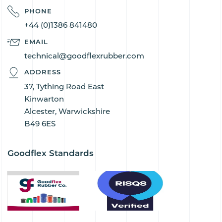
PHONE
+44 (0)1386 841480
EMAIL
technical@goodflexrubber.com
ADDRESS
37, Tything Road East
Kinwarton
Alcester, Warwickshire
B49 6ES
Goodflex Standards