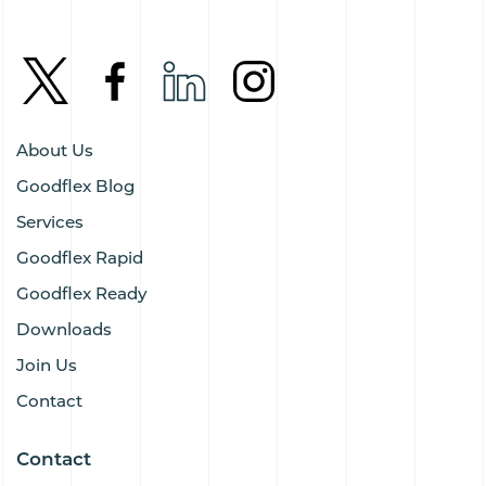
About Us
Goodflex Blog
Services
Goodflex Rapid
Goodflex Ready
Downloads
Join Us
Contact
Contact