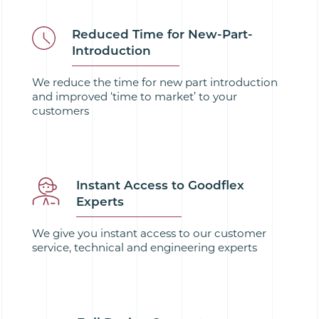
Reduced Time for New-Part-
Introduction
We reduce the time for new part introduction
and improved ‘time to market’ to your
customers
Instant Access to Goodflex
Experts
We give you instant access to our customer
service, technical and engineering experts