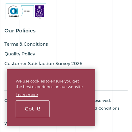
Our Policies
Terms & Conditions
Quality Policy
Customer Satisfaction Survey 2026
We use cookies to ensure you get
the best experience on our website.
Learn more
Copyright © 2026 Goodflex Rubber. All rights reserved.
Cookie Policy
Privacy Policy
Terms and Conditions
Got it!
Sitemap
Company No. 03494345
Web Design Agency
SOZO