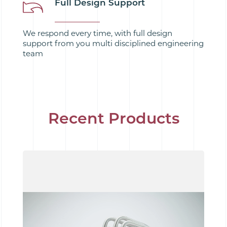
Full Design Support
We respond every time, with full design
support from you multi disciplined engineering
team
Recent Products