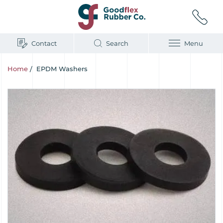
Contact
Search
Menu
Home
/
EPDM Washers