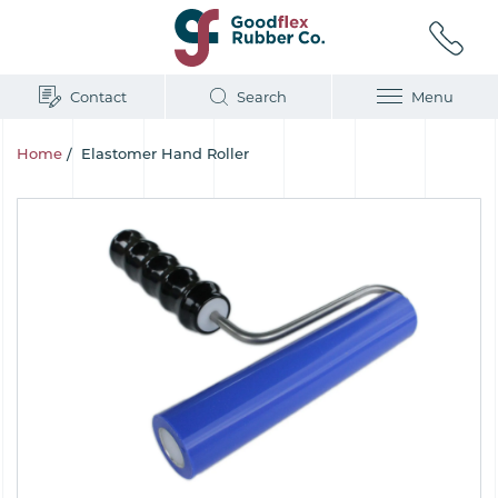
Contact
Search
Menu
Home
/
Elastomer Hand Roller