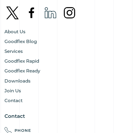
About Us
Goodflex Blog
Services
Goodflex Rapid
Goodflex Ready
Downloads
Join Us
Contact
Contact
PHONE