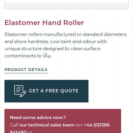
Elastomer Hand Roller
Elastomer rollers manufactured to standard diameters
and shore hardness. Low taint and odour with
unique
structure designed to
clean
surface
contaminants to 1Âµ.
PRODUCT DETAILS
GET A FREE QUOTE
Need some advice now?
Call
our technical sales team
on:
+44 (0)1386
841480
or: