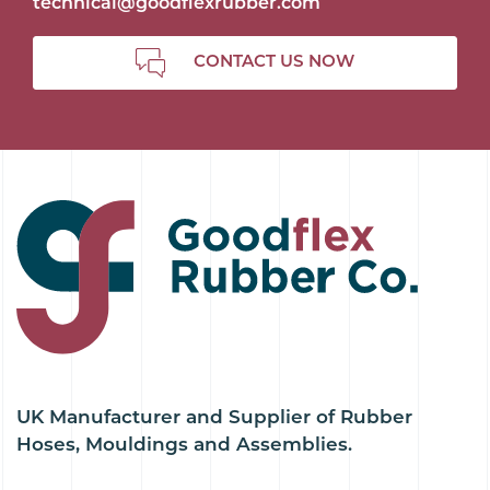
technical@goodflexrubber.com
CONTACT US NOW
UK Manufacturer and Supplier of Rubber
Hoses, Mouldings and Assemblies.