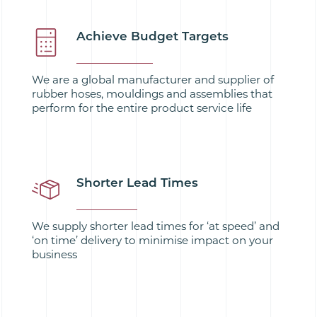
Achieve Budget Targets
We are a global manufacturer and supplier of
rubber hoses, mouldings and assemblies that
perform for the entire product service life
Shorter Lead Times
We supply shorter lead times for ‘at speed’ and
‘on time’ delivery to minimise impact on your
business