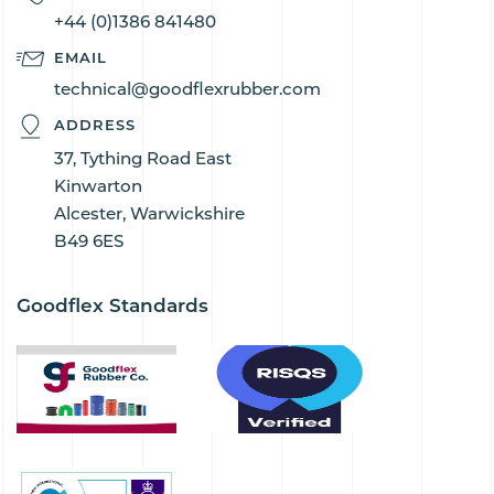
+44 (0)1386 841480
EMAIL
technical@goodflexrubber.com
ADDRESS
37, Tything Road East
Kinwarton
Alcester, Warwickshire
B49 6ES
Goodflex Standards