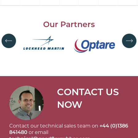
Our Partners
CONTACT US
NOW
Contact our technical sales team on
+44 (0)1386
841480
or email