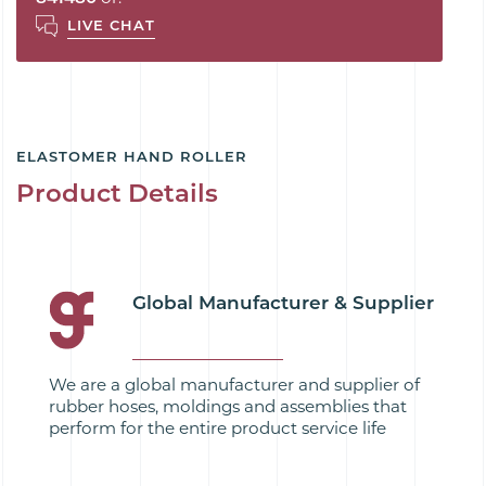
LIVE CHAT
ELASTOMER HAND ROLLER
Product Details
Global Manufacturer & Supplier
We are a global manufacturer and supplier of
rubber hoses, moldings and assemblies that
perform for the entire product service life