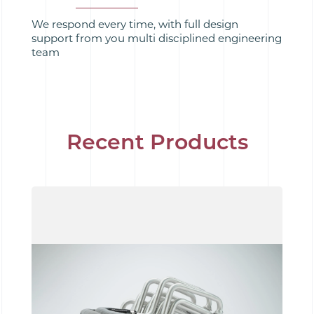
We respond every time, with full design
support from you multi disciplined engineering
team
Recent Products