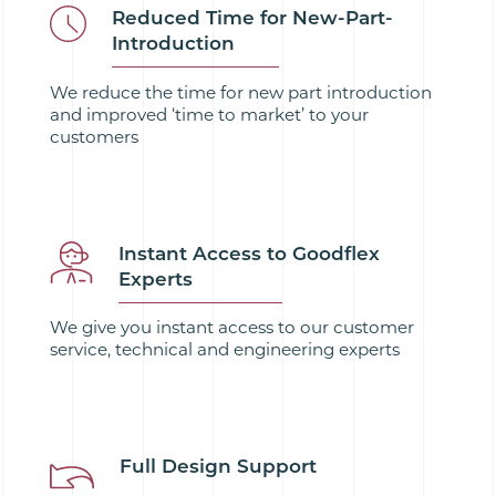
Reduced Time for New-Part-
Introduction
We reduce the time for new part introduction
and improved ‘time to market’ to your
customers
Instant Access to Goodflex
Experts
We give you instant access to our customer
service, technical and engineering experts
Full Design Support