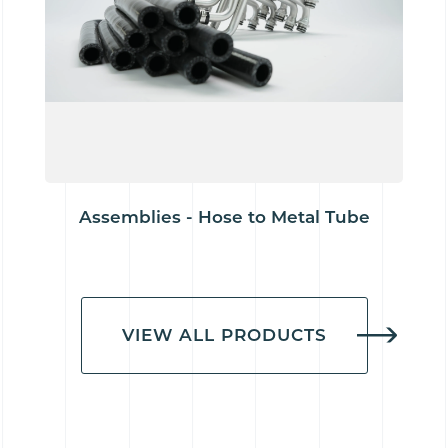
Assemblies - Hose to Metal Tube
VIEW ALL PRODUCTS