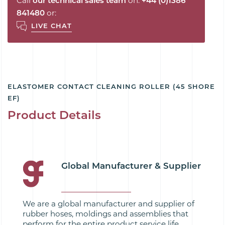
Call
our technical sales team
on:
+44 (0)1386
841480
or:
LIVE CHAT
ELASTOMER CONTACT CLEANING ROLLER (45 SHORE
EF)
Product Details
Global Manufacturer & Supplier
We are a global manufacturer and supplier of
rubber hoses, moldings and assemblies that
perform for the entire product service life