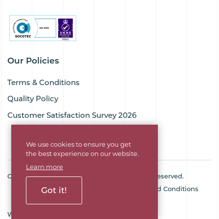
Our Policies
Terms & Conditions
Quality Policy
Customer Satisfaction Survey 2026
We use cookies to ensure you get
the best experience on our website.
Learn more
Copyright © 2026 Goodflex Rubber. All rights reserved.
Cookie Policy
Privacy Policy
Terms and Conditions
Got it!
Sitemap
Company No. 03494345
Web Design Agency
SOZO