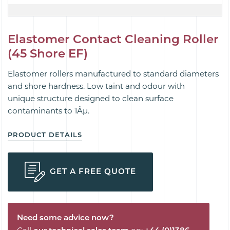
Elastomer Contact Cleaning Roller
(45 Shore EF)
Elastomer rollers manufactured to standard diameters
and shore hardness. Low taint and odour with
unique
structure designed to
clean
surface
contaminants to 1Âµ.
PRODUCT DETAILS
GET A FREE QUOTE
Need some advice now?