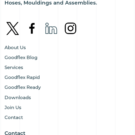
Hoses, Mouldings and Assemblies.
About Us
Goodflex Blog
Services
Goodflex Rapid
Goodflex Ready
Downloads
Join Us
Contact
Contact