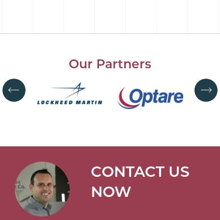
Our Partners
CONTACT US
NOW