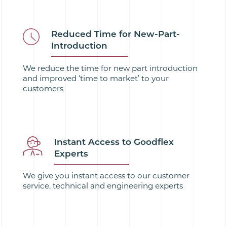
Reduced Time for New-Part-
Introduction
We reduce the time for new part introduction
and improved ‘time to market’ to your
customers
Instant Access to Goodflex
Experts
We give you instant access to our customer
service, technical and engineering experts