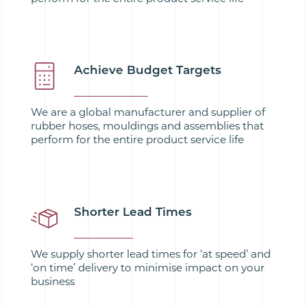
Achieve Budget Targets
We are a global manufacturer and supplier of
rubber hoses, mouldings and assemblies that
perform for the entire product service life
Shorter Lead Times
We supply shorter lead times for ‘at speed’ and
‘on time’ delivery to minimise impact on your
business