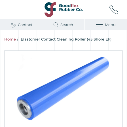
Contact
Search
Menu
Home
/
Elastomer Contact Cleaning Roller (45 Shore EF)