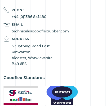
PHONE
+44 (0)1386 841480
EMAIL
technical@goodflexrubber.com
ADDRESS
37, Tything Road East
Kinwarton
Alcester, Warwickshire
B49 6ES
Goodflex Standards