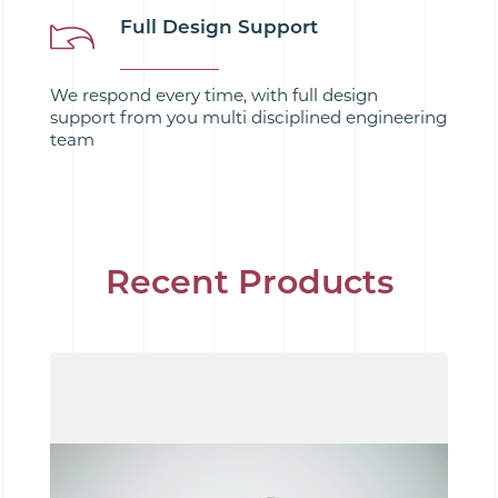
Full Design Support
We respond every time, with full design
support from you multi disciplined engineering
team
Recent Products