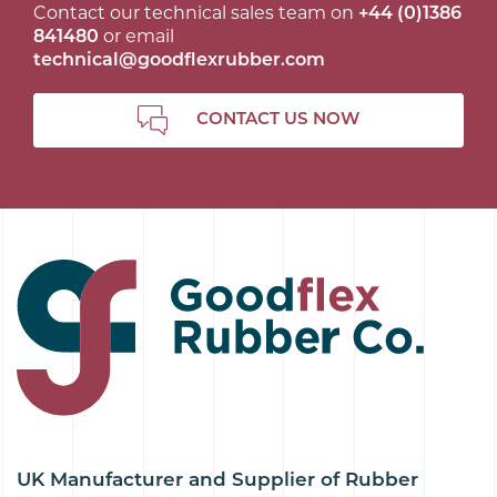
Contact our technical sales team on
+44 (0)1386
841480
or email
technical@goodflexrubber.com
CONTACT US NOW
UK Manufacturer and Supplier of Rubber