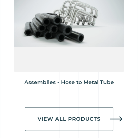
Assemblies - Hose to Metal Tube
VIEW ALL PRODUCTS