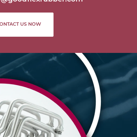
ONTACT US NOW