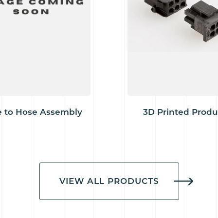
 to Hose Assembly
3D Printed Produ
VIEW ALL PRODUCTS