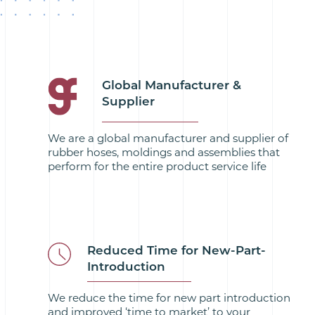
Global Manufacturer &
Supplier
We are a global manufacturer and supplier of
rubber hoses, moldings and assemblies that
perform for the entire product service life
Reduced Time for New-Part-
Introduction
We reduce the time for new part introduction
and improved ‘time to market’ to your