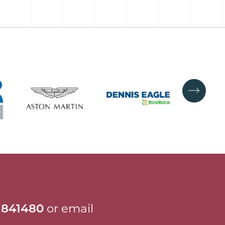
 841480
or email