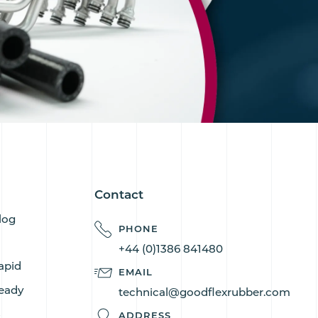
Contact
log
PHONE
+44 (0)1386 841480
apid
EMAIL
eady
technical@goodflexrubber.com
s
ADDRESS