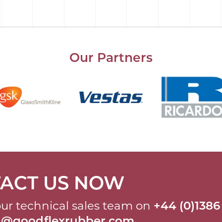
Our Partners
ACT US NOW
ur technical sales team on
+44 (0)1386
al@goodflexrubber.com