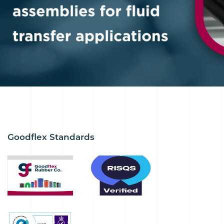
Goodflex Standards