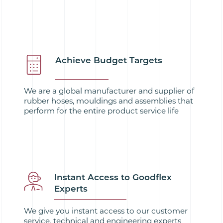
Achieve Budget Targets
We are a global manufacturer and supplier of
rubber hoses, mouldings and assemblies that
perform for the entire product service life
Instant Access to Goodflex
Experts
We give you instant access to our customer
service, technical and engineering experts