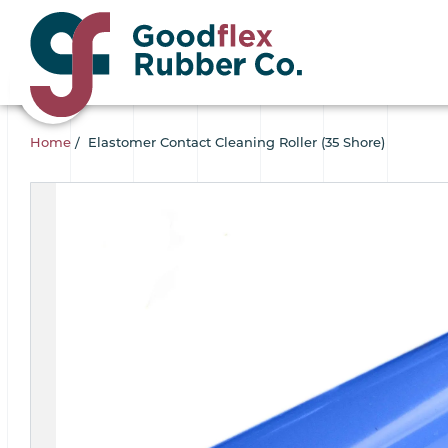
Home
/
Elastomer Contact Cleaning Roller (35 Shore)