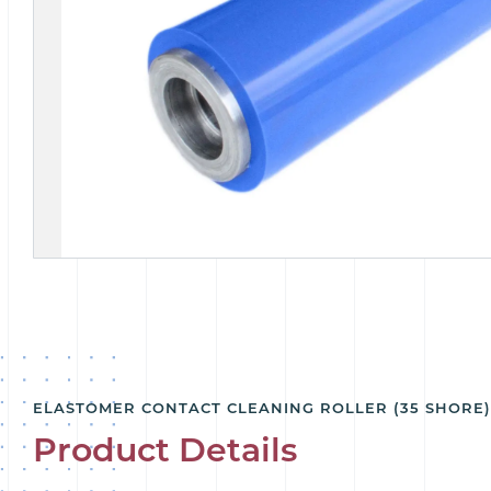
ELASTOMER CONTACT CLEANING ROLLER (35 SHORE
Product Details