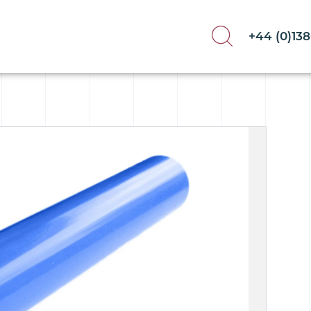
+44 (0)13