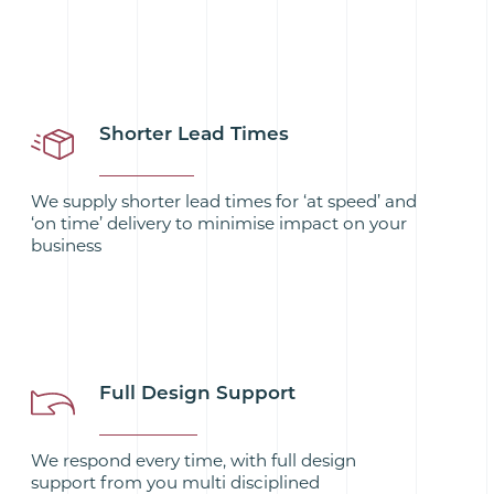
Shorter Lead Times
We supply shorter lead times for ‘at speed’ and
‘on time’ delivery to minimise impact on your
business
Full Design Support
We respond every time, with full design
support from you multi disciplined