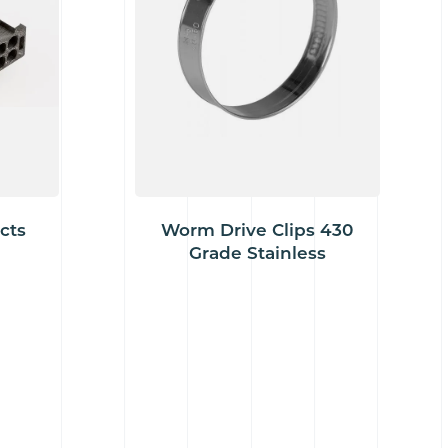
cts
Worm Drive Clips 430
Grade Stainless