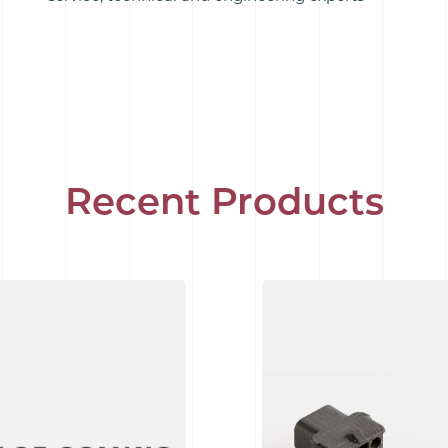
Recent Products