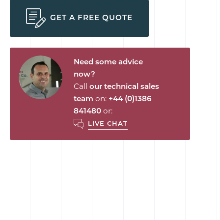
GET A FREE QUOTE
Need some advice
now?
Call
our technical sales
team
on:
+44 (0)1386
841480
or:
LIVE CHAT