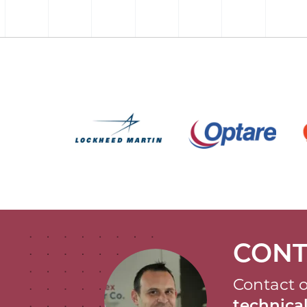
CONT
Contact o
technic