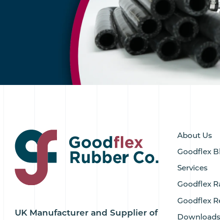
About Us
Goodflex B
Services
Goodflex R
Goodflex R
UK Manufacturer and Supplier of
Download