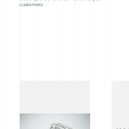
customers