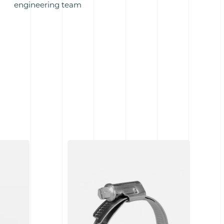
engineering team