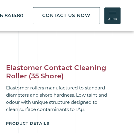
86 841480
CONTACT US NOW
MENU
Elastomer Contact Cleaning
Roller (35 Shore)
Elastomer rollers manufactured to standard
diameters and shore hardness. Low taint and
odour with
unique
structure designed to
clean
surface contaminants to 1Âµ.
PRODUCT DETAILS