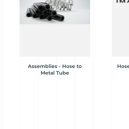
Assemblies - Hose to
Hose
Metal Tube