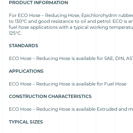
PRODUCT INFORMATION
For ECO Hose – Reducing Hose, Epichlorohydrin rubber
to 130°C and good resistance to oil and petrol. ECO is a
fuel hose applications with a typical working temperatu
125°C.
STANDARDS
ECO Hose – Reducing Hose is available for SAE, DIN, 
APPLICATIONS
ECO Hose – Reducing Hose is available for Fuel Hose
CONSTRUCTION CHARACTERISTICS
ECO Hose – Reducing Hose is available Extruded and 
TYPICAL SIZES