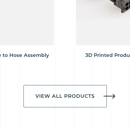
 to Hose Assembly
3D Printed Produ
VIEW ALL PRODUCTS