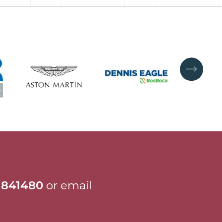
 841480
or email