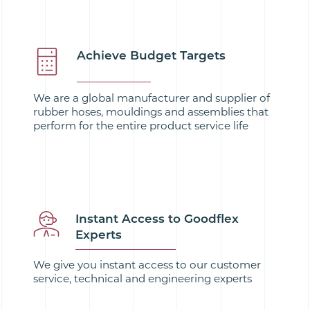
Achieve Budget Targets
We are a global manufacturer and supplier of
rubber hoses, mouldings and assemblies that
perform for the entire product service life
Instant Access to Goodflex
Experts
We give you instant access to our customer
service, technical and engineering experts