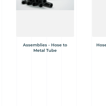
Assemblies - Hose to
Hose
Metal Tube