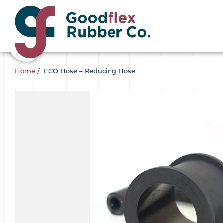
Home
/
ECO Hose – Reducing Hose