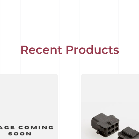
Recent Products