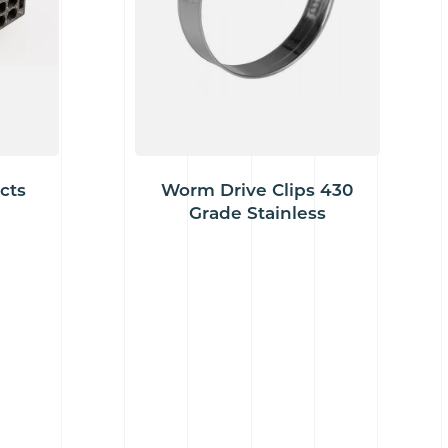
cts
Worm Drive Clips 430
Grade Stainless