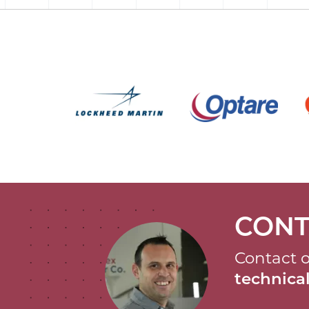
CONT
Contact o
technic