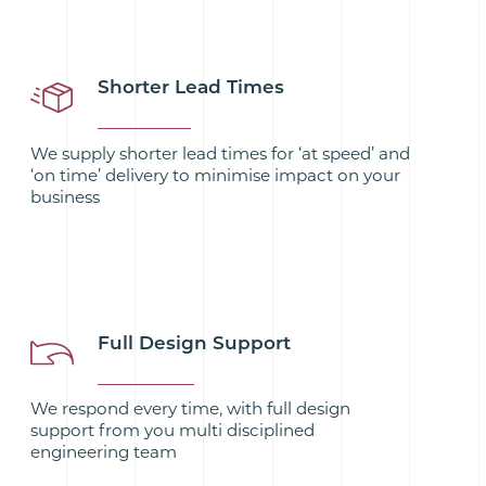
Shorter Lead Times
We supply shorter lead times for ‘at speed’ and
‘on time’ delivery to minimise impact on your
business
Full Design Support
We respond every time, with full design
support from you multi disciplined
engineering team