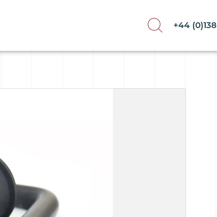
+44 (0)13