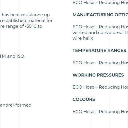
ECO Hose – Reducing Ho
 has heat resistance up
MANUFACTURING OPTI
n established material for
re range of -35°C to
ECO Hose – Reducing Hose 
vented and convoluted. Re
wire helix
TEMPERATURE RANGES
ASTM and ISO
ECO Hose – Reducing Hos
WORKING PRESSURES
ECO Hose – Reducing Hose
COLOURS
mandrel-formed
ECO Hose – Reducing Hose 