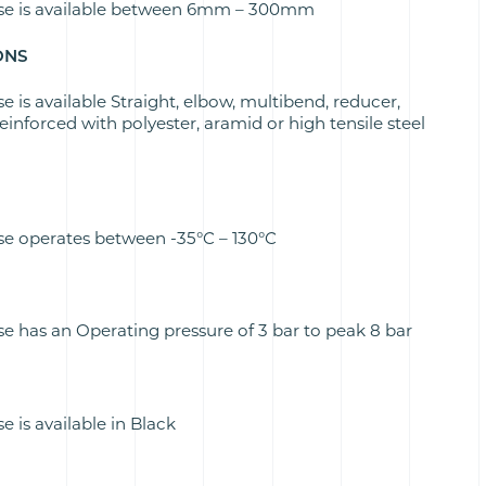
se is available between 6mm – 300mm
ONS
is available Straight, elbow, multibend, reducer,
inforced with polyester, aramid or high tensile steel
e operates between -35°C – 130°C
 has an Operating pressure of 3 bar to peak 8 bar
is available in Black