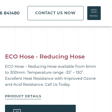
86 841480
CONTACT US NOW
MENU
ECO Hose - Reducing Hose
ECO Hose – Reducing Hose available from 6mm
to 300mm. Temperature range -35˚ – 130˚.
Excellent Heat Resistance with Improved Ozone
and Acid Resistance. Call Us Today.
PRODUCT DETAILS