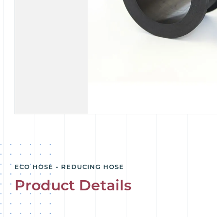
ECO HOSE - REDUCING HOSE
Product Details