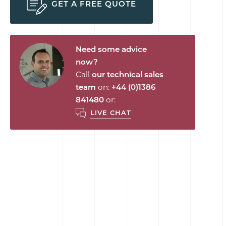
GET A FREE QUOTE
Need some advice
now?
Call
our technical sales
team
on:
+44 (0)1386
841480
or:
LIVE CHAT