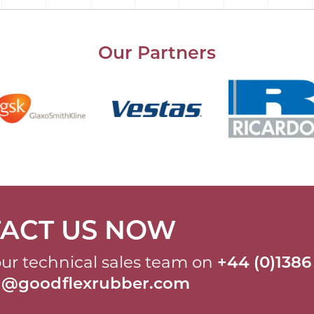
Our Partners
ACT US NOW
ur technical sales team on
+44 (0)1386
al@goodflexrubber.com