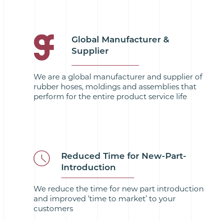
Global Manufacturer &
Supplier
We are a global manufacturer and supplier of
rubber hoses, moldings and assemblies that
perform for the entire product service life
Reduced Time for New-Part-
Introduction
We reduce the time for new part introduction
and improved ‘time to market’ to your
customers