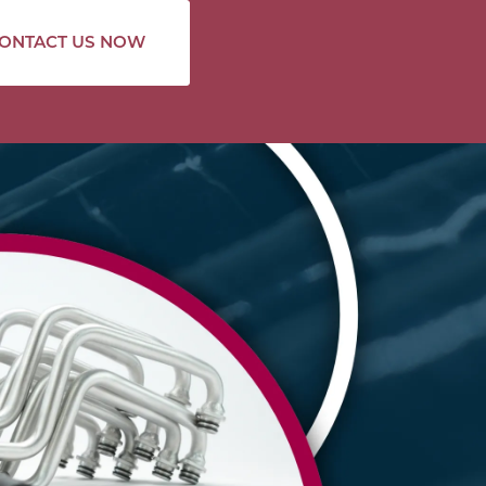
ONTACT US NOW