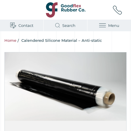
Contact
Search
Menu
Home
/
Calendered Silicone Material – Anti-static