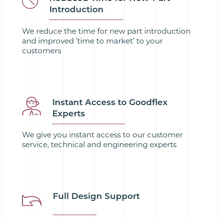
Introduction
We reduce the time for new part introduction
and improved ‘time to market’ to your
customers
Instant Access to Goodflex
Experts
We give you instant access to our customer
service, technical and engineering experts
Full Design Support