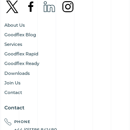
About Us
Goodflex Blog
Services
Goodflex Rapid
Goodflex Ready
Downloads
Join Us
Contact
Contact
PHONE
+44 (0)1386 841480