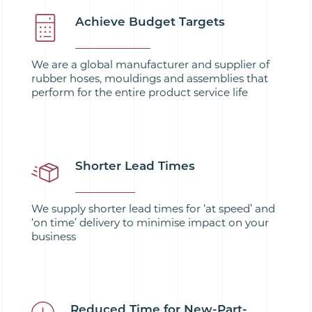
Achieve Budget Targets
We are a global manufacturer and supplier of
rubber hoses, mouldings and assemblies that
perform for the entire product service life
Shorter Lead Times
We supply shorter lead times for ‘at speed’ and
‘on time’ delivery to minimise impact on your
business
Reduced Time for New-Part-