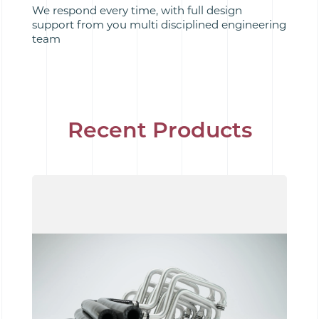
We respond every time, with full design
support from you multi disciplined engineering
team
Recent Products