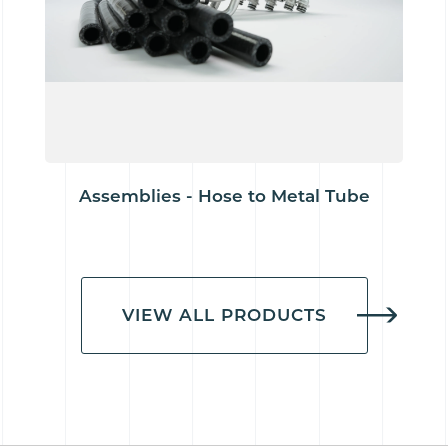
Assemblies - Hose to Metal Tube
VIEW ALL PRODUCTS