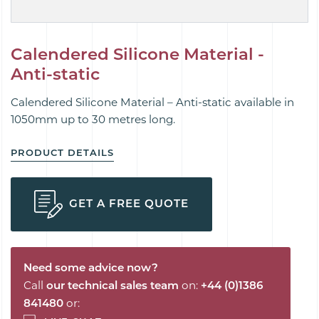
Calendered Silicone Material -
Anti-static
Calendered Silicone Material – Anti-static available in
1050mm up to 30 metres long.
PRODUCT DETAILS
GET A FREE QUOTE
Need some advice now?
Call
our technical sales team
on:
+44 (0)1386
841480
or: