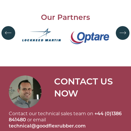
Our Partners
CONTACT US
NOW
Contact our technical sales team on
+44 (0)1386
841480
or email
technical@goodflexrubber.com