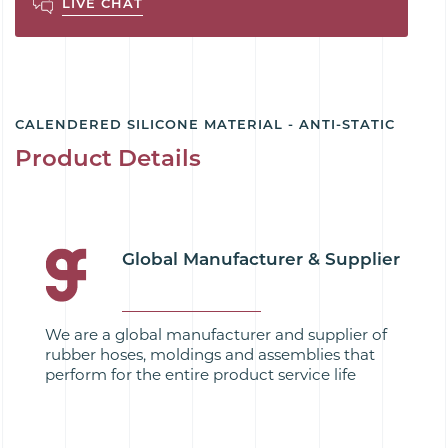
LIVE CHAT
CALENDERED SILICONE MATERIAL - ANTI-STATIC
Product Details
Global Manufacturer & Supplier
We are a global manufacturer and supplier of
rubber hoses, moldings and assemblies that
perform for the entire product service life