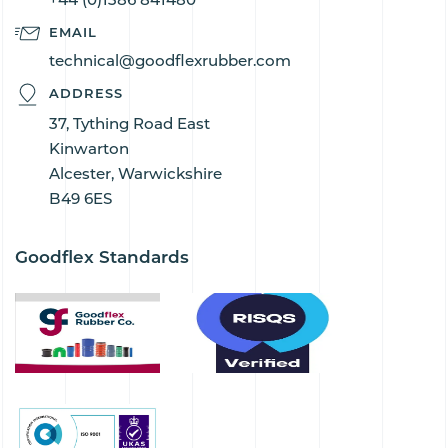
EMAIL
technical@goodflexrubber.com
ADDRESS
37, Tything Road East
Kinwarton
Alcester, Warwickshire
B49 6ES
Goodflex Standards