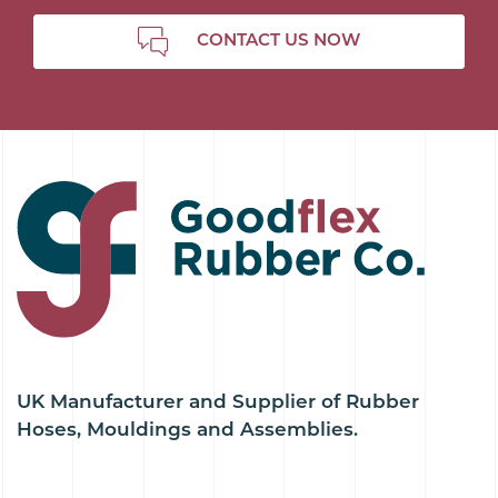
CONTACT US NOW
UK Manufacturer and Supplier of Rubber
Hoses, Mouldings and Assemblies.