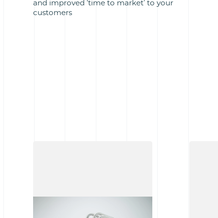
and improved ‘time to market’ to your
customers