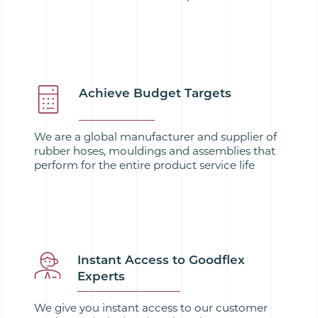
Achieve Budget Targets
We are a global manufacturer and supplier of
rubber hoses, mouldings and assemblies that
perform for the entire product service life
Instant Access to Goodflex
Experts
We give you instant access to our customer