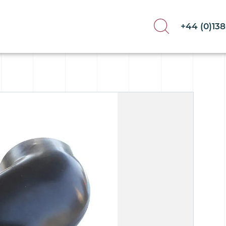
+44 (0)13