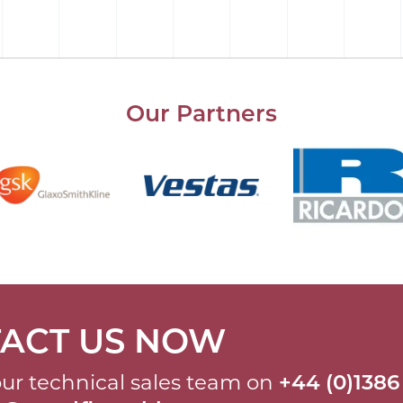
Our Partners
ACT US NOW
ur technical sales team on
+44 (0)1386