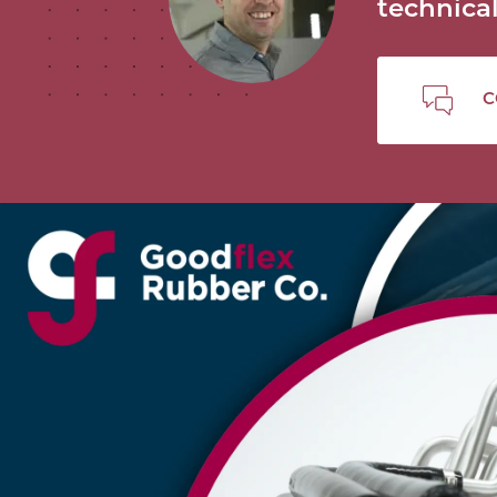
technic
C