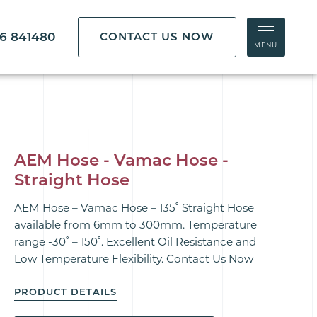
86 841480
CONTACT US NOW
MENU
AEM Hose - Vamac Hose -
Straight Hose
AEM Hose – Vamac Hose – 135˚ Straight Hose
available from 6mm to 300mm. Temperature
range -30˚ – 150˚. Excellent Oil Resistance and
Low Temperature Flexibility. Contact Us Now
PRODUCT DETAILS