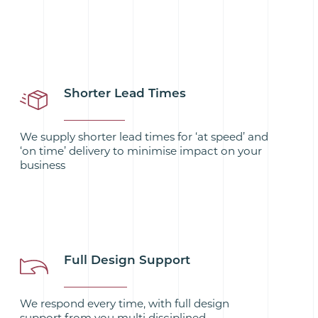
Shorter Lead Times
We supply shorter lead times for ‘at speed’ and
‘on time’ delivery to minimise impact on your
business
Full Design Support
We respond every time, with full design
support from you multi disciplined