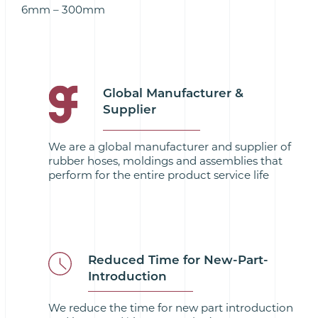
6mm – 300mm
Global Manufacturer &
Supplier
We are a global manufacturer and supplier of
rubber hoses, moldings and assemblies that
perform for the entire product service life
Reduced Time for New-Part-
Introduction
We reduce the time for new part introduction