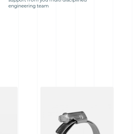
engineering team