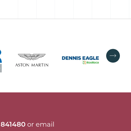
 841480
or email