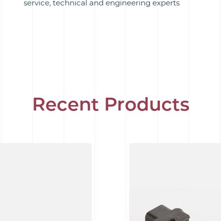
service, technical and engineering experts
Recent Products