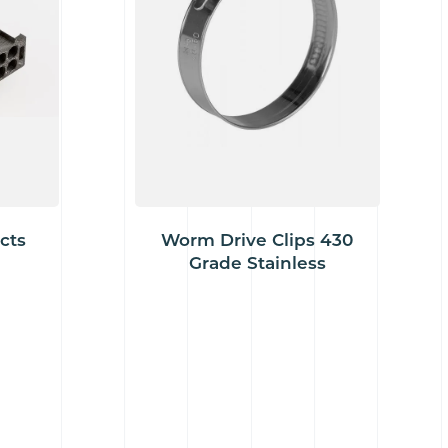
cts
Worm Drive Clips 430
Grade Stainless