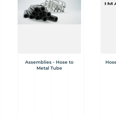
Assemblies - Hose to
Hose
Metal Tube