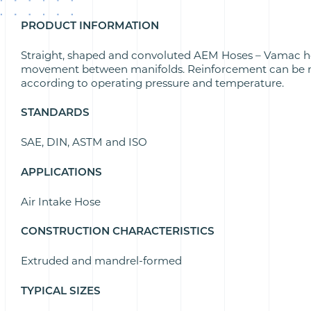
PRODUCT INFORMATION
Straight, shaped and convoluted
AEM Hoses – Vamac h
movement between manifolds. Reinforcement can be m
according to operating pressure and temperature.
STANDARDS
SAE, DIN, ASTM and ISO
APPLICATIONS
Air Intake Hose
CONSTRUCTION CHARACTERISTICS
Extruded and mandrel-formed
TYPICAL SIZES