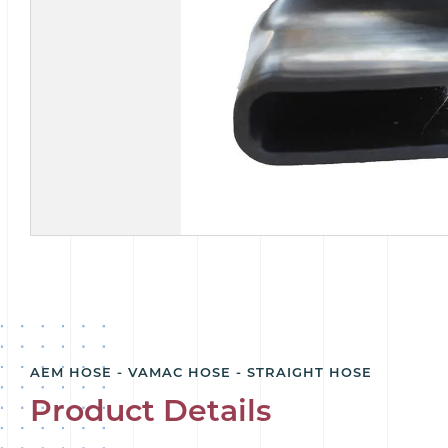
AEM HOSE - VAMAC HOSE - STRAIGHT HOSE
Product Details