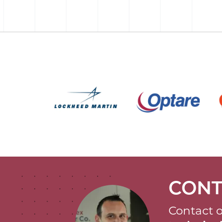
CONT
Contact o