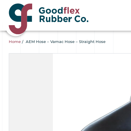
Home
/
AEM Hose – Vamac Hose – Straight Hose