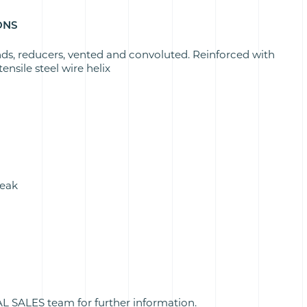
ONS
nds, reducers, vented and convoluted. Reinforced with
ensile steel wire helix
peak
 SALES team for further information.