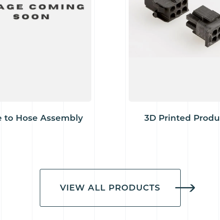
 to Hose Assembly
3D Printed Produ
VIEW ALL PRODUCTS