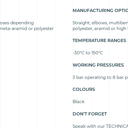
MANUFACTURING OPTI
oses depending
Straight, elbows, multibe
eta-aramid or polyester
polyester, aramid or high t
TEMPERATURE RANGES
-30°C to 150°C
WORKING PRESSURES
3 bar operating to 8 bar 
COLOURS
Black
DON’T FORGET
Speak with our TECHNICAL