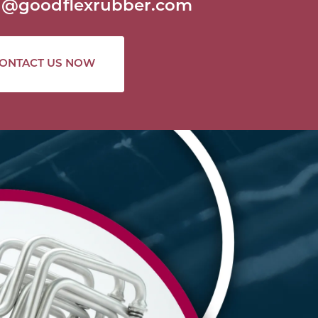
al@goodflexrubber.com
ONTACT US NOW