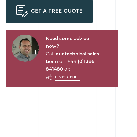
GET A FREE QUOTE
Need some advice
now?
Call
our technical sales
team
on:
+44 (0)1386
841480
or:
LIVE CHAT