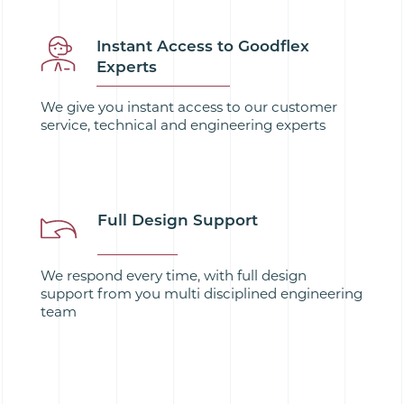
Instant Access to Goodflex
Experts
We give you instant access to our customer
service, technical and engineering experts
Full Design Support
We respond every time, with full design
support from you multi disciplined engineering
team