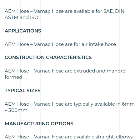
AEM Hose – Vamac Hose are available for
SAE, DIN,
ASTM and ISO
APPLICATIONS
AEM Hose – Vamac Hose are for air intake hose
CONSTRUCTION CHARACTERISTICS
AEM Hose – Vamac Hose are e
xtruded and mandrel-
formed
TYPICAL SIZES
AEM Hose – Vamac Hose are typically available in
6mm
– 300mm
MANUFACTURING OPTIONS
AEM Hose – Vamac Hose are available s
traight, elbows,