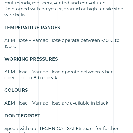
multibends, reducers, vented and convoluted.
Reinforced with polyester, aramid or high tensile steel
wire helix
TEMPERATURE RANGES
AEM Hose – Vamac Hose operate between
-30°C to
150°C
WORKING PRESSURES
AEM Hose – Vamac Hose operate between
3 bar
operating to 8 bar peak
COLOURS
AEM Hose – Vamac Hose are available in b
lack
DON’T FORGET
Speak with our TECHNICAL SALES team for further