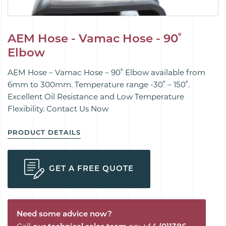
AEM Hose - Vamac Hose - 90˚
Elbow
AEM Hose – Vamac Hose – 90˚ Elbow available from
6mm to 300mm. Temperature range -30˚ – 150˚.
Excellent Oil Resistance and Low Temperature
Flexibility. Contact Us Now
PRODUCT DETAILS
GET A FREE QUOTE
Need some advice now?