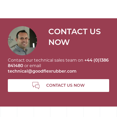
CONTACT US
NOW
Contact our technical sales team on
+44 (0)1386
841480
or email
technical@goodflexrubber.com
CONTACT US NOW