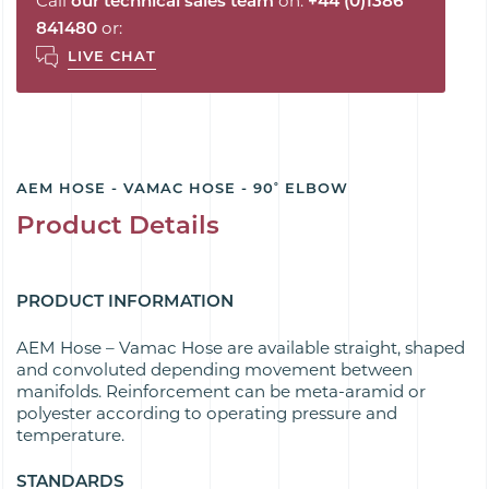
Call
our technical sales team
on:
+44 (0)1386
841480
or:
LIVE CHAT
AEM HOSE - VAMAC HOSE - 90˚ ELBOW
Product Details
PRODUCT INFORMATION
AEM Hose – Vamac Hose are available s
traight, shaped
and convoluted depending movement between
manifolds. Reinforcement can be meta-aramid or
polyester according to operating pressure and
temperature.
STANDARDS