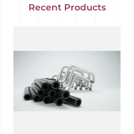
Recent Products