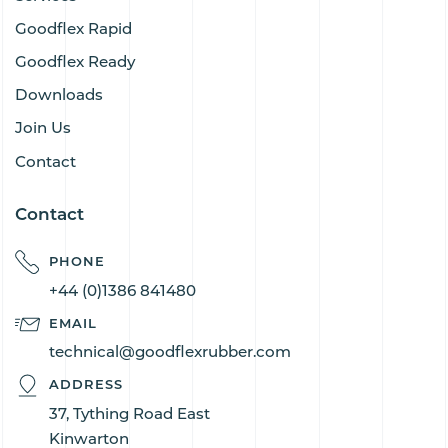
Goodflex Rapid
Goodflex Ready
Downloads
Join Us
Contact
Contact
PHONE
+44 (0)1386 841480
EMAIL
technical@goodflexrubber.com
ADDRESS
37, Tything Road East
Kinwarton