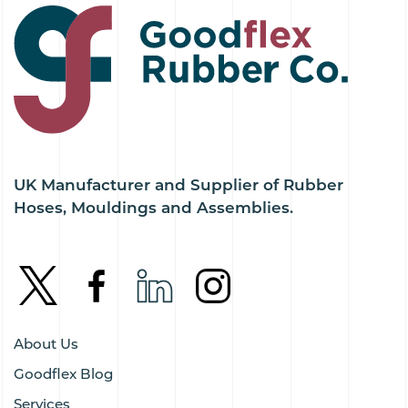
UK Manufacturer and Supplier of Rubber
Hoses, Mouldings and Assemblies.
About Us
Goodflex Blog
Services