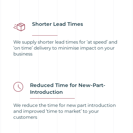
Shorter Lead Times
We supply shorter lead times for ‘at speed’ and
‘on time’ delivery to minimise impact on your
business
Reduced Time for New-Part-
Introduction
We reduce the time for new part introduction
and improved ‘time to market’ to your
customers