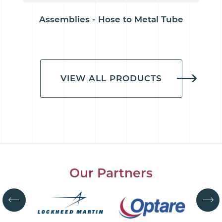
Assemblies - Hose to Metal Tube
VIEW ALL PRODUCTS
Our Partners