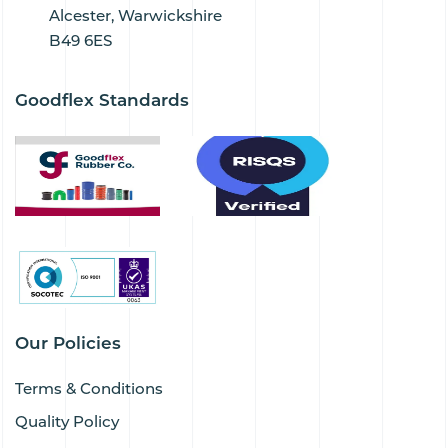
Alcester, Warwickshire
B49 6ES
Goodflex Standards
Our Policies
Terms & Conditions
Quality Policy