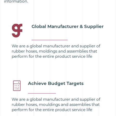
information.
Global Manufacturer & Supplier
We are a global manufacturer and supplier of
rubber hoses, moldings and assemblies that
perform for the entire product service life
Achieve Budget Targets
We are a global manufacturer and supplier of
rubber hoses, mouldings and assemblies that
perform for the entire product service life