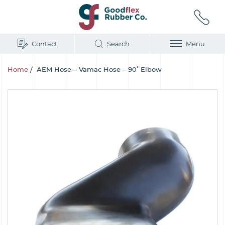
Contact
Search
Menu
Home
/
AEM Hose – Vamac Hose – 90˚ Elbow