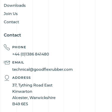
Downloads
Join Us
Contact
Contact
PHONE
+44 (0)1386 841480
EMAIL
technical@goodflexrubber.com
ADDRESS
37, Tything Road East
Kinwarton
Alcester, Warwickshire
B49 6ES