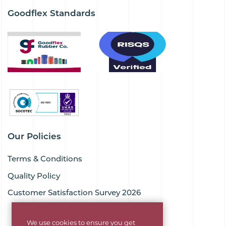
Goodflex Standards
Our Policies
Terms & Conditions
Quality Policy
Customer Satisfaction Survey 2026
We use cookies to ensure you get