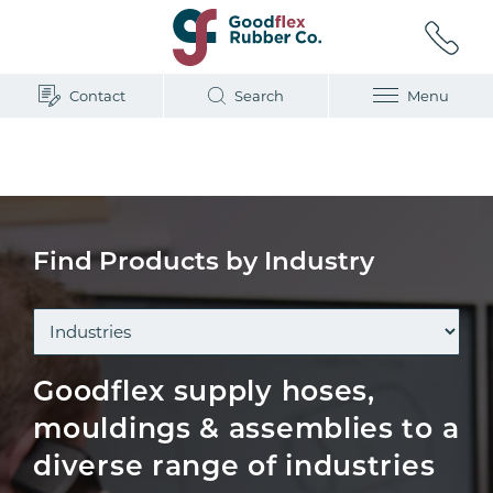
Contact
Search
Menu
Home
/
Industry
Find Products by Industry
Goodflex supply hoses,
mouldings & assemblies to a
diverse range of industries