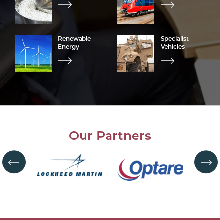
Renewable
Specialist
Energy
Vehicles
Our Partners