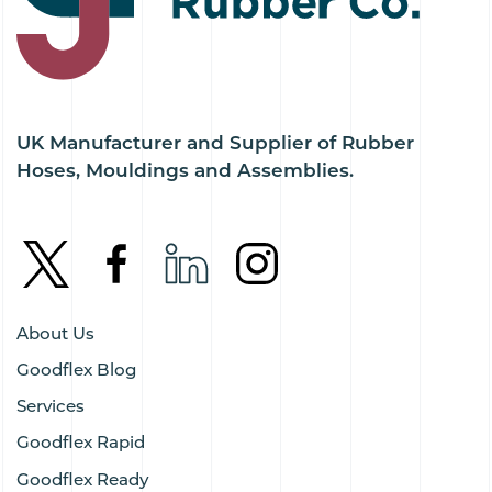
UK Manufacturer and Supplier of Rubber
Hoses, Mouldings and Assemblies.
About Us
Goodflex Blog
Services
Goodflex Rapid
Goodflex Ready