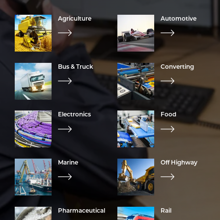
Agriculture
Automotive
Bus & Truck
Converting
Electronics
Food
Marine
Off Highway
Pharmaceutical
Rail