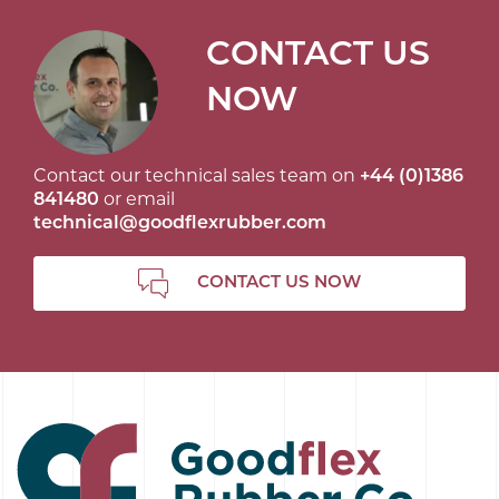
CONTACT US
NOW
Contact our technical sales team on
+44 (0)1386
841480
or email
technical@goodflexrubber.com
CONTACT US NOW