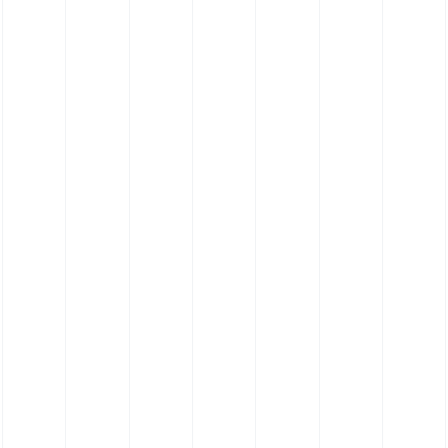
Elastomer Contact Cleaning Roller (35
Shore EF)