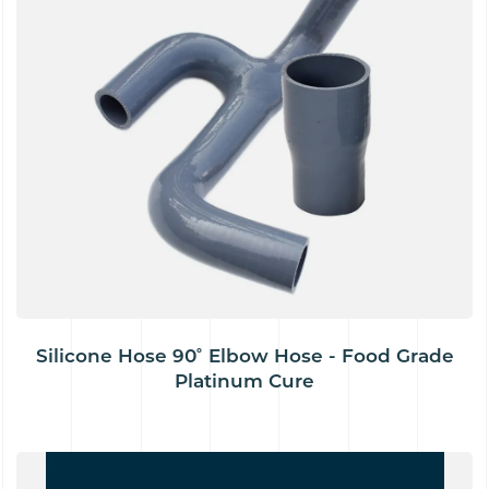
Silicone Hose 90˚ Elbow Hose - Food Grade
Platinum Cure