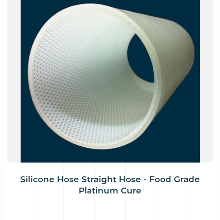
Silicone Hose Straight Hose - Food Grade
Platinum Cure