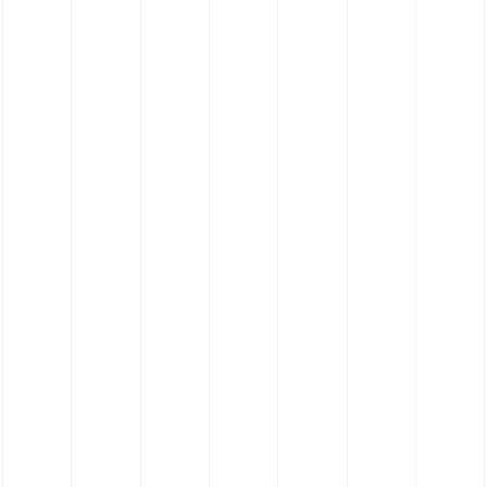
Elastomer Contact Cleaning Roller (55
Shore)