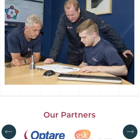
Our Partners