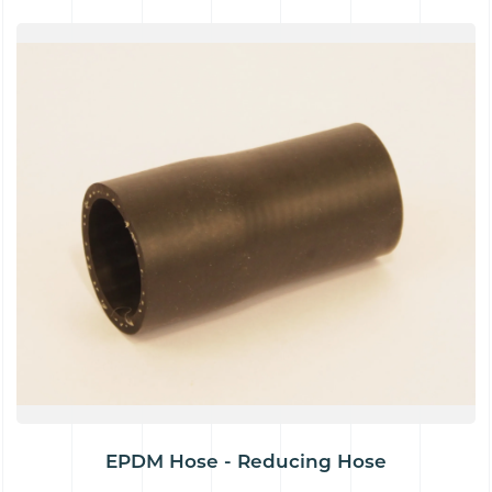
EPDM Hose - Reducing Hose