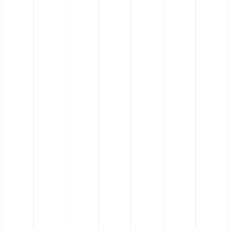
Elastomer Contact Cleaning Roller (35
Shore)