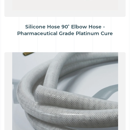
Silicone Hose 90˚ Elbow Hose -
Pharmaceutical Grade Platinum Cure