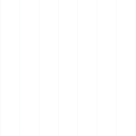
Elastomer Contact Cleaning Roller (45
Shore)