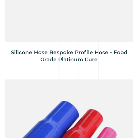
Silicone Hose Bespoke Profile Hose - Food
Grade Platinum Cure