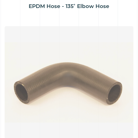
EPDM Hose - 135˚ Elbow Hose