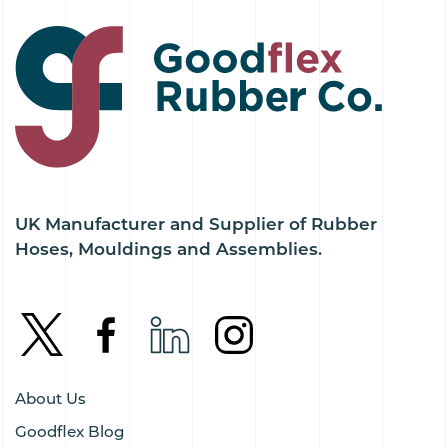
UK Manufacturer and Supplier of Rubber
Hoses, Mouldings and Assemblies.
About Us
Goodflex Blog