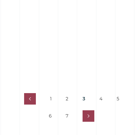
Elastomer Contact Cleaning Roller (25
Shore)
1
2
3
4
5
6
7