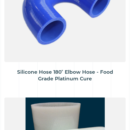
Silicone Hose 180˚ Elbow Hose - Food
Grade Platinum Cure