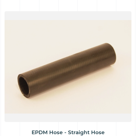
EPDM Hose - Straight Hose