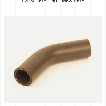
EPDM Hose - 180˚ Elbow Hose