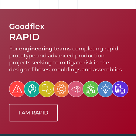
Goodflex
RAPID
For
engineering teams
completing rapid
prototype and advanced production
projects seeking to mitigate risk in the
design of hoses, mouldings and assemblies
I AM RAPID