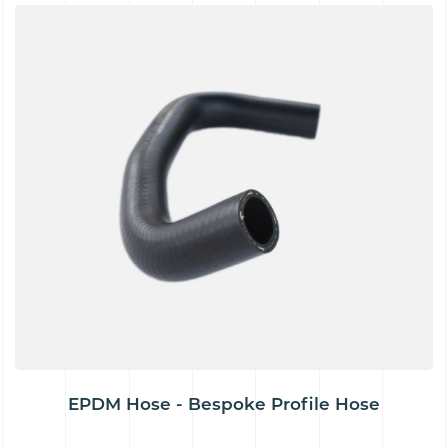
EPDM Hose - Bespoke Profile Hose