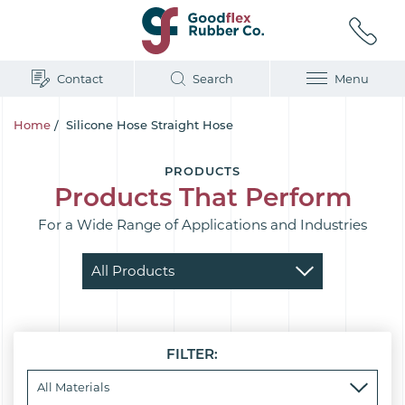
Contact
Search
Menu
Home
/
Silicone Hose Straight Hose
PRODUCTS
Products That Perform
For a Wide Range of Applications and Industries
FILTER: