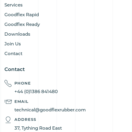
Services
Goodflex Rapid
Goodflex Ready
Downloads
Join Us
Contact
Contact
PHONE
+44 (0)1386 841480
EMAIL
technical@goodflexrubber.com
ADDRESS
37, Tything Road East