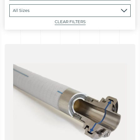
CLEAR FILTERS