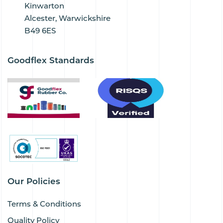
Kinwarton
Alcester, Warwickshire
B49 6ES
Goodflex Standards
Our Policies
Terms & Conditions
Quality Policy