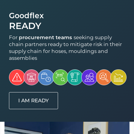
Goodflex
READY
For
procurement teams
seeking supply
chain partners ready to mitigate risk in their
supply chain for hoses, mouldings and
assemblies
I AM READY