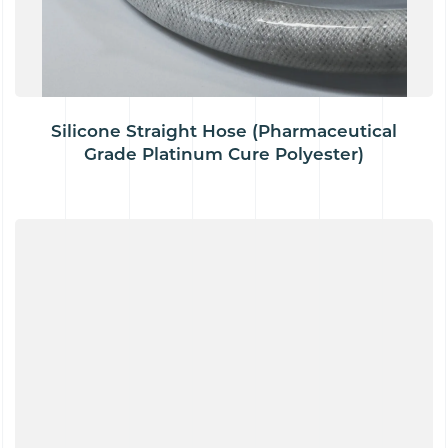
Silicone Straight Hose (Pharmaceutical
Grade Platinum Cure Polyester)