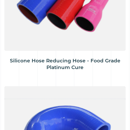
Silicone Hose Reducing Hose - Food Grade
Platinum Cure