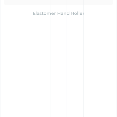
Elastomer Hand Roller