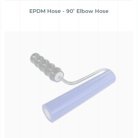
EPDM Hose - 90˚ Elbow Hose