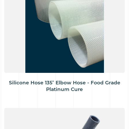
Silicone Hose 135˚ Elbow Hose - Food Grade
Platinum Cure