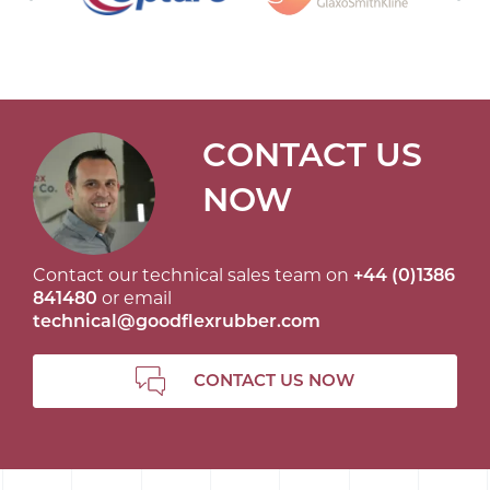
CONTACT US
NOW
Contact our technical sales team on
+44 (0)1386
841480
or email
technical@goodflexrubber.com
CONTACT US NOW