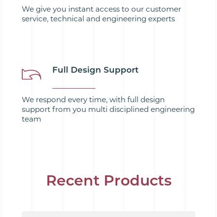
We give you instant access to our customer
service, technical and engineering experts
Full Design Support
We respond every time, with full design
support from you multi disciplined engineering
team
Recent Products