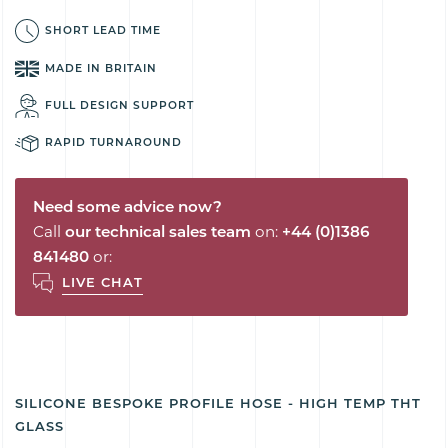
SHORT LEAD TIME
MADE IN BRITAIN
FULL DESIGN SUPPORT
RAPID TURNAROUND
Need some advice now?
Call
our technical sales team
on:
+44 (0)1386
841480
or:
LIVE CHAT
SILICONE BESPOKE PROFILE HOSE - HIGH TEMP THT
GLASS