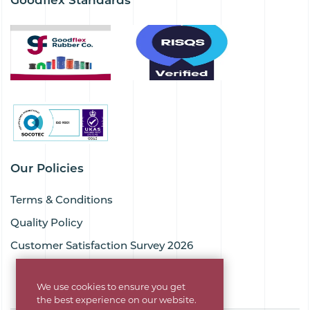
Our Policies
Terms & Conditions
Quality Policy
Customer Satisfaction Survey 2026
We use cookies to ensure you get
the best experience on our website.