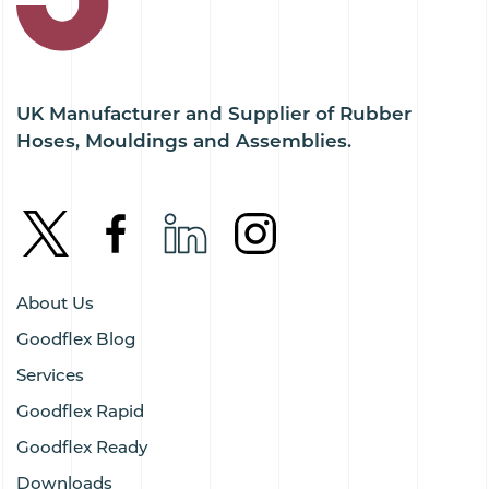
UK Manufacturer and Supplier of Rubber
Hoses, Mouldings and Assemblies.
About Us
Goodflex Blog
Services
Goodflex Rapid
Goodflex Ready
Downloads