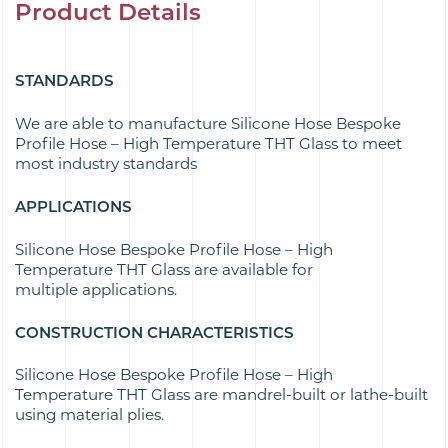
Product Details
STANDARDS
We are able to manufacture Silicone Hose Bespoke
Profile Hose – High Temperature THT Glass to meet
most industry standards
APPLICATIONS
Silicone Hose Bespoke Profile Hose – High
Temperature THT Glass are available for
multiple applications.
CONSTRUCTION CHARACTERISTICS
Silicone Hose Bespoke Profile Hose – High
Temperature THT Glass are mandrel-built or lathe-built
using material plies.