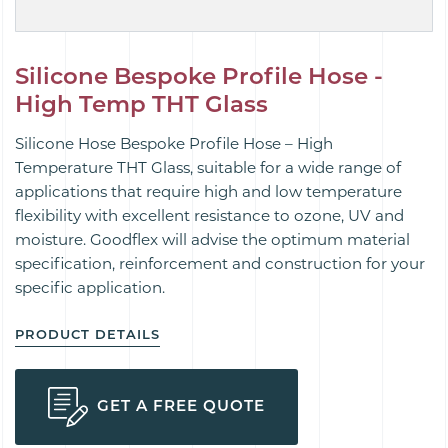
Silicone Bespoke Profile Hose -
High Temp THT Glass
Silicone Hose Bespoke Profile Hose – High
Temperature THT Glass, suitable for a wide range of
applications that require high and low temperature
flexibility with excellent resistance to ozone, UV and
moisture. Goodflex will advise the optimum material
specification, reinforcement and construction for your
specific application.
PRODUCT DETAILS
GET A FREE QUOTE