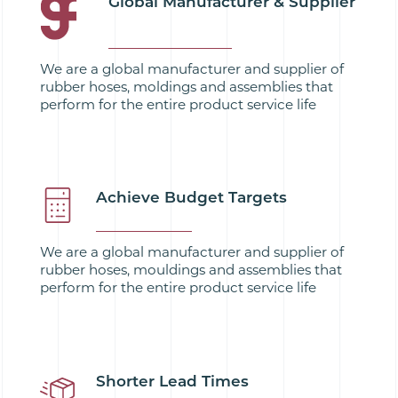
Global Manufacturer & Supplier
We are a global manufacturer and supplier of
rubber hoses, moldings and assemblies that
perform for the entire product service life
Achieve Budget Targets
We are a global manufacturer and supplier of
rubber hoses, mouldings and assemblies that
perform for the entire product service life
Shorter Lead Times