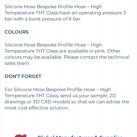
Silicone Hose Bespoke Profile Hose – High
Temperature THT Glass have an operating pressure 3
bar with a burst pressure of 8 bar.
COLOURS
Silicone Hose Bespoke Profile Hose – High
Temperature THT Glass are available in pink. Other
colours may be available. Please contact the technical
sales team.
DON’T FORGET
For Silicone Hose Bespoke Profile Hose – High
Temperature THT Glass, send us your sample, 2D
drawings or 3D CAD models so that we can advise the
most cost effective solution.