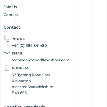
Join Us
Contact
Contact
PHONE
+44 (0)1386 841480
EMAIL
technical@goodflexrubber.com
ADDRESS
37, Tything Road East
Kinwarton
Alcester, Warwickshire
B49 6ES
Goodflex Standards