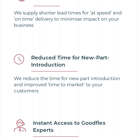
We supply shorter lead times for ‘at speed’ and
‘on time’ delivery to minimise impact on your
business
Reduced Time for New-Part-
Introduction
We reduce the time for new part introduction
and improved ‘time to market’ to your
customers
Instant Access to Goodflex
Experts