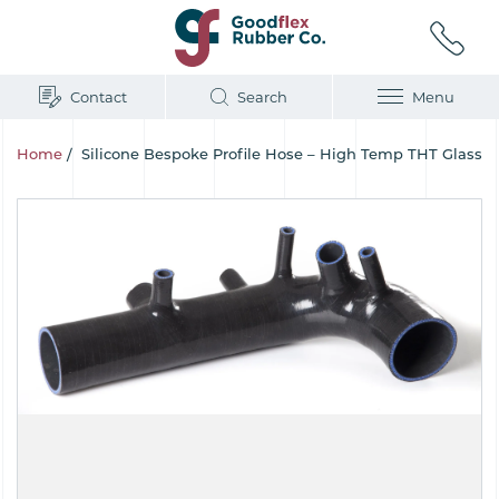
Contact
Search
Menu
Home
/
Silicone Bespoke Profile Hose – High Temp THT Glass