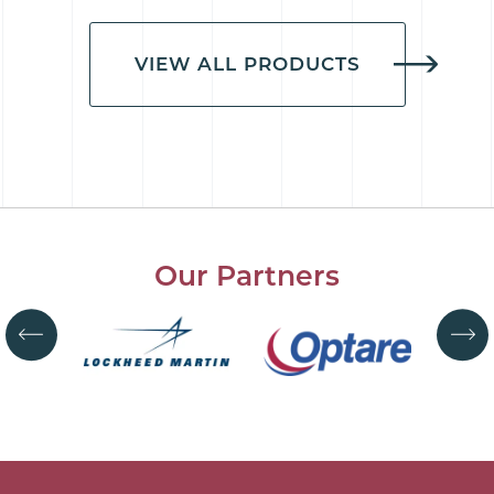
VIEW ALL PRODUCTS
Our Partners