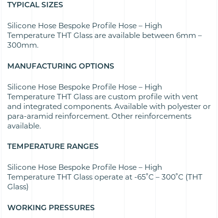
TYPICAL SIZES
Silicone Hose Bespoke Profile Hose – High
Temperature THT Glass are available between 6mm –
300mm.
MANUFACTURING OPTIONS
Silicone Hose Bespoke Profile Hose – High
Temperature THT Glass are custom profile with vent
and integrated components. Available with polyester or
para-aramid reinforcement. Other reinforcements
available.
TEMPERATURE RANGES
Silicone Hose Bespoke Profile Hose – High
Temperature THT Glass operate at -65˚C – 300˚C (THT
Glass)
WORKING PRESSURES