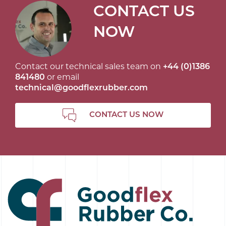
CONTACT US
NOW
Contact our technical sales team on
+44 (0)1386
841480
or email
technical@goodflexrubber.com
CONTACT US NOW