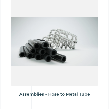
Assemblies - Hose to Metal Tube