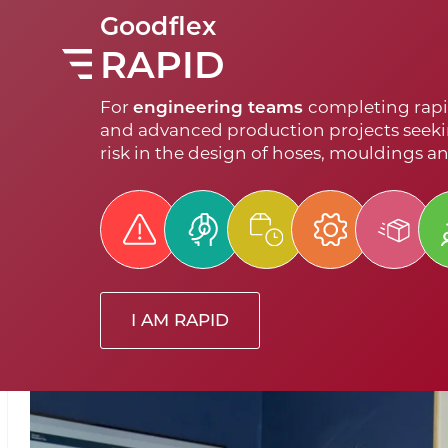
Goodflex
RAPID
For
engineering teams
completing rapi
and advanced production projects seeki
risk in the design of hoses, mouldings a
I AM RAPID