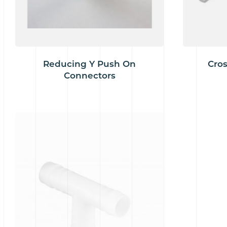
Reducing Y Push On
Cros
Connectors