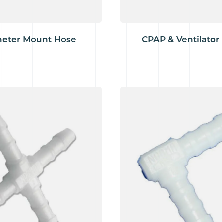
heter Mount Hose
CPAP & Ventilator