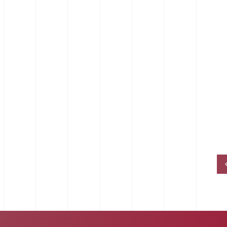
EPDM Pipe Retaining Clips