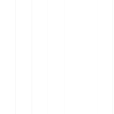
ectors
Silicone Pipe Retaining Clips
t (POM)