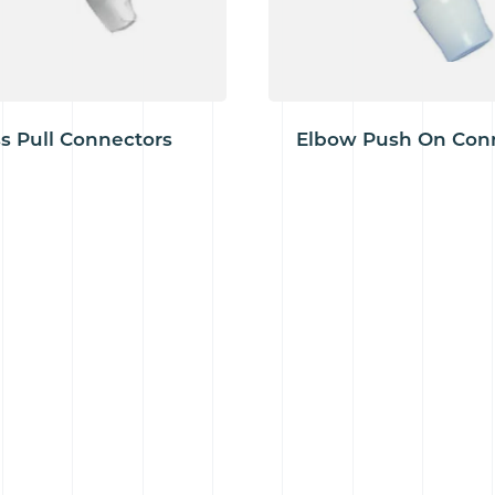
s Pull Connectors
Elbow Push On Con