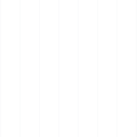
ng Straight Push On
Straight Push Conn
Connectors
Acetalcopolymerisa