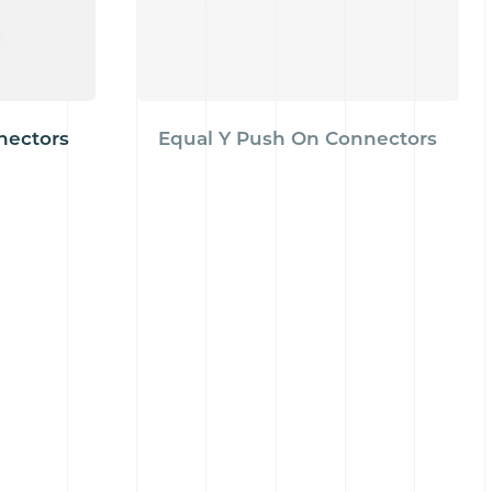
nectors
Equal Y Push On Connectors