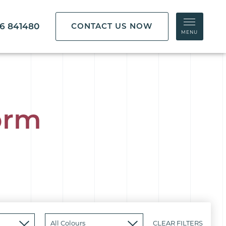
86 841480
CONTACT US NOW
MENU
orm
CLEAR FILTERS