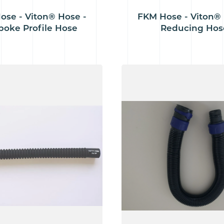
ose - Viton® Hose -
FKM Hose - Viton® 
poke Profile Hose
Reducing Hos