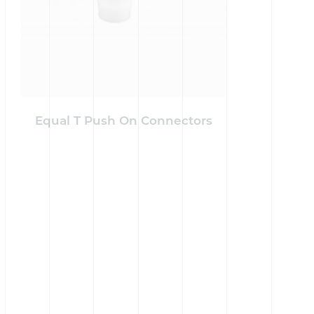
Equal T Push On Connectors
Reduci