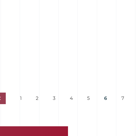
1
2
3
4
5
6
7