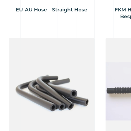
EU-AU Hose - Straight Hose
FKM H
Bes