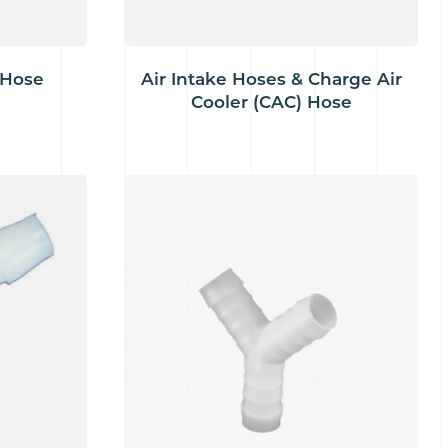
 Hose
Air Intake Hoses & Charge Air
Cooler (CAC) Hose