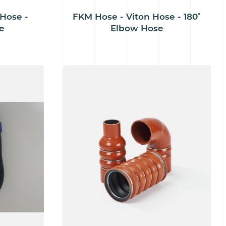
Hose -
FKM Hose - Viton Hose - 180˚
e
Elbow Hose