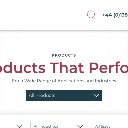
+44 (0)13
PRODUCTS
oducts That Perf
For a Wide Range of Applications and Industries