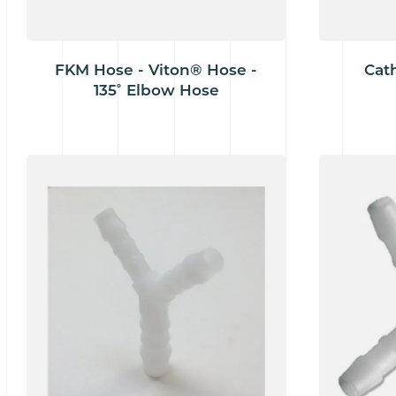
FKM Hose - Viton® Hose -
Cat
135˚ Elbow Hose