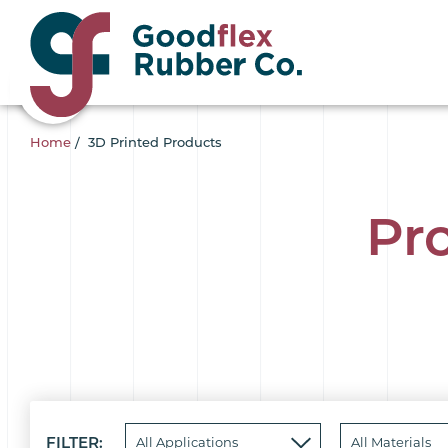
Home
/
3D Printed Products
Pr
FILTER: