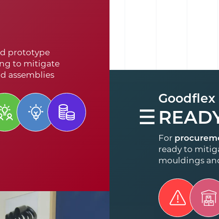
d prototype
ng to mitigate
nd assemblies
Goodflex
READ
For
procurem
ready to mitiga
mouldings an