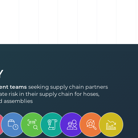
Y
ent teams
seeking supply chain partners
te risk in their supply chain for hoses,
d assemblies