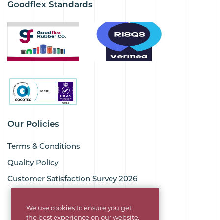
Goodflex Standards
Our Policies
Terms & Conditions
Quality Policy
Customer Satisfaction Survey 2026
We use cookies to ensure you get
the best experience on our website.