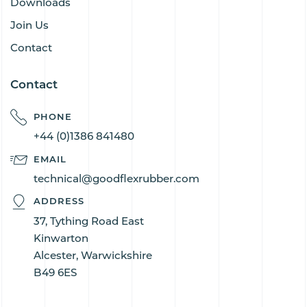
Downloads
Join Us
Contact
Contact
PHONE
+44 (0)1386 841480
EMAIL
technical@goodflexrubber.com
ADDRESS
37, Tything Road East
Kinwarton
Alcester, Warwickshire
B49 6ES