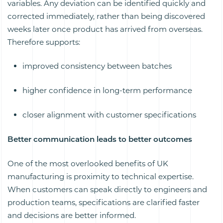
variables. Any deviation can be identified quickly and
corrected immediately, rather than being discovered
weeks later once product has arrived from overseas.
Therefore supports:
improved consistency between batches
higher confidence in long-term performance
closer alignment with customer specifications
Better communication leads to better outcomes
One of the most overlooked benefits of UK
manufacturing is proximity to technical expertise.
When customers can speak directly to engineers and
production teams, specifications are clarified faster
and decisions are better informed.