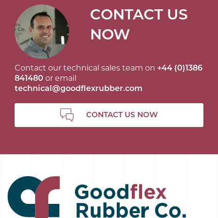
CONTACT US
NOW
Contact our technical sales team on
+44 (0)1386
841480
or email
technical@goodflexrubber.com
CONTACT US NOW