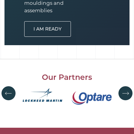
mouldings and
assemblies
I AM READY
Our Partners