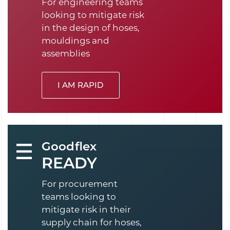
For engineering teams
looking to mitigate risk
in the design of hoses,
mouldings and
assemblies
I AM RAPID
Goodflex
READY
For procurement
teams looking to
mitigate risk in their
supply chain for hoses,