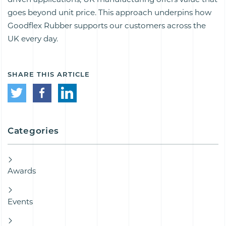
goes beyond unit price. This approach underpins how
Goodflex Rubber supports our customers across the
UK every day.
SHARE THIS ARTICLE
Categories
Awards
Events