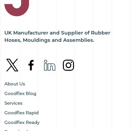
UK Manufacturer and Supplier of Rubber
Hoses, Mouldings and Assemblies.
About Us
Goodflex Blog
Services
Goodflex Rapid
Goodflex Ready