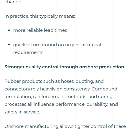
change.
In practice, this typically means:
more reliable lead times
quicker turnaround on urgent or repeat
requirements
Stronger quality control through onshore production
Rubber products such as hoses, ducting, and
connectors rely heavily on consistency. Compound
formulation, reinforcement methods, and curing
processes all influence performance, durability, and
safety in service.
Onshore manufacturing allows tighter control of these