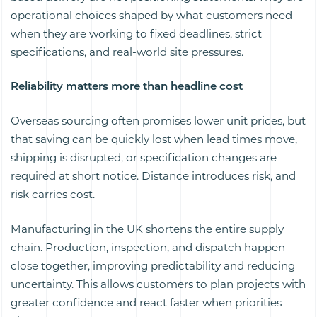
operational choices shaped by what customers need
when they are working to fixed deadlines, strict
specifications, and real-world site pressures.
Reliability matters more than headline cost
Overseas sourcing often promises lower unit prices, but
that saving can be quickly lost when lead times move,
shipping is disrupted, or specification changes are
required at short notice. Distance introduces risk, and
risk carries cost.
Manufacturing in the UK shortens the entire supply
chain. Production, inspection, and dispatch happen
close together, improving predictability and reducing
uncertainty. This allows customers to plan projects with
greater confidence and react faster when priorities