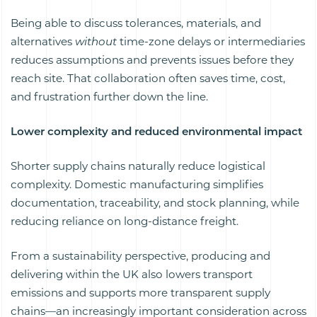
Being able to discuss tolerances, materials, and
alternatives
without
time-zone delays or intermediaries
reduces assumptions and prevents issues before they
reach site. That collaboration often saves time, cost,
and frustration further down the line.
Lower complexity and reduced environmental impact
Shorter supply chains naturally reduce logistical
complexity. Domestic manufacturing simplifies
documentation, traceability, and stock planning, while
reducing reliance on long-distance freight.
From a sustainability perspective, producing and
delivering within the UK also lowers transport
emissions and supports more transparent supply
chains—an increasingly important consideration across