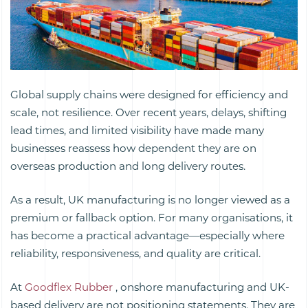
Global supply chains were designed for efficiency and
scale, not resilience. Over recent years, delays, shifting
lead times, and limited visibility have made many
businesses reassess how dependent they are on
overseas production and long delivery routes.
As a result, UK manufacturing is no longer viewed as a
premium or fallback option. For many organisations, it
has become a practical advantage—especially where
reliability, responsiveness, and quality are critical.
At
Goodflex Rubber
, onshore manufacturing and UK-
based delivery are not positioning statements. They are