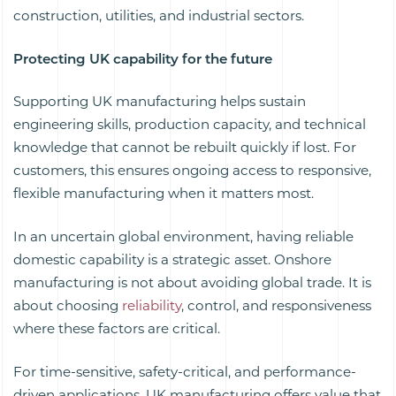
construction, utilities, and industrial sectors.
Protecting UK capability for the future
Supporting UK manufacturing helps sustain
engineering skills, production capacity, and technical
knowledge that cannot be rebuilt quickly if lost. For
customers, this ensures ongoing access to responsive,
flexible manufacturing when it matters most.
In an uncertain global environment, having reliable
domestic capability is a strategic asset. Onshore
manufacturing is not about avoiding global trade. It is
about choosing
reliability
, control, and responsiveness
where these factors are critical.
For time-sensitive, safety-critical, and performance-
driven applications, UK manufacturing offers value that