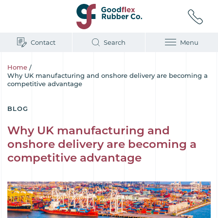
Contact
Search
Menu
Home
/
Why UK manufacturing and onshore delivery are becoming a
competitive advantage
BLOG
Why UK manufacturing and
onshore delivery are becoming a
competitive advantage