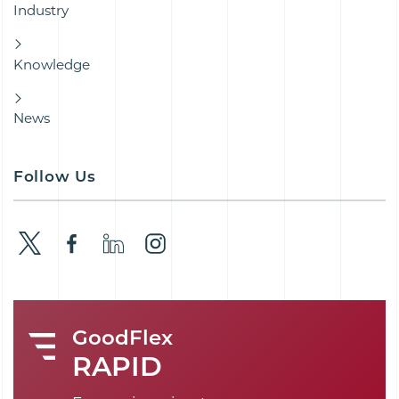
Industry
Knowledge
News
Follow Us
GoodFlex
RAPID