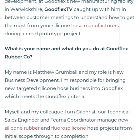
development, at Goodflex’s new manufacturing facility
in Warwickshire,
GoodflexTV
caught up with him in
between customer meetings to understand how to get
the most from your silicone
hose manufacturers
during a rapid prototype project.
What is your name and what do you do at Goodflex
Rubber Co?
My name is Matthew Grumball and my role is New
Business Development. I’m responsible for bringing
new, targeted silicone hose business into Goodflex
which meets the Goodflex criteria.
Myself and my colleague Tom Gilchrist, our Technical
Sales Engineer and Teams Coordinator manage new
silicone rubber
and
fluoroscilicone
hose projects from
initial scope through to completion.