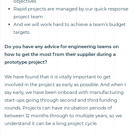
objectives
Rapid projects are managed by our quick response
project team
And we will work hard to achieve a team’s budget
targets.
Do you have any advice for engineering teams on
how to get the most from their supplier during a
prototype project?
We have found that it is vitally important to get
involved in the project as early as possible. And when I
say early, we have been onboard with manufacturing
start-ups going through second and third funding
rounds. Projects can have incubation periods of
between 12 months through to multiple years, so we
understand it can be a long project cycle.