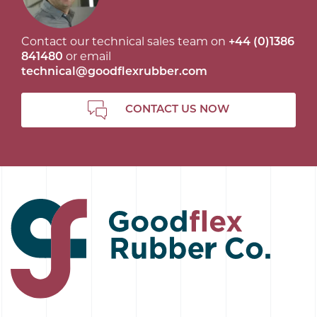
Contact our technical sales team on
+44 (0)1386
841480
or email
technical@goodflexrubber.com
CONTACT US NOW