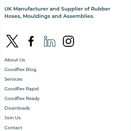
UK Manufacturer and Supplier of Rubber
Hoses, Mouldings and Assemblies.
About Us
Goodflex Blog
Services
Goodflex Rapid
Goodflex Ready
Downloads
Join Us
Contact