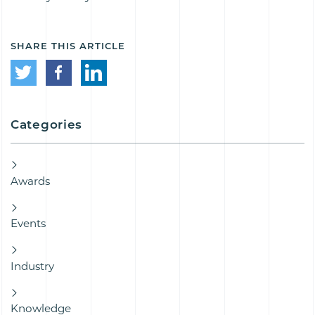
SHARE THIS ARTICLE
Categories
Awards
Events
Industry
Knowledge