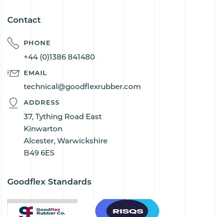
Contact
PHONE
+44 (0)1386 841480
EMAIL
technical@goodflexrubber.com
ADDRESS
37, Tything Road East
Kinwarton
Alcester, Warwickshire
B49 6ES
Goodflex Standards