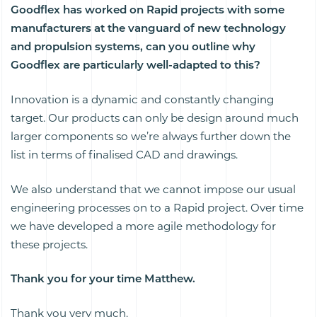
Goodflex has worked on Rapid projects with some
manufacturers at the vanguard of new technology
and propulsion systems, can you outline why
Goodflex are particularly well-adapted to this?
Innovation is a dynamic and constantly changing
target. Our products can only be design around much
larger components so we’re always further down the
list in terms of finalised CAD and drawings.
We also understand that we cannot impose our usual
engineering processes on to a Rapid project. Over time
we have developed a more agile methodology for
these projects.
Thank you for your time Matthew.
Thank you very much.