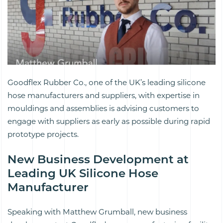
Goodflex Rubber Co., one of the UK’s leading silicone
hose manufacturers and suppliers, with expertise in
mouldings and assemblies is advising customers to
engage with suppliers as early as possible during rapid
prototype projects.
New Business Development at
Leading UK Silicone Hose
Manufacturer
Speaking with Matthew Grumball, new business