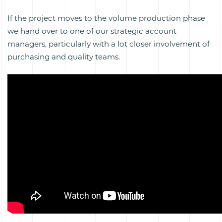
If the project moves to the volume production phase
we hand over to one of our strategic account
managers, particularly with a lot closer involvement of
purchasing and quality teams.