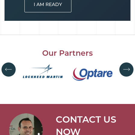
I AM READY
Our Partners
CONTACT US
NOW