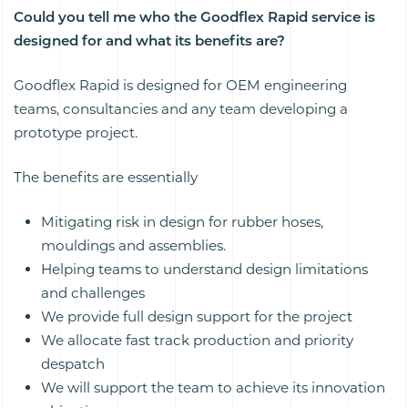
Could you tell me who the Goodflex Rapid service is
designed for and what its benefits are?
Goodflex Rapid is designed for OEM engineering
teams, consultancies and any team developing a
prototype project.
The benefits are essentially
Mitigating risk in design for rubber hoses,
mouldings and assemblies.
Helping teams to understand design limitations
and challenges
We provide full design support for the project
We allocate fast track production and priority
despatch
We will support the team to achieve its innovation