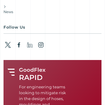
News
Follow Us
GoodFlex
RAPID
For engineering teams
looking to mitigate risk
in the design of hoses,
mouldings and