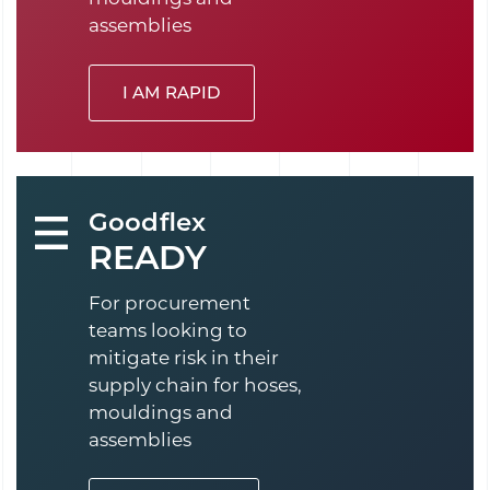
assemblies
I AM RAPID
Goodflex
READY
For procurement
teams looking to
mitigate risk in their
supply chain for hoses,
mouldings and
assemblies