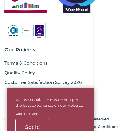
Our Policies
Terms & Conditions
Quality Policy
Customer Satisfaction Survey 2026
We use cookies to ensure you get
the best experience on our website.
Learn more
Copyright © 2026 Goodflex Rubber. All rights reserved.
Got it!
Cookie Policy
Privacy Policy
Terms and Conditions