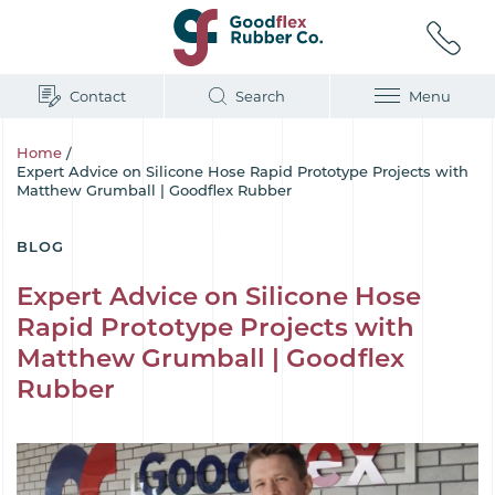
Contact
Search
Menu
Home
/
Expert Advice on Silicone Hose Rapid Prototype Projects with
Matthew Grumball | Goodflex Rubber
BLOG
Expert Advice on Silicone Hose
Rapid Prototype Projects with
Matthew Grumball | Goodflex
Rubber