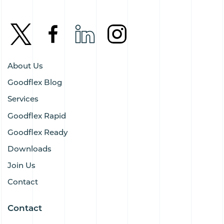
About Us
Goodflex Blog
Services
Goodflex Rapid
Goodflex Ready
Downloads
Join Us
Contact
Contact