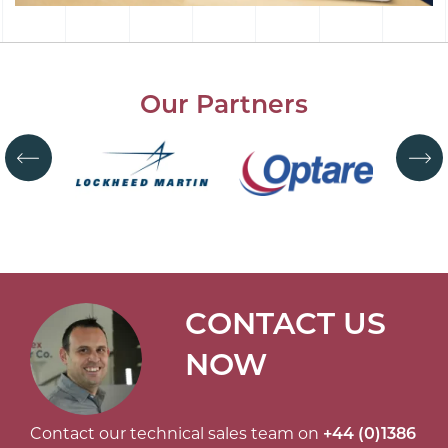
Our Partners
CONTACT US
NOW
Contact our technical sales team on
+44 (0)1386