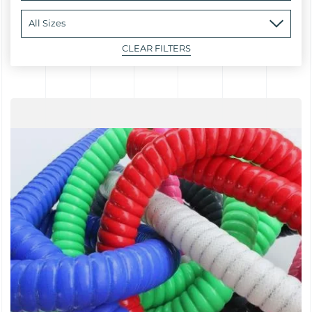
CLEAR FILTERS