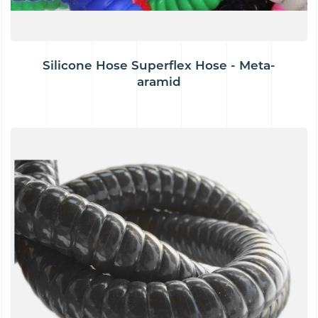
Silicone Hose Superflex Hose - Meta-
aramid