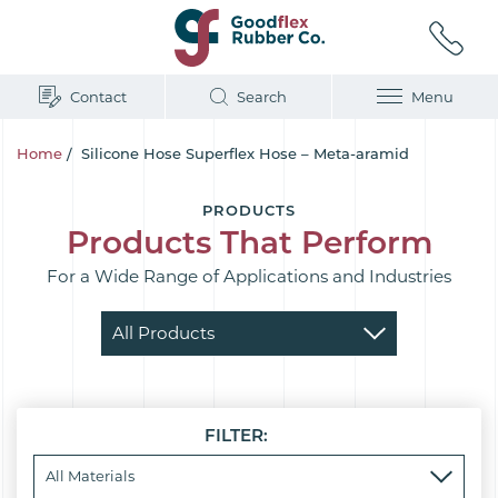
Contact
Search
Menu
Home
/
Silicone Hose Superflex Hose – Meta-aramid
PRODUCTS
Products That Perform
For a Wide Range of Applications and Industries
FILTER: