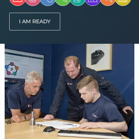
I AM READY