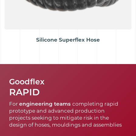
Silicone Superflex Hose
Goodflex
RAPID
For
engineering teams
completing rapid
prototype and advanced production
projects seeking to mitigate risk in the
design of hoses, mouldings and assemblies