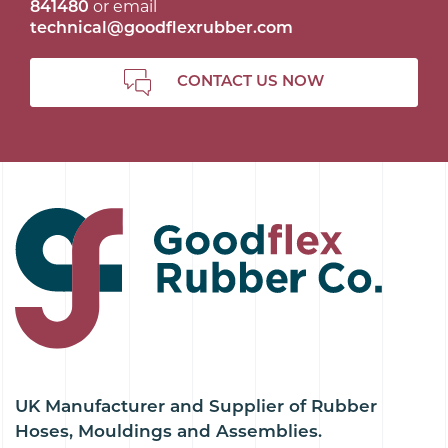
841480
or email
technical@goodflexrubber.com
CONTACT US NOW
UK Manufacturer and Supplier of Rubber
Hoses, Mouldings and Assemblies.