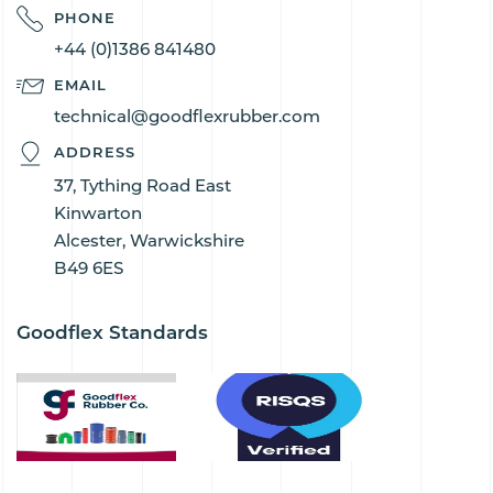
PHONE
+44 (0)1386 841480
EMAIL
technical@goodflexrubber.com
ADDRESS
37, Tything Road East
Kinwarton
Alcester, Warwickshire
B49 6ES
Goodflex Standards