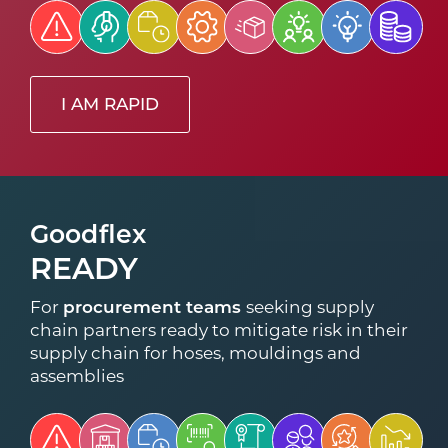
I AM RAPID
Goodflex
READY
For
procurement teams
seeking supply
chain partners ready to mitigate risk in their
supply chain for hoses, mouldings and
assemblies