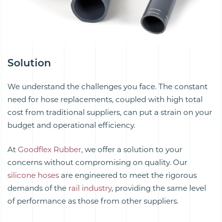
Solution
We understand the challenges you face. The constant
need for hose replacements, coupled with high total
cost from traditional suppliers, can put a strain on your
budget and operational efficiency.
At
Goodflex Rubber
, we offer a solution to your
concerns without compromising on quality. Our
silicone hoses
are engineered to meet the rigorous
demands of the
rail industry
, providing the same level
of performance as those from other suppliers.