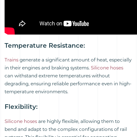
Temperature Resistance
:
Trains
generate a significant amount of heat, especially
in their engines and braking systems.
Silicone hoses
can withstand extreme temperatures without
degrading, ensuring reliable performance even in high-
temperature environments.
Flexibility
:
Silicone hoses
are highly flexible, allowing them to
bend and adapt to the complex configurations of rail