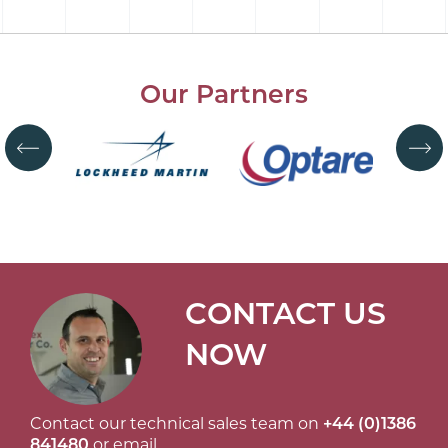
Our Partners
CONTACT US
NOW
Contact our technical sales team on
+44 (0)1386
841480
or email