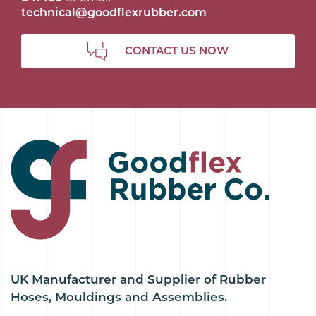
technical@goodflexrubber.com
CONTACT US NOW
UK Manufacturer and Supplier of Rubber
Hoses, Mouldings and Assemblies.