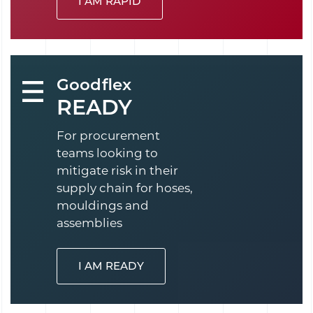
I AM RAPID
Goodflex
READY
For procurement
teams looking to
mitigate risk in their
supply chain for hoses,
mouldings and
assemblies
I AM READY