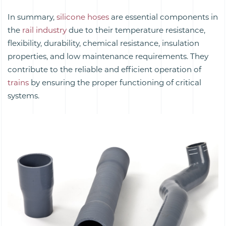
In summary,
silicone hoses
are essential components in
the
rail industry
due to their temperature resistance,
flexibility, durability, chemical resistance, insulation
properties, and low maintenance requirements. They
contribute to the reliable and efficient operation of
trains
by ensuring the proper functioning of critical
systems.