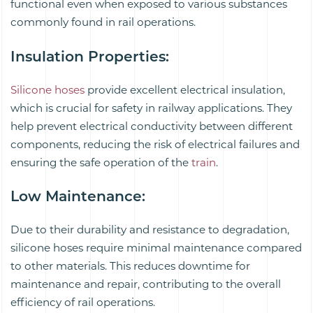
functional even when exposed to various substances
commonly found in rail operations.
Insulation Properties
:
Silicone hoses
provide excellent electrical insulation,
which is crucial for safety in railway applications. They
help prevent electrical conductivity between different
components, reducing the risk of electrical failures and
ensuring the safe operation of the
train
.
Low Maintenance
:
Due to their durability and resistance to degradation,
silicone hoses require minimal maintenance compared
to other materials. This reduces downtime for
maintenance and repair, contributing to the overall
efficiency of rail operations.