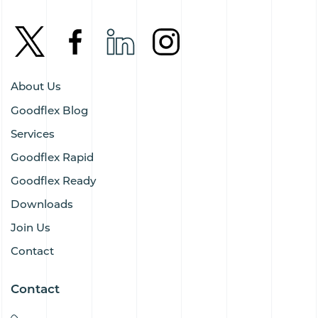
About Us
Goodflex Blog
Services
Goodflex Rapid
Goodflex Ready
Downloads
Join Us
Contact
Contact