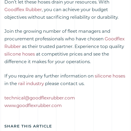
Don’t let these hoses drain your resources. With
Goodflex Rubber
, you can achieve your budget
objectives without sacrificing reliability or durability.
Join the growing number of fleet managers and
procurement professionals who have chosen
Goodflex
Rubber
as their trusted partner. Experience top quality
silicone hoses
at competitive prices and see the
difference it makes for your operations.
If you require any further information on
silicone hoses
in the
rail industry
please contact us.
technical@goodflexrubber.com
www.goodflexrubber.com
SHARE THIS ARTICLE