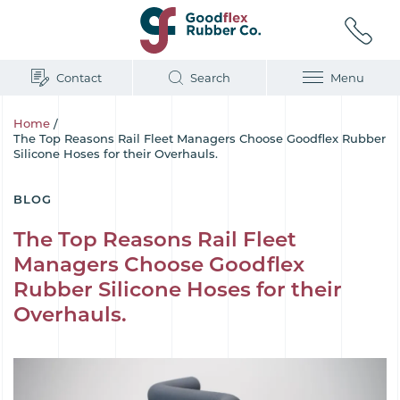
Contact
Search
Menu
Home
/
The Top Reasons Rail Fleet Managers Choose Goodflex Rubber
Silicone Hoses for their Overhauls.
BLOG
The Top Reasons Rail Fleet
Managers Choose Goodflex
Rubber Silicone Hoses for their
Overhauls.