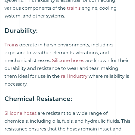
systems. This flexibility is essential for connecting
various components of the
train’s
engine, cooling
system, and other systems.
Durability
:
Trains
operate in harsh environments, including
exposure to weather elements, vibrations, and
mechanical stresses.
Silicone hoses
are known for their
durability and resistance to wear and tear, making
them ideal for use in the
rail industry
where reliability is
necessary.
Chemical Resistance
:
Silicone hoses
are resistant to a wide range of
chemicals, including oils, fuels, and hydraulic fluids. This
resistance ensures that the hoses remain intact and