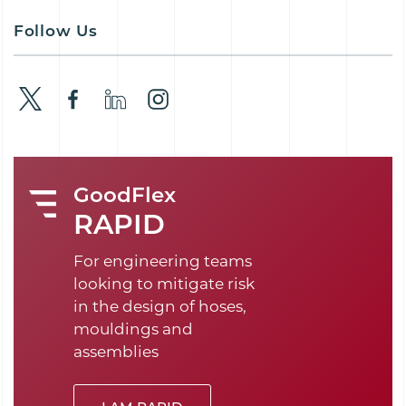
Follow Us
GoodFlex
RAPID
For engineering teams
looking to mitigate risk
in the design of hoses,
mouldings and
assemblies