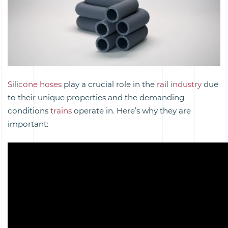
Silicone hoses
play a crucial role in the
rail industry
due
to their unique properties and the demanding
conditions
trains
operate in. Here’s why they are
important: