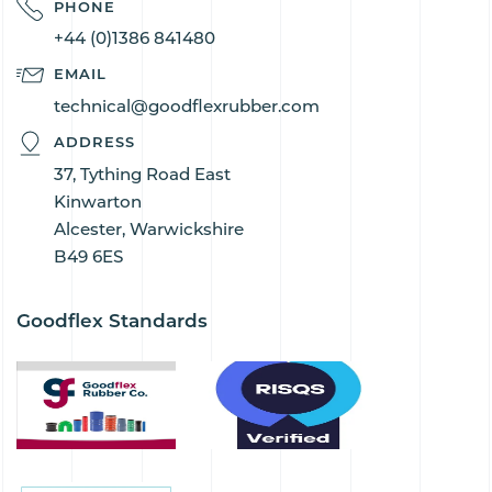
PHONE
+44 (0)1386 841480
EMAIL
technical@goodflexrubber.com
ADDRESS
37, Tything Road East
Kinwarton
Alcester, Warwickshire
B49 6ES
Goodflex Standards