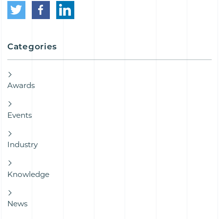
Categories
Awards
Events
Industry
Knowledge
News