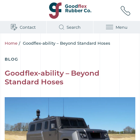
Contact
Search
Menu
Home
/
Goodflex-ability – Beyond Standard Hoses
BLOG
Goodflex-ability – Beyond
Standard Hoses