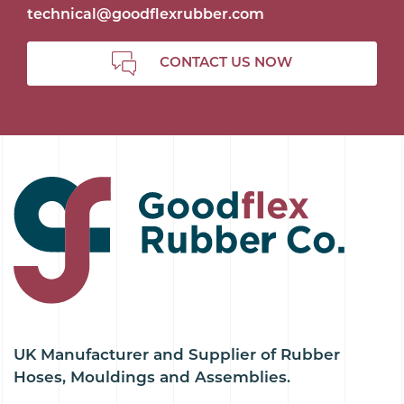
technical@goodflexrubber.com
CONTACT US NOW
UK Manufacturer and Supplier of Rubber
Hoses, Mouldings and Assemblies.