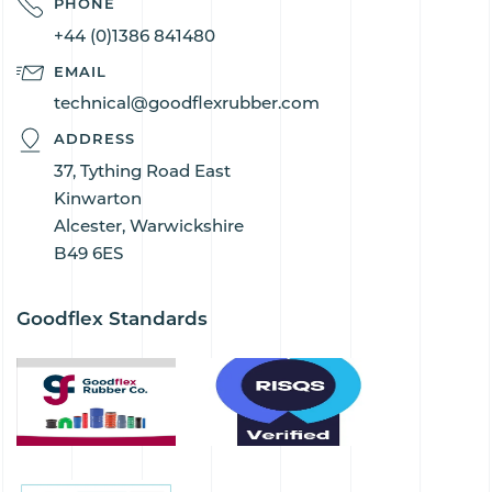
PHONE
+44 (0)1386 841480
EMAIL
technical@goodflexrubber.com
ADDRESS
37, Tything Road East
Kinwarton
Alcester, Warwickshire
B49 6ES
Goodflex Standards