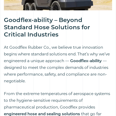
Goodflex-ability – Beyond
Standard Hose Solutions for
Critical Industries
At Goodflex Rubber Co., we believe true innovation
begins where standard solutions end. That’s why we’ve
engineered a unique approach —
Goodflex-ability
—
designed to meet the complex demands of industries
where performance, safety, and compliance are non-
negotiable.
From the extreme temperatures of aerospace systems
to the hygiene-sensitive requirements of
pharmaceutical production, Goodflex provides
engineered hose and sealing solutions
that go far