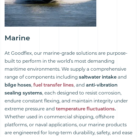
Marine
At Goodflex, our marine-grade solutions are purpose-
built to perform in the world’s most demanding
maritime environments. We supply a comprehensive
range of components including
saltwater intake
and
bilge hoses
,
fuel transfer lines
, and
anti-vibration
sealing systems
, each designed to resist corrosion,
endure constant flexing, and maintain integrity under
extreme pressure and
temperature fluctuations
.
Whether used in commercial shipping, offshore
platforms, or naval applications, our marine products
are engineered for long-term durability, safety, and ease