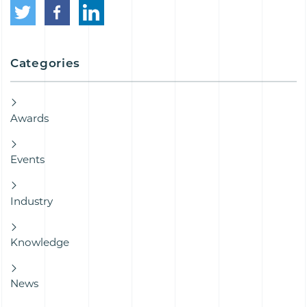
Categories
Awards
Events
Industry
Knowledge
News