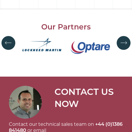
Our Partners
CONTACT US
NOW
Contact our technical sales team on
+44 (0)1386
841480
or email