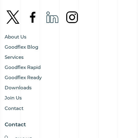
About Us
Goodflex Blog
Services
Goodflex Rapid
Goodflex Ready
Downloads
Join Us
Contact
Contact