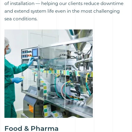
of installation — helping our clients reduce downtime
and extend system life even in the most challenging
sea conditions.
Food & Pharma