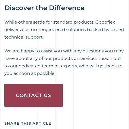
Discover the Difference
While others settle for standard products, Goodflex
delivers custom-engineered solutions backed by expert
technical support.
We are happy to assist you with any questions you may
have about any of our products or services. Reach out
to our dedicated team of experts, who will get back to
you as soon as possible.
CONTACT US
SHARE THIS ARTICLE