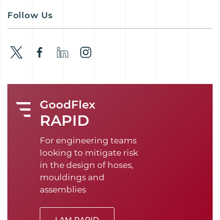
Follow Us
GoodFlex
RAPID
For engineering teams
looking to mitigate risk
in the design of hoses,
mouldings and
assemblies
I AM RAPID