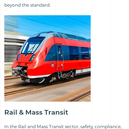
beyond the standard.
Rail & Mass Transit
In the Rail and Mass Transit sector, safety, compliance,