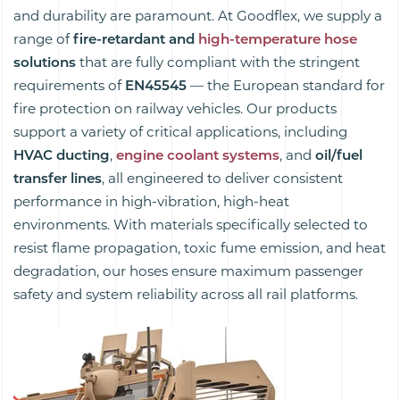
and durability are paramount. At Goodflex, we supply a
range of
fire-retardant and
high-temperature hose
solutions
that are fully compliant with the stringent
requirements of
EN45545
— the European standard for
fire protection on railway vehicles. Our products
support a variety of critical applications, including
HVAC ducting
,
engine coolant systems
, and
oil/fuel
transfer lines
, all engineered to deliver consistent
performance in high-vibration, high-heat
environments. With materials specifically selected to
resist flame propagation, toxic fume emission, and heat
degradation, our hoses ensure maximum passenger
safety and system reliability across all rail platforms.