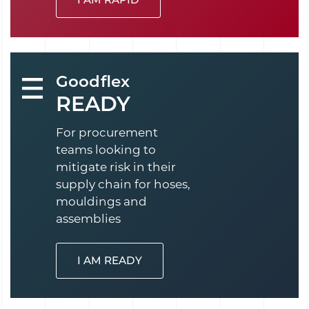
Goodflex
READY
For procurement
teams looking to
mitigate risk in their
supply chain for hoses,
mouldings and
assemblies
I AM READY