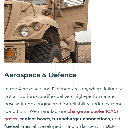
/
Aerospace & Defence
In the Aerospace and Defence sectors, where failure is
not an option, Goodflex delivers high-performance
hose solutions engineered for reliability under extreme
conditions. We manufacture
charge air cooler (CAC)
hoses
,
coolant hoses
,
turbocharger connections
, and
fuel/oil lines
, all developed in accordance with
DEF