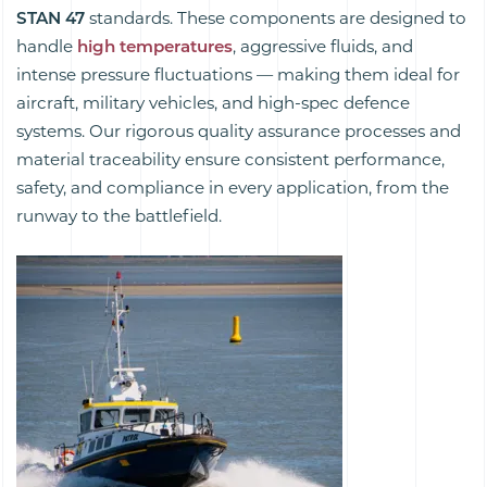
STAN 47
standards. These components are designed to
handle
high temperatures
, aggressive fluids, and
intense pressure fluctuations — making them ideal for
aircraft, military vehicles, and high-spec defence
systems. Our rigorous quality assurance processes and
material traceability ensure consistent performance,
safety, and compliance in every application, from the
runway to the battlefield.