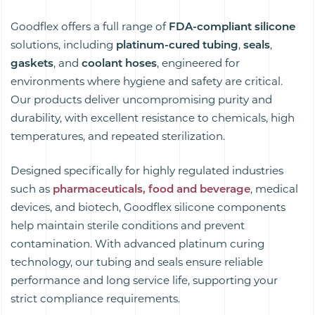
Goodflex offers a full range of
FDA-compliant
silicone
solutions, including
platinum-cured tubing
,
seals
,
gaskets
, and
coolant hoses
, engineered for
environments where hygiene and safety are critical.
Our products deliver uncompromising purity and
durability, with excellent resistance to chemicals, high
temperatures, and repeated sterilization.
Designed specifically for highly regulated industries
such as
pharmaceuticals, food
and beverage
, medical
devices, and biotech, Goodflex silicone components
help maintain sterile conditions and prevent
contamination. With advanced platinum curing
technology, our tubing and seals ensure reliable
performance and long service life, supporting your
strict compliance requirements.