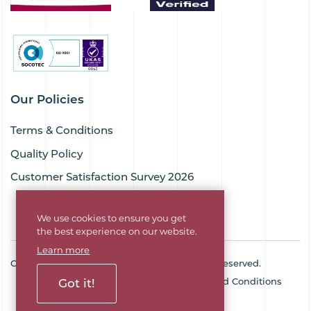
Our Policies
Terms & Conditions
Quality Policy
Customer Satisfaction Survey 2026
We use cookies to ensure you get
the best experience on our website.
Learn more
Copyright © 2026 Goodflex Rubber. All rights reserved.
Cookie Policy
Privacy Policy
Terms and Conditions
Got it!
Sitemap
Company No. 03494345