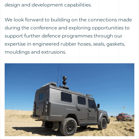
design and development capabilities.
We look forward to building on the connections made
during the conference and exploring opportunities to
support further defence programmes through our
expertise in engineered rubber hoses, seals, gaskets,
mouldings and extrusions.