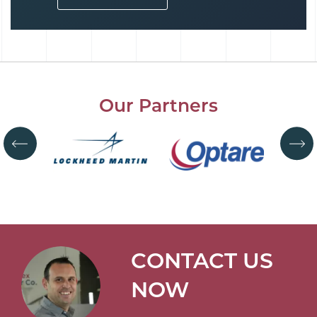
Our Partners
CONTACT US
NOW