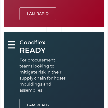
I AM RAPID
Goodflex
READY
For procurement
teams looking to
mitigate risk in their
supply chain for hoses,
mouldings and
assemblies
I AM READY