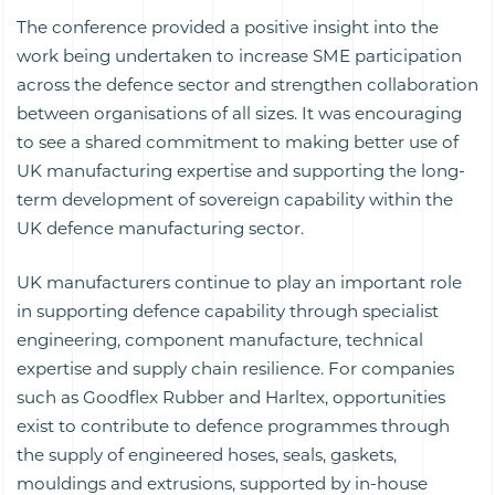
The conference provided a positive insight into the
work being undertaken to increase SME participation
across the defence sector and strengthen collaboration
between organisations of all sizes. It was encouraging
to see a shared commitment to making better use of
UK manufacturing expertise and supporting the long-
term development of sovereign capability within the
UK defence manufacturing sector.
UK manufacturers continue to play an important role
in supporting defence capability through specialist
engineering, component manufacture, technical
expertise and supply chain resilience. For companies
such as Goodflex Rubber and Harltex, opportunities
exist to contribute to defence programmes through
the supply of engineered hoses, seals, gaskets,
mouldings and extrusions, supported by in-house