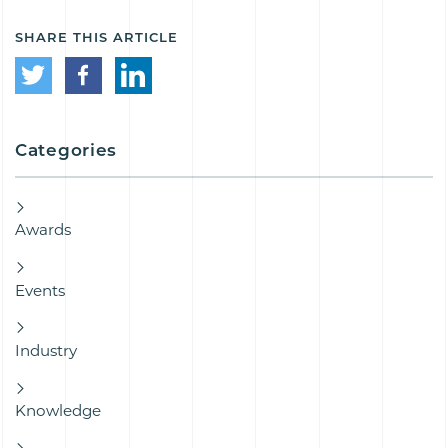
SHARE THIS ARTICLE
Categories
Awards
Events
Industry
Knowledge