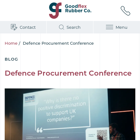
Contact
Search
Menu
Home
/
Defence Procurement Conference
BLOG
Defence Procurement Conference