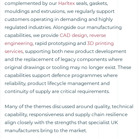
complemented by our
Harltex
seals, gaskets,
mouldings and extrusions, we regularly support
customers operating in demanding and highly
regulated industries. Alongside our manufacturing
capabilities, we provide
CAD design
,
reverse
engineering
, rapid prototyping and
3D printing
services
, supporting both new product development
and the replacement of legacy components where
original drawings or tooling may no longer exist. These
capabilities support defence programmes where
reliability, product lifecycle management and
continuity of supply are critical requirements.
Many of the themes discussed around quality, technical
capability, responsiveness and supply chain resilience
align closely with the strengths that specialist UK
manufacturers bring to the market.