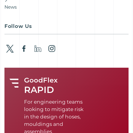
News
Follow Us
GoodFlex
RAPID
For engineering teams
looking to mitigate risk
in the design of hoses,
mouldings and
assemblies