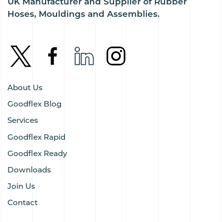
UK Manufacturer and Supplier of Rubber
Hoses, Mouldings and Assemblies.
About Us
Goodflex Blog
Services
Goodflex Rapid
Goodflex Ready
Downloads
Join Us
Contact