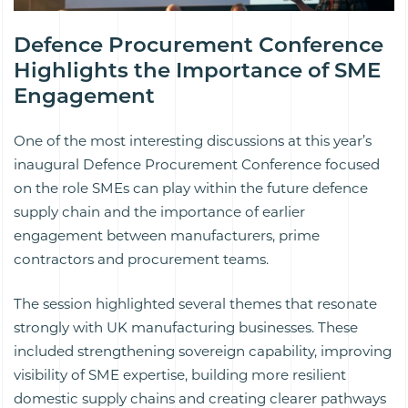
Defence Procurement Conference
Highlights the Importance of SME
Engagement
One of the most interesting discussions at this year’s
inaugural Defence Procurement Conference focused
on the role SMEs can play within the future defence
supply chain and the importance of earlier
engagement between manufacturers, prime
contractors and procurement teams.
The session highlighted several themes that resonate
strongly with UK manufacturing businesses. These
included strengthening sovereign capability, improving
visibility of SME expertise, building more resilient
domestic supply chains and creating clearer pathways