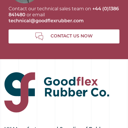
Contact our technical sales team on
+44 (0)1386
841480
or email
technical@goodflexrubber.com
CONTACT US NOW