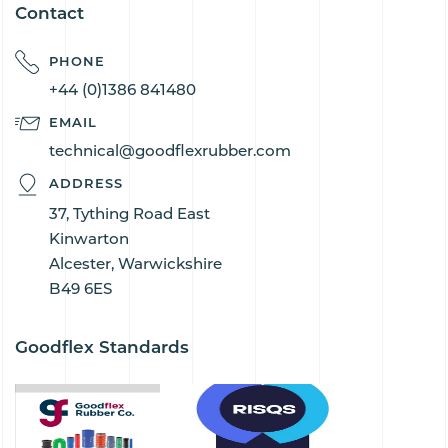
Contact
PHONE
+44 (0)1386 841480
EMAIL
technical@goodflexrubber.com
ADDRESS
37, Tything Road East
Kinwarton
Alcester, Warwickshire
B49 6ES
Goodflex Standards