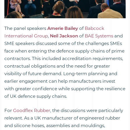
The panel speakers
Amerie Bailey
of
Babcock
International Group
,
Neil Jackson
of
BAE Systems
and
SME speakers discussed some of the challenges SMEs
face when entering the defence supply chains of prime
contractors. This included accreditation requirements,
contractual obligations and the need for greater
visibility of future demand. Long-term planning and
earlier engagement can help manufacturers invest
with greater confidence while supporting the resilience
of UK defence supply chains.
For
Goodflex Rubber
, the discussions were particularly
relevant. As a UK manufacturer of engineered rubber
and silicone hoses, assemblies and mouldings,