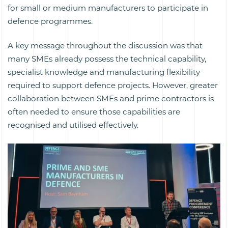
for small or medium manufacturers to participate in
defence programmes.
A key message throughout the discussion was that
many SMEs already possess the technical capability,
specialist knowledge and manufacturing flexibility
required to support defence projects. However, greater
collaboration between SMEs and prime contractors is
often needed to ensure those capabilities are
recognised and utilised effectively.