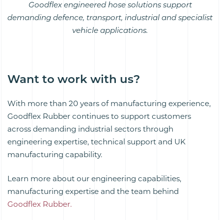
Goodflex engineered hose solutions support
demanding defence, transport, industrial and specialist
vehicle applications.
Want to work with us?
With more than 20 years of manufacturing experience,
Goodflex Rubber continues to support customers
across demanding industrial sectors through
engineering expertise, technical support and UK
manufacturing capability.
Learn more about our engineering capabilities,
manufacturing expertise and the team behind
Goodflex Rubber.