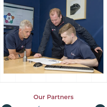
Our Partners