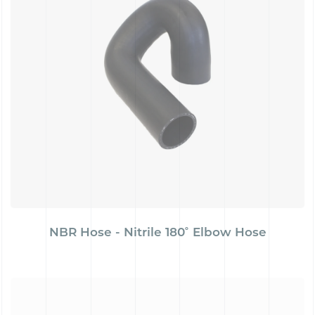
NBR Hose - Nitrile 180˚ Elbow Hose