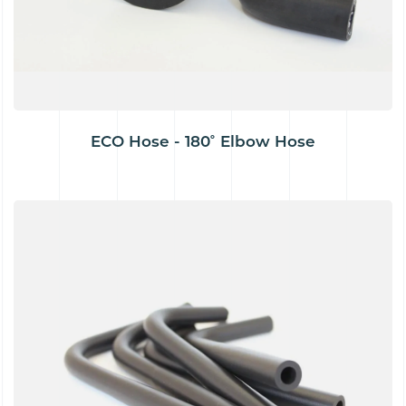
ECO Hose - 180˚ Elbow Hose