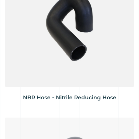
NBR Hose - Nitrile Reducing Hose