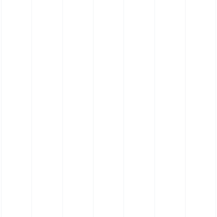
FKM Hose - Viton® Hose - Bespoke Profile
Hose