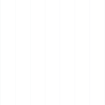
FKM Hose - Viton® Hose - 135˚ Elbow Hose