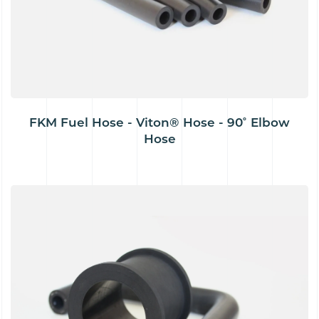
FKM Fuel Hose - Viton® Hose - 90˚ Elbow
Hose