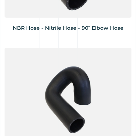
NBR Hose - Nitrile Hose - 90˚ Elbow Hose