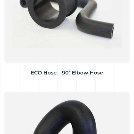
ECO Hose - 90˚ Elbow Hose