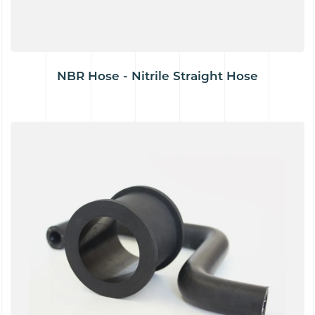
NBR Hose - Nitrile Straight Hose