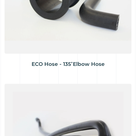
ECO Hose - 135˚Elbow Hose