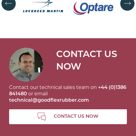
CONTACT US
NOW
Contact our technical sales team on
+44 (0)1386
841480
or email
technical@goodflexrubber.com
CONTACT US NOW