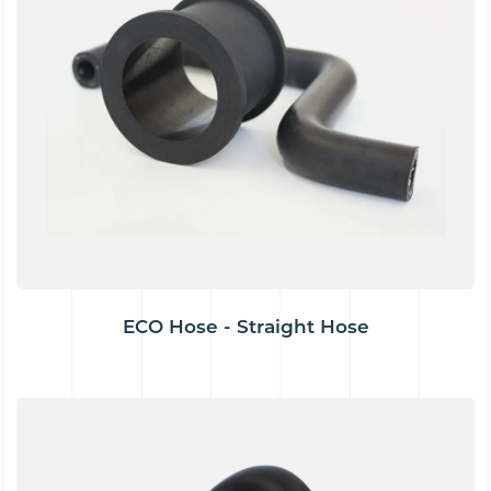
ECO Hose - Straight Hose