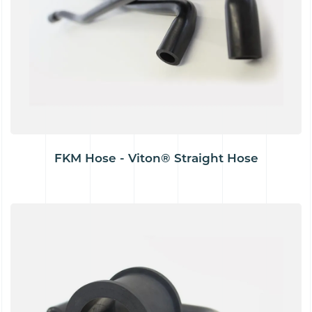
FKM Hose - Viton® Straight Hose