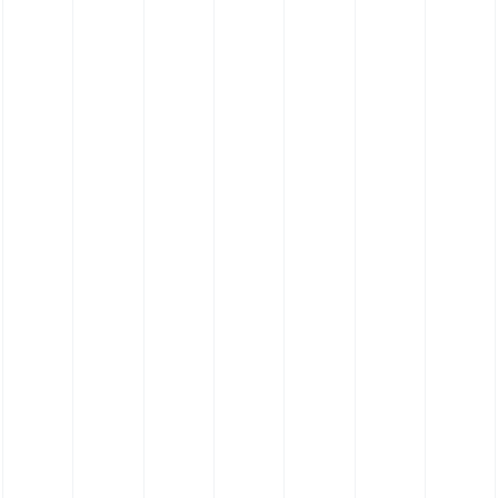
FKM Hose - Viton® Hose - Reducing Hose