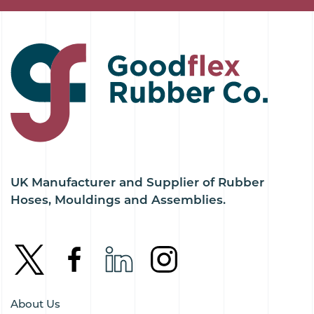
UK Manufacturer and Supplier of Rubber
Hoses, Mouldings and Assemblies.
About Us