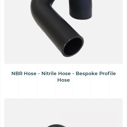
NBR Hose - Nitrile Hose - Bespoke Profile
Hose