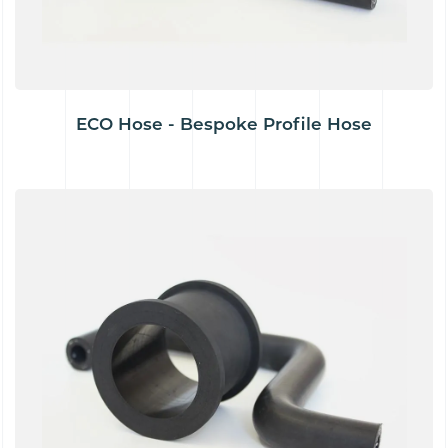
ECO Hose - Bespoke Profile Hose