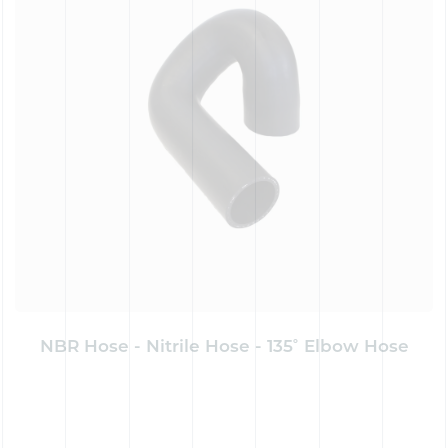
NBR Hose - Nitrile Hose - 135˚ Elbow Hose