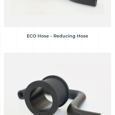
ECO Hose - Reducing Hose