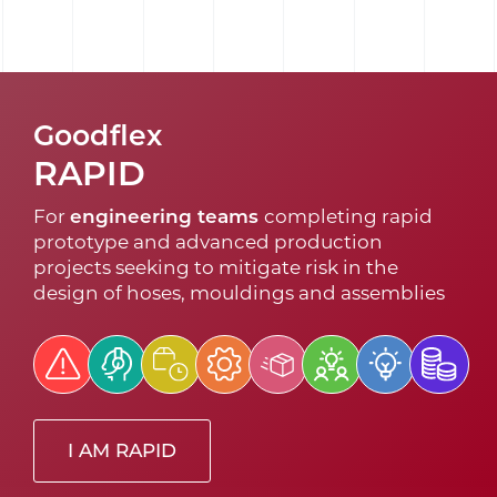
Goodflex
RAPID
For
engineering teams
completing rapid
prototype and advanced production
projects seeking to mitigate risk in the
design of hoses, mouldings and assemblies
I AM RAPID