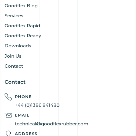
Goodflex Blog
Services
Goodflex Rapid
Goodflex Ready
Downloads
Join Us
Contact
Contact
PHONE
+44 (0)1386 841480
EMAIL
technical@goodflexrubber.com
ADDRESS