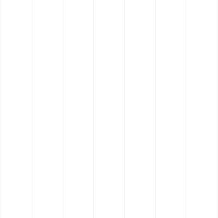
FKM Hose - Viton Hose - 180˚ Elbow Hose