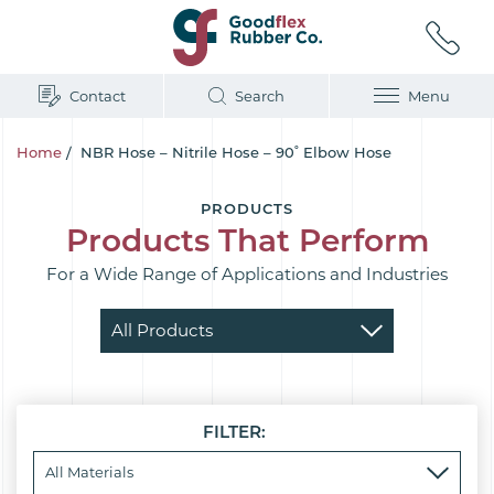
Contact
Search
Menu
Home
/
NBR Hose – Nitrile Hose – 90˚ Elbow Hose
PRODUCTS
Products That Perform
For a Wide Range of Applications and Industries
FILTER: