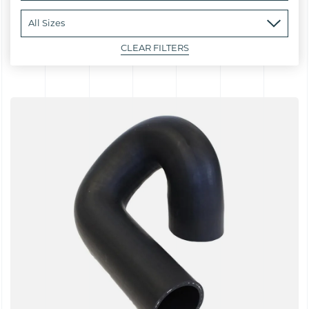
CLEAR FILTERS