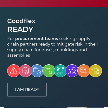
Goodflex
READY
For
procurement teams
seeking supply
chain partners ready to mitigate risk in their
supply chain for hoses, mouldings and
assemblies
I AM READY