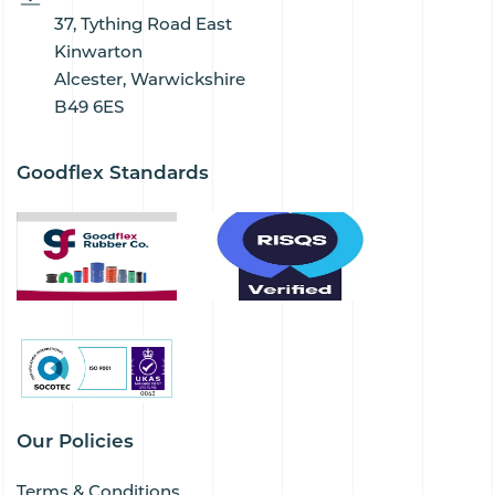
37, Tything Road East
Kinwarton
Alcester, Warwickshire
B49 6ES
Goodflex Standards
Our Policies
Terms & Conditions