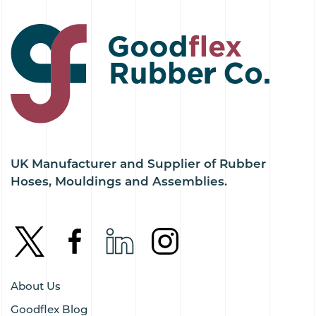
UK Manufacturer and Supplier of Rubber
Hoses, Mouldings and Assemblies.
About Us
Goodflex Blog