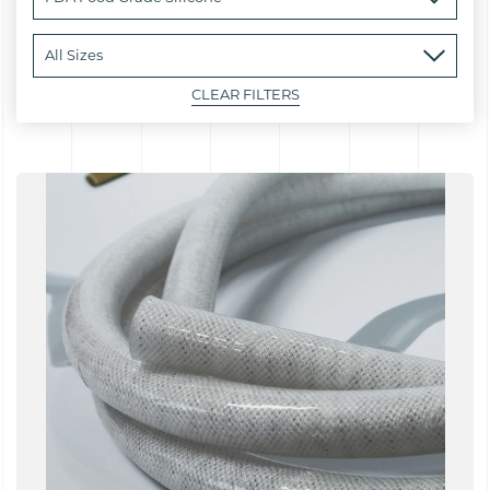
CLEAR FILTERS