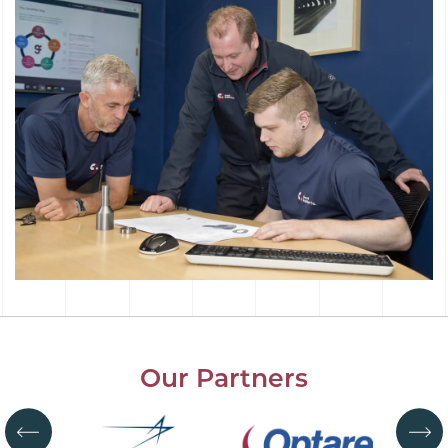
Our Partners