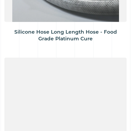
Silicone Hose Long Length Hose - Food
Grade Platinum Cure