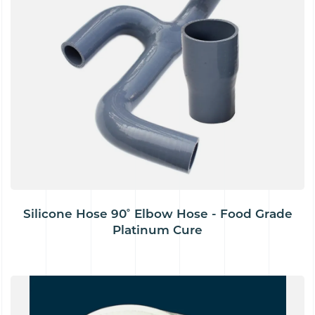
Silicone Hose 90˚ Elbow Hose - Food Grade
Platinum Cure