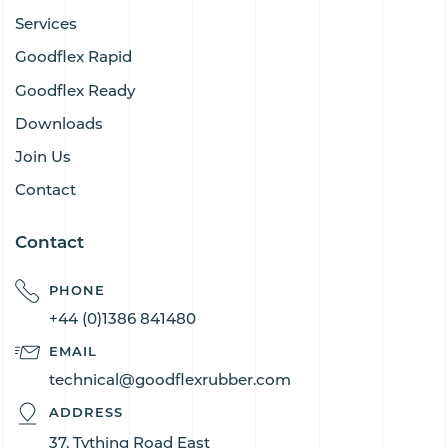
Services
Goodflex Rapid
Goodflex Ready
Downloads
Join Us
Contact
Contact
PHONE
+44 (0)1386 841480
EMAIL
technical@goodflexrubber.com
ADDRESS
37, Tything Road East