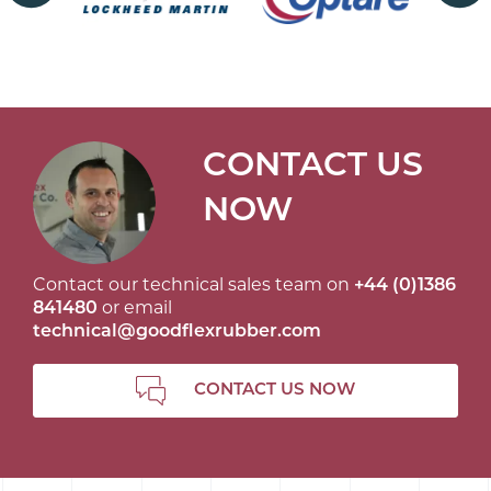
CONTACT US
NOW
Contact our technical sales team on
+44 (0)1386
841480
or email
technical@goodflexrubber.com
CONTACT US NOW