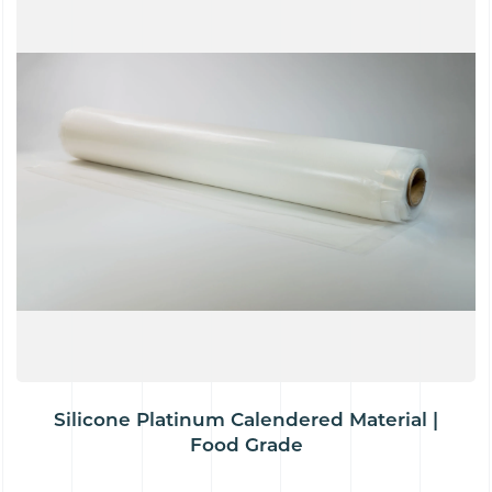
Silicone Platinum Calendered Material |
Food Grade