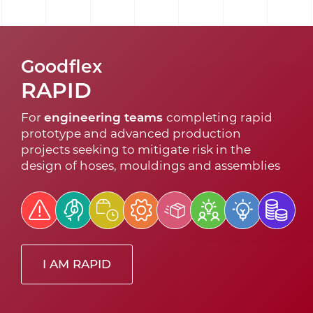
Goodflex
RAPID
For
engineering teams
completing rapid
prototype and advanced production
projects seeking to mitigate risk in the
design of hoses, mouldings and assemblies
I AM RAPID