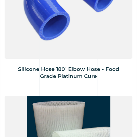
Silicone Hose 180˚ Elbow Hose - Food
Grade Platinum Cure