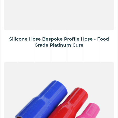
Silicone Hose Bespoke Profile Hose - Food
Grade Platinum Cure