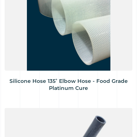
Silicone Hose 135˚ Elbow Hose - Food Grade
Platinum Cure