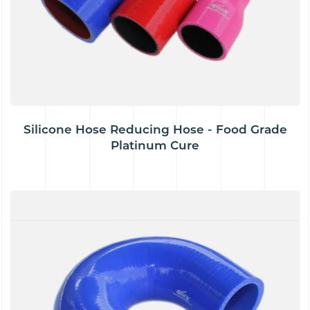
Silicone Hose Reducing Hose - Food Grade
Platinum Cure