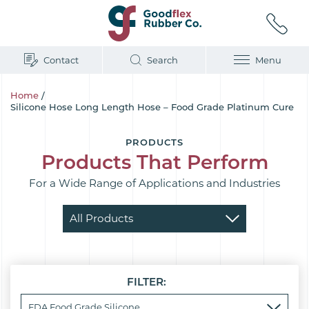
Contact
Search
Menu
Home
/
Silicone Hose Long Length Hose – Food Grade Platinum Cure
PRODUCTS
Products That Perform
For a Wide Range of Applications and Industries
FILTER: