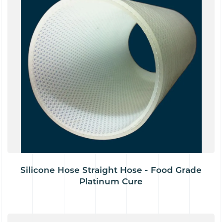
Silicone Hose Straight Hose - Food Grade
Platinum Cure