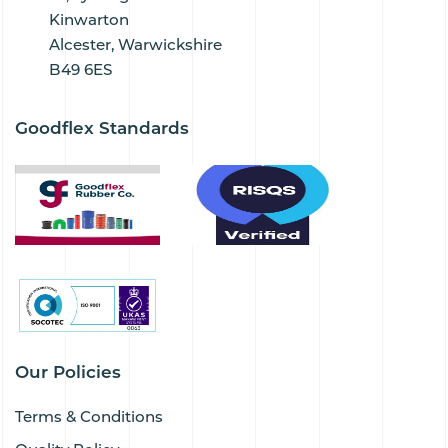
Kinwarton
Alcester, Warwickshire
B49 6ES
Goodflex Standards
Our Policies
Terms & Conditions