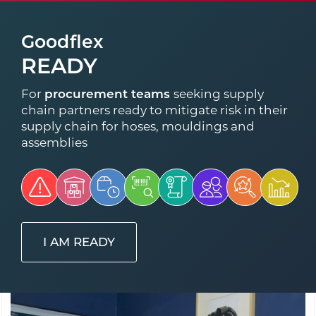
Goodflex
READY
For
procurement teams
seeking supply
chain partners ready to mitigate risk in their
supply chain for hoses, mouldings and
assemblies
I AM READY