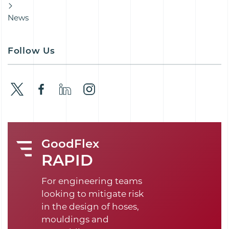
News
Follow Us
GoodFlex
RAPID
For engineering teams
looking to mitigate risk
in the design of hoses,
mouldings and