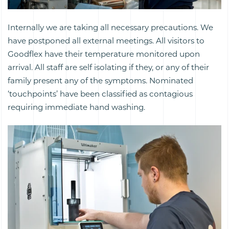
Internally we are taking all necessary precautions. We
have postponed all external meetings. All visitors to
Goodflex have their temperature monitored upon
arrival. All staff are self isolating if they, or any of their
family present any of the symptoms. Nominated
‘touchpoints’ have been classified as contagious
requiring immediate hand washing.