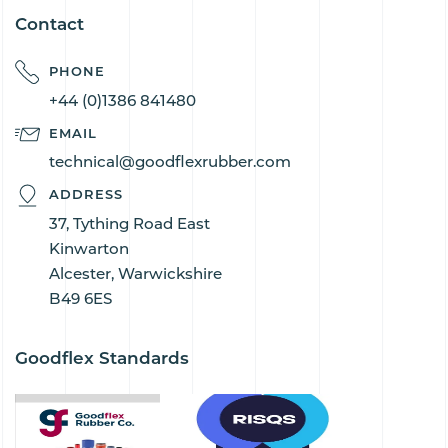
Contact
PHONE
+44 (0)1386 841480
EMAIL
technical@goodflexrubber.com
ADDRESS
37, Tything Road East
Kinwarton
Alcester, Warwickshire
B49 6ES
Goodflex Standards