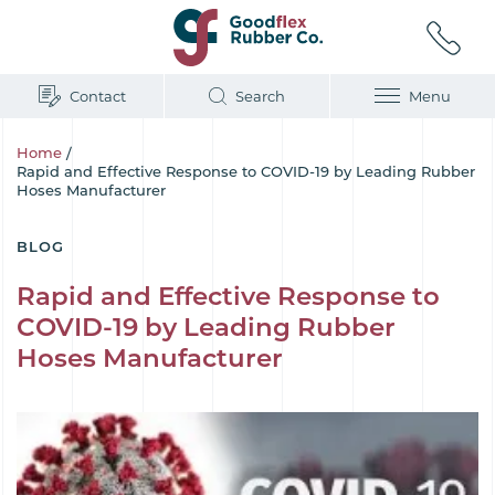
Contact
Search
Menu
Home
/
Rapid and Effective Response to COVID-19 by Leading Rubber
Hoses Manufacturer
BLOG
Rapid and Effective Response to
COVID-19 by Leading Rubber
Hoses Manufacturer