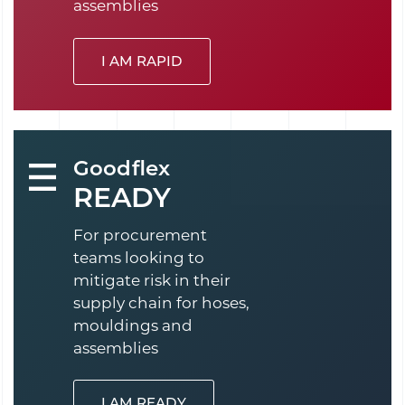
assemblies
I AM RAPID
Goodflex
READY
For procurement
teams looking to
mitigate risk in their
supply chain for hoses,
mouldings and
assemblies
I AM READY