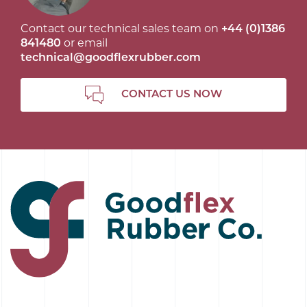
Contact our technical sales team on
+44 (0)1386
841480
or email
technical@goodflexrubber.com
CONTACT US NOW