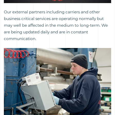
Our external partners including carriers and other
business critical services are operating normally but
may well be affected in the medium to long-term. We
are being updated daily and are in constant
communication.