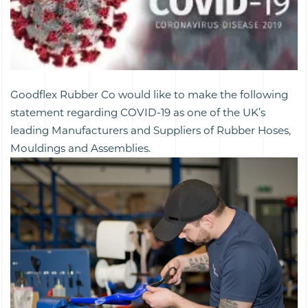
Goodflex Rubber Co would like to make the following
statement regarding COVID-19 as one of the UK’s
leading Manufacturers and Suppliers of Rubber Hoses,
Mouldings and Assemblies.