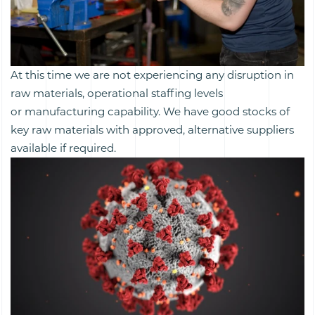
At this time we are not experiencing any disruption in
raw materials, operational staffing levels
or manufacturing capability. We have good stocks of
key raw materials with approved, alternative suppliers
available if required.