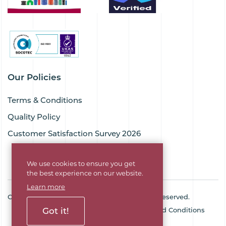
Our Policies
Terms & Conditions
Quality Policy
Customer Satisfaction Survey 2026
We use cookies to ensure you get
the best experience on our website.
Learn more
Copyright © 2026 Goodflex Rubber. All rights reserved.
Got it!
Cookie Policy
Privacy Policy
Terms and Conditions
Sitemap
Company No. 03494345