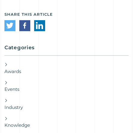
SHARE THIS ARTICLE
Categories
Awards
Events
Industry
Knowledge