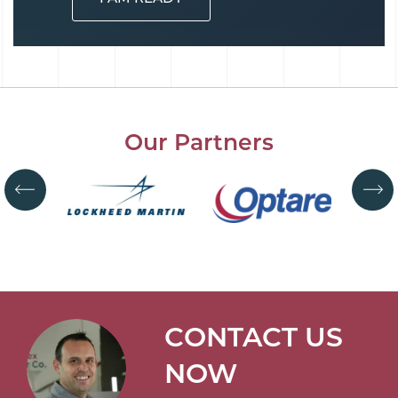
Our Partners
CONTACT US
NOW