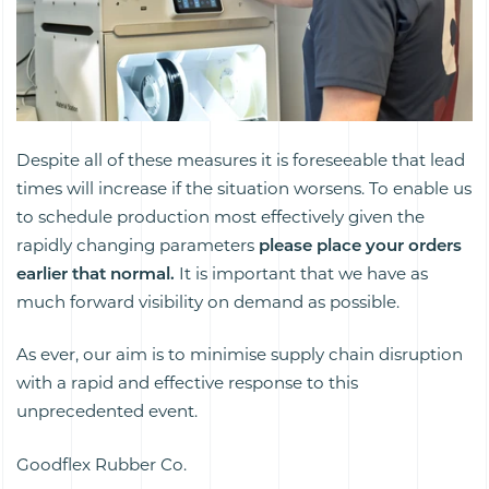
Despite all of these measures it is foreseeable that lead
times will increase if the situation worsens. To enable us
to schedule production most effectively given the
rapidly changing parameters
please place your orders
earlier that normal.
It is important that we have
as
much forward visibility on demand as possible.
As ever, our aim is to minimise supply chain disruption
with a rapid and effective response to this
unprecedented event.
Goodflex Rubber Co.