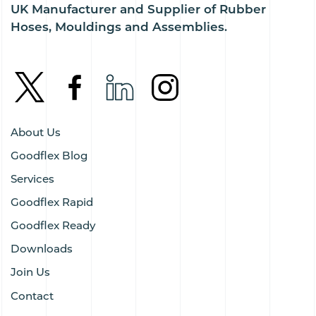
UK Manufacturer and Supplier of Rubber
Hoses, Mouldings and Assemblies.
About Us
Goodflex Blog
Services
Goodflex Rapid
Goodflex Ready
Downloads
Join Us
Contact