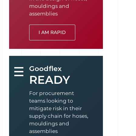
mouldings and
assemblies
I AM RAPID
Goodflex
READY
For procurement
teams looking to
mitigate risk in their
supply chain for hoses,
mouldings and
assemblies