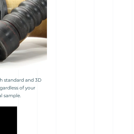
th standard and 3D
egardless of your
al sample.