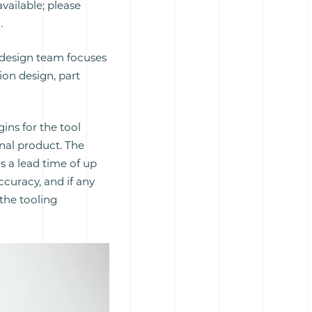
available; please
.
g design team focuses
ion design, part
gins for the tool
nal product. The
as a lead time of up
ccuracy, and if any
the tooling