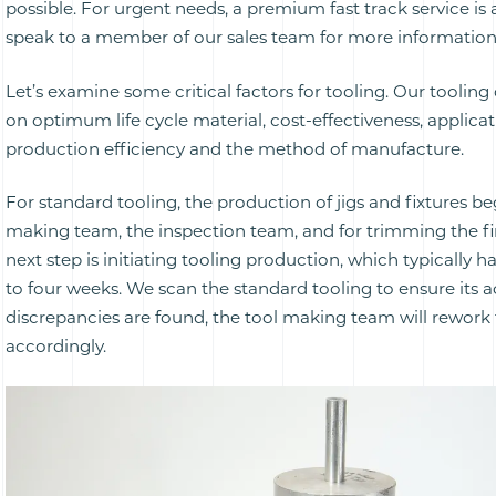
possible. For urgent needs, a premium fast track service is 
speak to a member of our sales team for more information
Let’s examine some critical factors for tooling. Our toolin
on optimum life cycle material, cost-effectiveness, applicat
production efficiency and the method of manufacture.
For standard tooling, the production of jigs and fixtures be
making team, the inspection team, and for trimming the fi
next step is initiating tooling production, which typically h
to four weeks. We scan the standard tooling to ensure its a
discrepancies are found, the tool making team will rework 
accordingly.