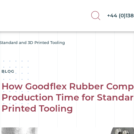
+44 (0)13
Standard and 3D Printed Tooling
BLOG
How Goodflex Rubber Comp
Production Time for Standa
Printed Tooling