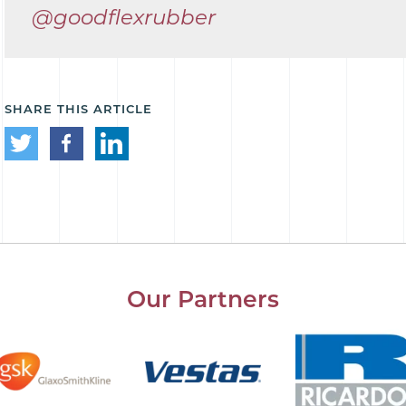
@goodflexrubber
SHARE THIS ARTICLE
Our Partners