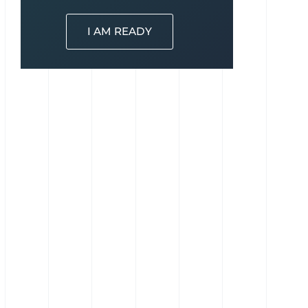
I AM READY