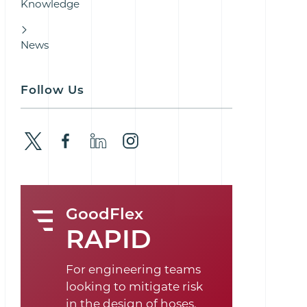
Knowledge
News
Follow Us
GoodFlex
RAPID
For engineering teams
looking to mitigate risk
in the design of hoses,