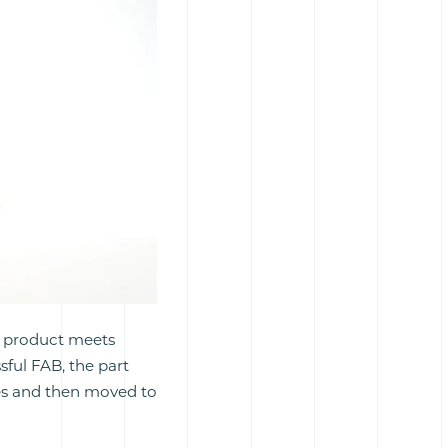
he product meets
sful FAB, the part
res and then moved to