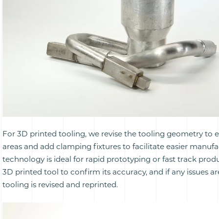
For 3D printed tooling, we revise the tooling geometry to
areas and add clamping fixtures to facilitate easier manufa
technology is ideal for rapid prototyping or fast track pro
3D printed tool to confirm its accuracy, and if any issues a
tooling is revised and reprinted.