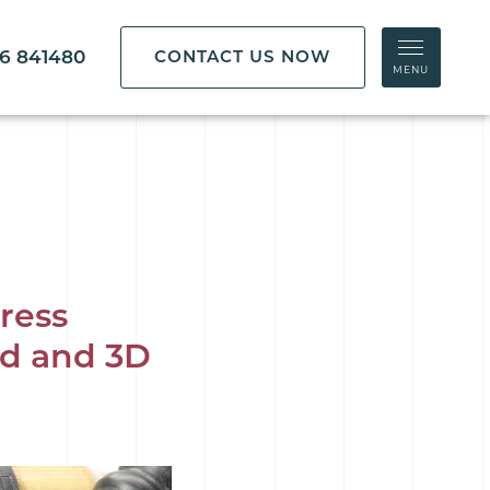
86 841480
CONTACT US NOW
MENU
ress
rd and 3D