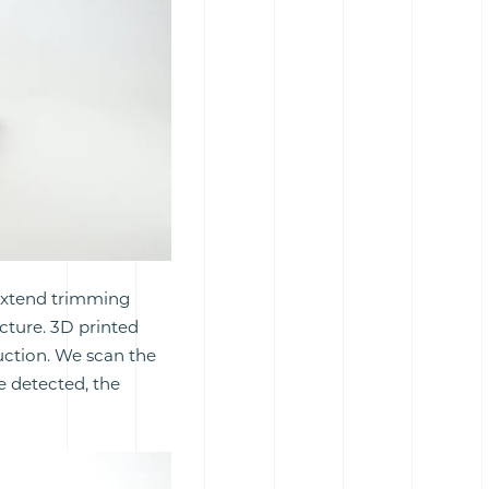
 extend trimming
cture. 3D printed
duction. We scan the
re detected, the