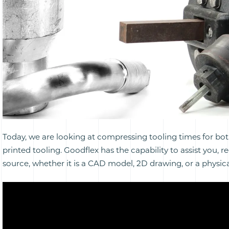
Today, we are looking at compressing tooling times for bo
printed tooling. Goodflex has the capability to assist you, r
source, whether it is a CAD model, 2D drawing, or a physic