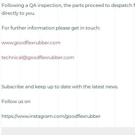
Following a QA inspection, the parts proceed to despatch f
directly to you.
For further information please get in touch:
www.goodflexrubber.com
technical@goodflexrubber.com
Subscribe and keep up to date with the latest news.
Follow us on
https://www.instagram.com/goodflexrubber