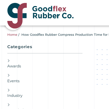
Home
/
How Goodflex Rubber Compress Production Time for 
Categories
Awards
Events
Industry