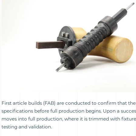
First article builds (FAB) are conducted to confirm that t
specifications before full production begins. Upon a succes
moves into full production, where it is trimmed with fixtu
testing and validation.