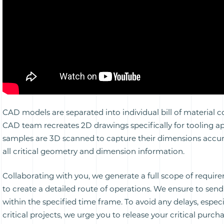
CAD models are separated into individual bill of material
CAD team recreates 2D drawings specifically for tooling ap
samples are 3D scanned to capture their dimensions accur
all critical geometry and dimension information.
Collaborating with you, we generate a full scope of requi
to create a detailed route of operations. We ensure to sen
within the specified time frame. To avoid any delays, especi
critical projects, we urge you to release your critical purch