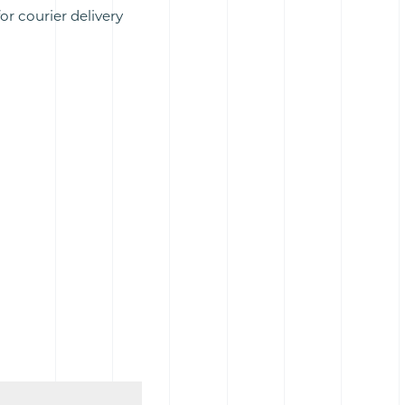
or courier delivery