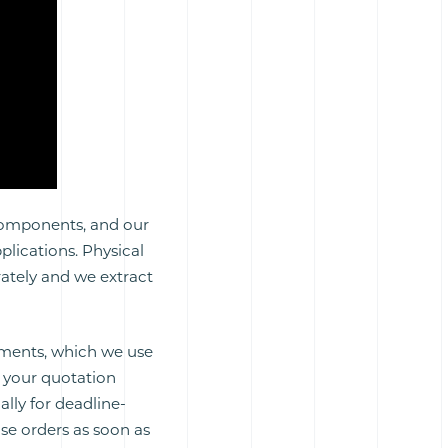
 components, and our
plications. Physical
ately and we extract
rements, which we use
d your quotation
ally for deadline-
ase orders as soon as