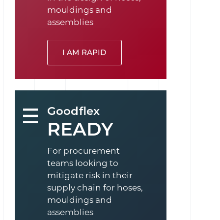
mouldings and
assemblies
I AM RAPID
Goodflex
READY
For procurement
teams looking to
mitigate risk in their
supply chain for hoses,
mouldings and
assemblies