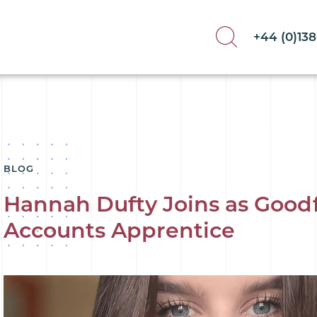
+44 (0)13
BLOG
Hannah Dufty Joins as Good
Accounts Apprentice