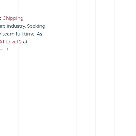
at
Chipping
ure industry. Seeking
 team full time. As
AT Level 2
at
el 3.