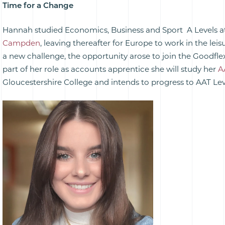
Time for a Change
Hannah studied Economics, Business and Sport A Levels 
Campden
, leaving thereafter for Europe to work in the leis
a new challenge, the opportunity arose to join the Goodflex
part of her role as accounts apprentice she will study her
A
Gloucestershire College and intends to progress to AAT Lev