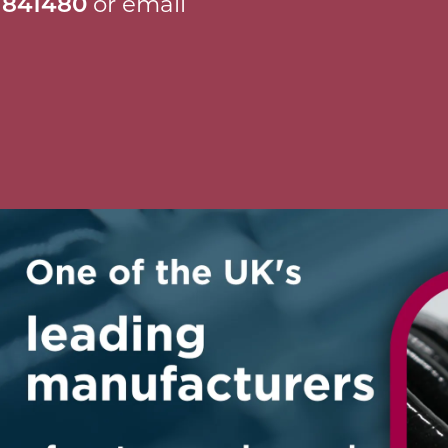
 841480
or email