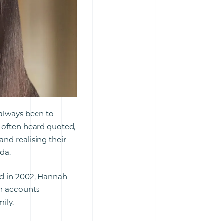
 always been to
s often heard quoted,
and realising their
nda.
d in 2002, Hannah
an accounts
ily.