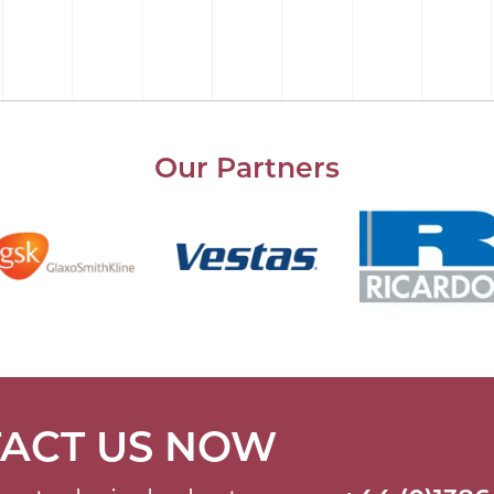
Our Partners
ACT US NOW