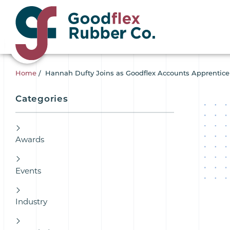
Home
/
Hannah Dufty Joins as Goodflex Accounts Apprentice
Categories
Awards
Events
Industry