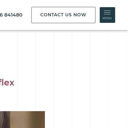
86 841480
CONTACT US NOW
MENU
flex