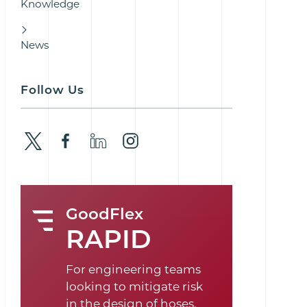
Knowledge
News
Follow Us
GoodFlex
RAPID
For engineering teams
looking to mitigate risk
in the design of hoses,