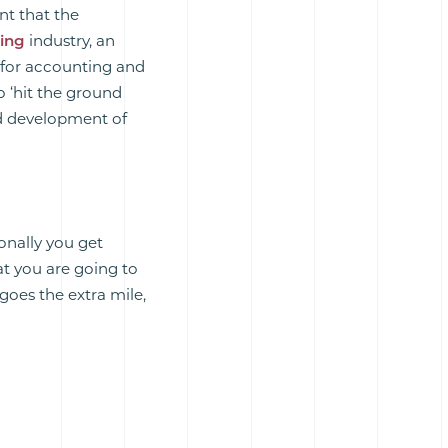
nt that the
ring
industry, an
 for accounting and
o ‘hit the ground
d development of
onally you get
hat you are going to
 goes the extra mile,