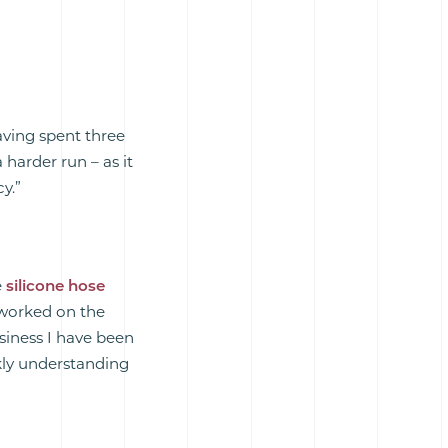
aving spent three
a harder run – as it
y.”
e
silicone hose
 worked on the
siness I have been
kly understanding