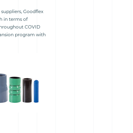
 suppliers, Goodflex
 in terms of
l throughout COVID
pansion program with