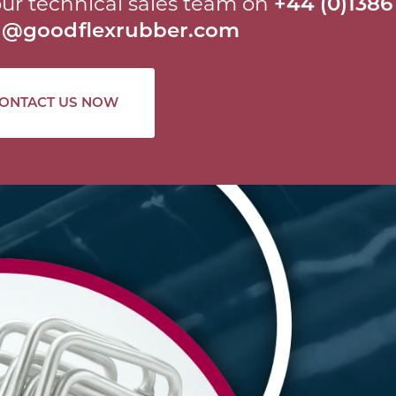
ur technical sales team on
+44 (0)1386
al@goodflexrubber.com
ONTACT US NOW