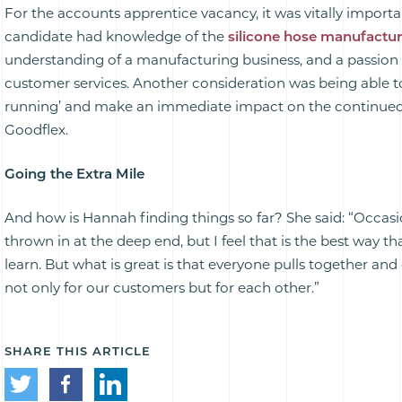
For the accounts apprentice vacancy, it was vitally importa
candidate had knowledge of the
silicone hose manufactu
understanding of a manufacturing business, and a passion
customer services. Another consideration was being able t
running’ and make an immediate impact on the continue
Goodflex.
Going the Extra Mile
And how is Hannah finding things so far? She said: “Occasi
thrown in at the deep end, but I feel that is the best way t
learn. But what is great is that everyone pulls together and
not only for our customers but for each other.”
SHARE THIS ARTICLE