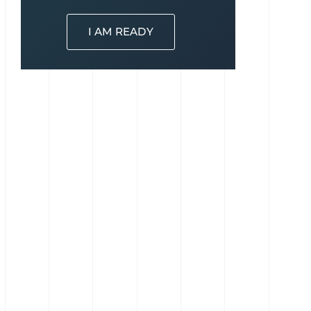
I AM READY