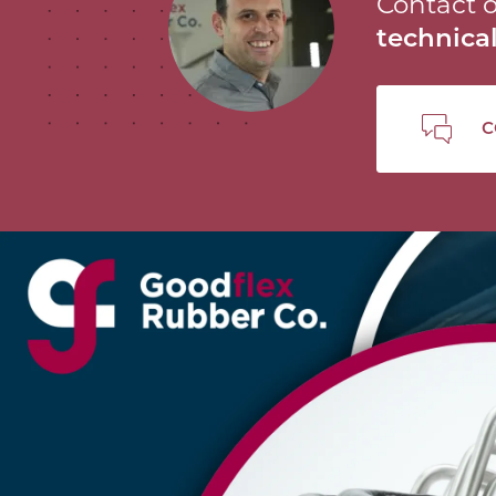
Contact o
technic
C