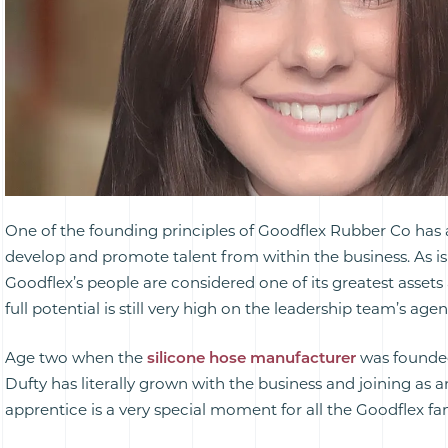
One of the founding principles of Goodflex Rubber Co has
develop and promote talent from within the business. As i
Goodflex’s people are considered one of its greatest assets 
full potential is still very high on the leadership team’s age
Age two when the
silicone hose manufacturer
was founde
Dufty has literally grown with the business and joining as 
apprentice is a very special moment for all the Goodflex fam