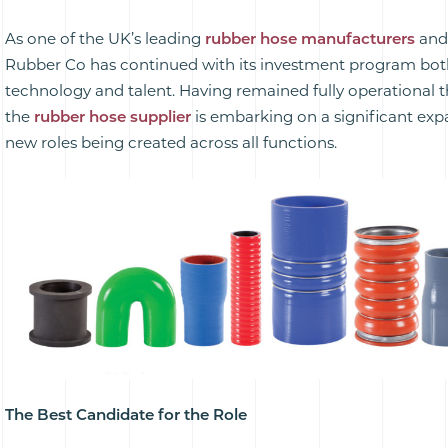
As one of the UK’s leading
rubber hose manufacturers
and
Rubber Co has continued with its investment program both
technology and talent. Having remained fully operationa
the
rubber hose supplier
is embarking on a significant ex
new roles being created across all functions.
The Best Candidate for the Role