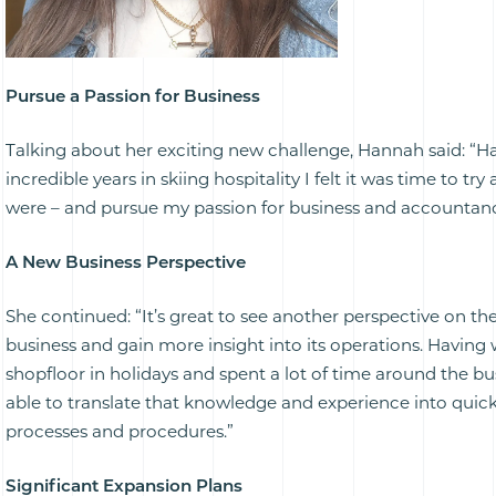
Pursue a Passion for Business
Talking about her exciting new challenge, Hannah said: “H
incredible years in skiing hospitality I felt it was time to try 
were – and pursue my passion for business and accountanc
A New Business Perspective
She continued: “It’s great to see another perspective on th
business and gain more insight into its operations. Having
shopfloor in holidays and spent a lot of time around the bu
able to translate that knowledge and experience into quic
processes and procedures.”
Significant Expansion Plans