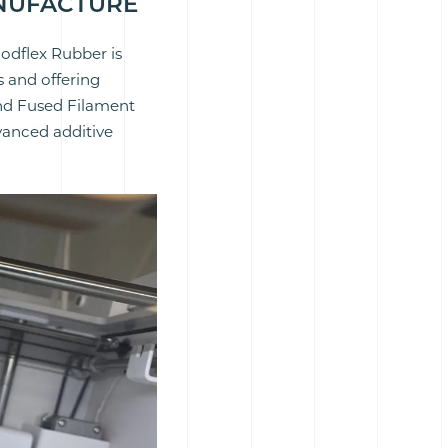
ANUFACTURE
oodflex Rubber is
 and offering
nd Fused Filament
vanced additive