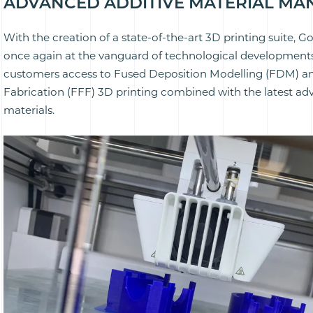
ADVANCED ADDITIVE MATERIAL M
With the creation of a state-of-the-art 3D printing suite, G
once again at the vanguard of technological developments
customers access to Fused Deposition Modelling (FDM) a
Fabrication (FFF) 3D printing combined with the latest ad
materials.