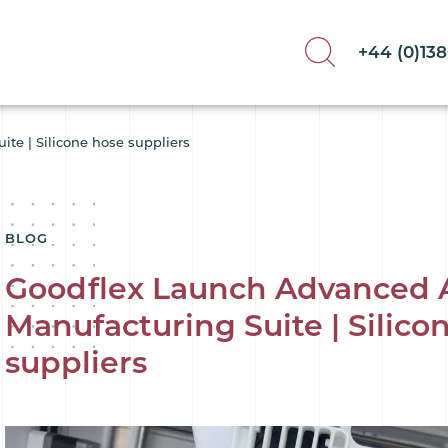
+44 (0)13
te | Silicone hose suppliers
BLOG
Goodflex Launch Advanced 
Manufacturing Suite | Silico
suppliers