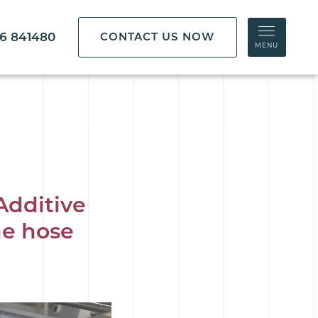
86 841480
CONTACT US NOW
MENU
Additive
ne hose