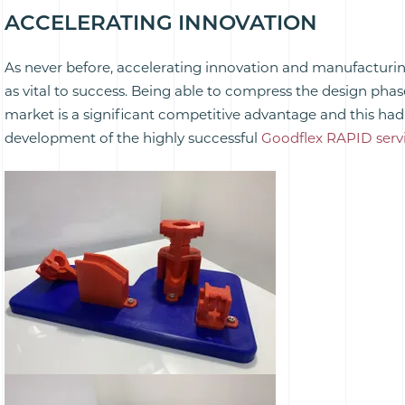
ACCELERATING INNOVATION
As never before, accelerating innovation and manufacturin
as vital to success. Being able to compress the design pha
market is a significant competitive advantage and this had 
development of the highly successful
Goodflex RAPID servi