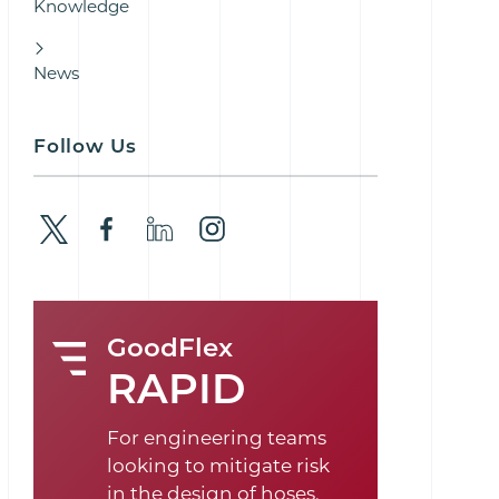
Knowledge
News
Follow Us
GoodFlex
RAPID
For engineering teams
looking to mitigate risk
in the design of hoses,