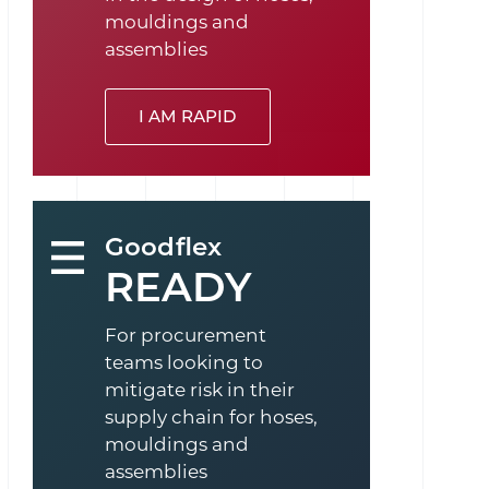
mouldings and
assemblies
I AM RAPID
Goodflex
READY
For procurement
teams looking to
mitigate risk in their
supply chain for hoses,
mouldings and
assemblies