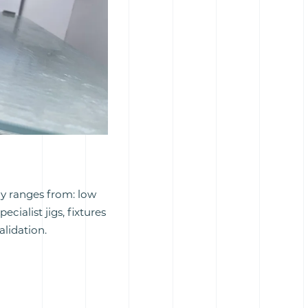
gy ranges from: low
ialist jigs, fixtures
lidation.