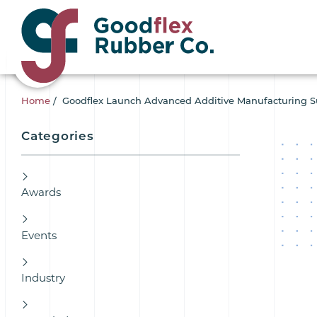
Home
/
Goodflex Launch Advanced Additive Manufacturing Sui
Categories
Awards
Events
Industry