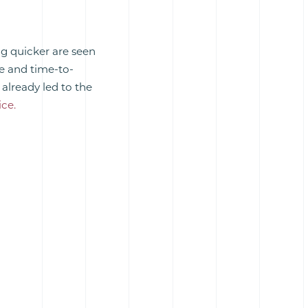
g quicker are seen
se and time-to-
already led to the
ce.