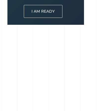
I AM READY