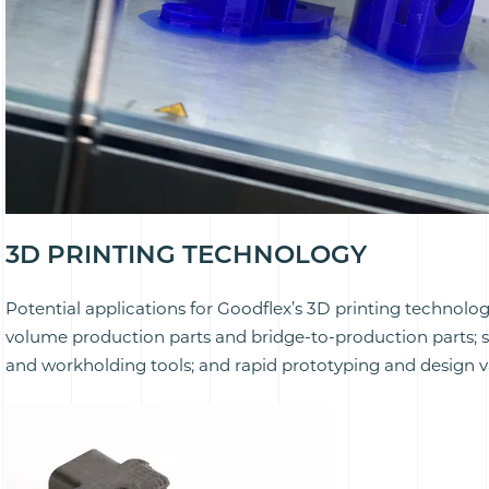
3D PRINTING TECHNOLOGY
Potential applications for Goodflex’s 3D printing technolo
volume production parts and bridge-to-production parts; spec
and workholding tools; and rapid prototyping and design va