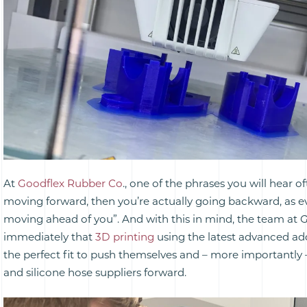
At
Goodflex Rubber Co
., one of the phrases you will hear oft
moving forward, then you’re actually going backward, as ev
moving ahead of you”. And with this in mind, the team at
immediately that
3D printing
using the latest advanced add
the perfect fit to push themselves and – more importantly 
and silicone hose suppliers forward.