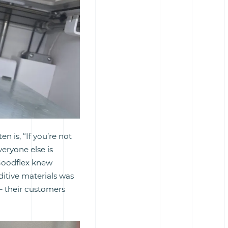
en is, “If you’re not
eryone else is
 Goodflex knew
itive materials was
– their customers