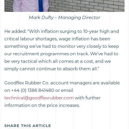
Mark Dufty – Managing Director
He added: “With inflation surging to 10-year high and
critical labour shortages, wage inflation has been
something we’ve had to monitor very closely to keep
our recruitment programmes on track. We’ve had to
be very tactical which all comes at a cost, and we
simply cannot continue to absorb them all.”
Goodflex Rubber Co. account managers are available
on +44 (0) 1386 841480 or email
technical@goodflexrubber.com
with further
information on the price increases.
SHARE THIS ARTICLE