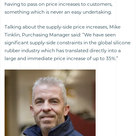
having to pass on price increases to customers,
something which is never an easy undertaking.
Talking about the supply-side price increases, Mike
Tinklin, Purchasing Manager said: “We have seen
significant supply-side constraints in the global silicone
rubber industry which has translated directly into a
large and immediate price increase of up to 35%.”