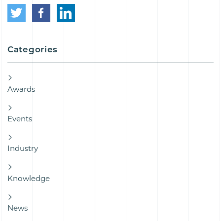
Categories
Awards
Events
Industry
Knowledge
News