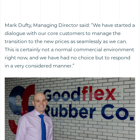
Mark Dufty, Managing Director said: “We have started a
dialogue with our core customers to manage the
transition to the new prices as seamlessly as we can.
This is certainly not a normal commercial environment
right now, and we have had no choice but to respond
in a very considered manner.”