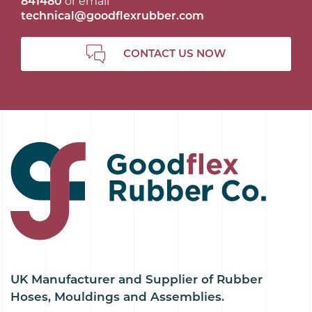
841480
or email
technical@goodflexrubber.com
CONTACT US NOW
UK Manufacturer and Supplier of Rubber
Hoses, Mouldings and Assemblies.