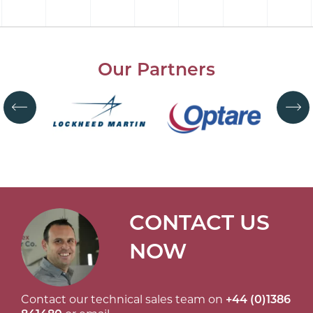
Our Partners
CONTACT US
NOW
Contact our technical sales team on
+44 (0)1386