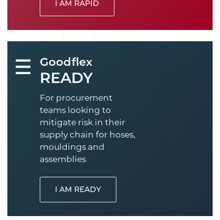
I AM RAPID
Goodflex
READY
For procurement
teams looking to
mitigate risk in their
supply chain for hoses,
mouldings and
assemblies
I AM READY