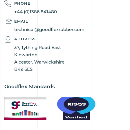
PHONE
+44 (0)1386 841480
EMAIL
technical@goodflexrubber.com
ADDRESS
37, Tything Road East
Kinwarton
Alcester, Warwickshire
B49 6ES
Goodflex Standards