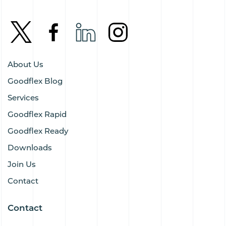
About Us
Goodflex Blog
Services
Goodflex Rapid
Goodflex Ready
Downloads
Join Us
Contact
Contact