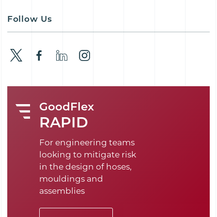
Follow Us
GoodFlex
RAPID
For engineering teams
looking to mitigate risk
in the design of hoses,
mouldings and
assemblies