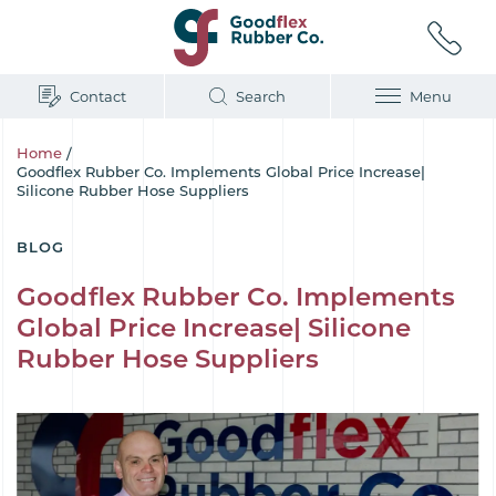
Contact
Search
Menu
Home
/
Goodflex Rubber Co. Implements Global Price Increase|
Silicone Rubber Hose Suppliers
BLOG
Goodflex Rubber Co. Implements
Global Price Increase| Silicone
Rubber Hose Suppliers