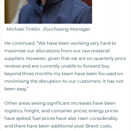
Michael Tinklin , Purchasing Manager
He continued: “We have been working very hard to
maximise our allocations from our raw material
suppliers. However, given that we are on quarterly price
reviews and are currently unable to forward buy
beyond three months my team have been focused on
minimising the disruption to our customers. It has not
been easy.”
Other areas seeing significant increases have been
logistics, freight, and container prices; energy prices
have spiked; fuel prices have also risen considerably
and there have been additional post-Brexit costs.