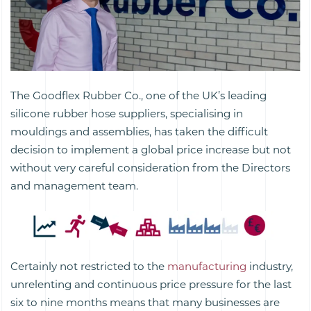
The Goodflex Rubber Co., one of the UK’s leading
silicone rubber hose suppliers, specialising in
mouldings and assemblies, has taken the difficult
decision to implement a global price increase but not
without very careful consideration from the Directors
and management team.
Certainly not restricted to the
manufacturing
industry,
unrelenting and continuous price pressure for the last
six to nine months means that many businesses are