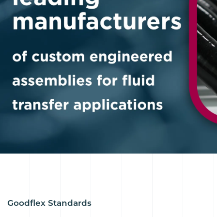
Goodflex Standards