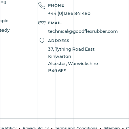
log
PHONE
+44 (0)1386 841480
apid
EMAIL
eady
technical@goodflexrubber.com
s
ADDRESS
37, Tything Road East
Kinwarton
Alcester, Warwickshire
B49 6ES
ie Policy
Privacy Policy
Terms and Conditions
Sitemap
C