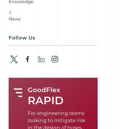
Knowledge
News
Follow Us
GoodFlex
RAPID
For engineering teams
looking to mitigate risk
in the design of hoses,