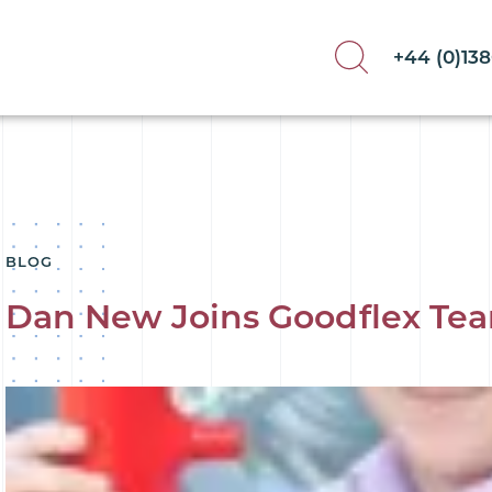
+44 (0)13
BLOG
Dan New Joins Goodflex Te