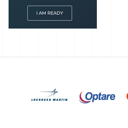
I AM READY