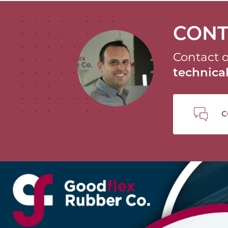
CONT
Contact o
technic
C