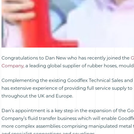
Congratulations to Dan New who has recently joined the
G
Company,
a leading global supplier of rubber hoses, mould
Complementing the existing Goodflex Technical Sales and
has extensive experience of providing full service supply t
throughout the UK and Europe.
Dan’s appointment is a key step in the expansion of the G
Company’s fluid transfer business which will enable Goodfl
more complex assemblies comprising manipulated metal t
and specialist connections and couplings.