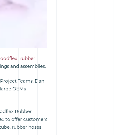
oodflex Rubber
ings and assemblies.
 Project Teams, Dan
o large OEMs
oodflex Rubber
ex to offer customers
ube, rubber hoses