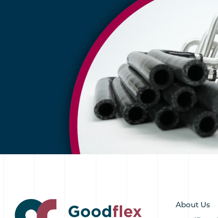
About Us