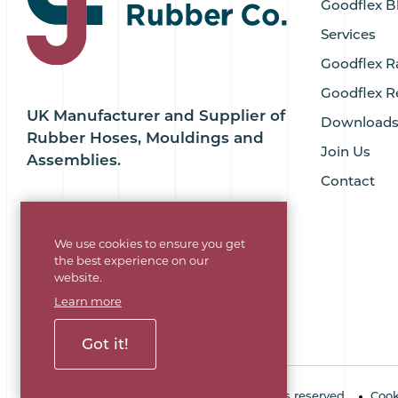
Goodflex B
Services
Goodflex R
Goodflex R
UK Manufacturer and Supplier of
Download
Rubber Hoses, Mouldings and
Join Us
Assemblies.
Contact
We use cookies to ensure you get
the best experience on our
website.
Learn more
Got it!
Copyright © 2026 Goodflex Rubber. All rights reserved.
Cook