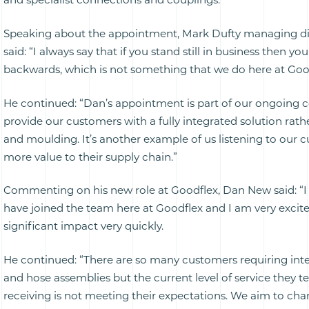
Speaking about the appointment, Mark Dufty managing di
said: “I always say that if you stand still in business then yo
backwards, which is not something that we do here at Good
He continued: “Dan’s appointment is part of our ongoing
provide our customers with a fully integrated solution rath
and moulding. It’s another example of us listening to our
more value to their supply chain.”
Commenting on his new role at Goodflex, Dan New said: “I
have joined the team here at Goodflex and I am very exci
significant impact very quickly.
He continued: “There are so many customers requiring int
and hose assemblies but the current level of service they tel
receiving is not meeting their expectations. We aim to cha