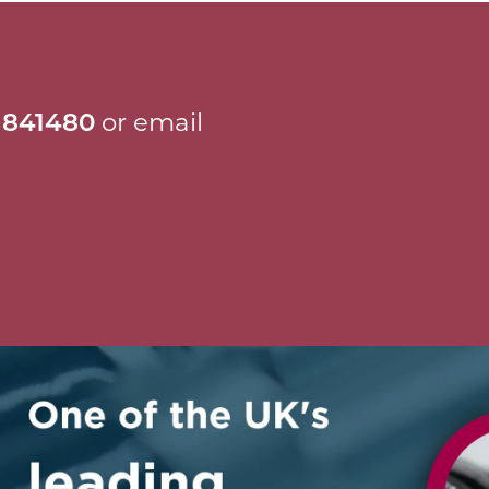
 841480
or email