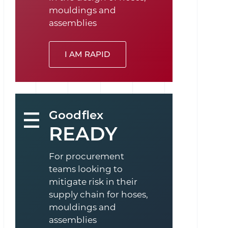
mouldings and
assemblies
I AM RAPID
Goodflex
READY
For procurement
teams looking to
mitigate risk in their
supply chain for hoses,
mouldings and
assemblies