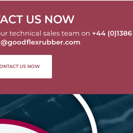
ACT US NOW
ur technical sales team on
+44 (0)1386
al@goodflexrubber.com
ONTACT US NOW