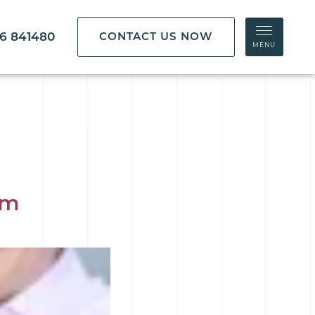
86 841480
CONTACT US NOW
MENU
am