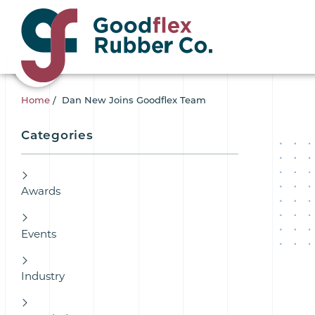
Home
/
Dan New Joins Goodflex Team
Categories
Awards
Events
Industry