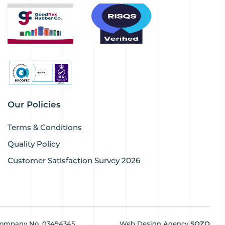
Our Policies
Terms & Conditions
Quality Policy
Customer Satisfaction Survey 2026
ompany No. 03494345
Web Design Agency
SOZO