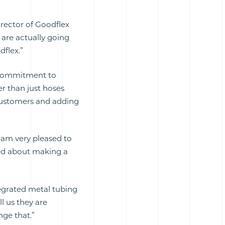
rector of Goodflex
u are actually going
flex.”
 commitment to
er than just hoses
 customers and adding
 am very pleased to
ted about making a
egrated metal tubing
l us they are
nge that.”