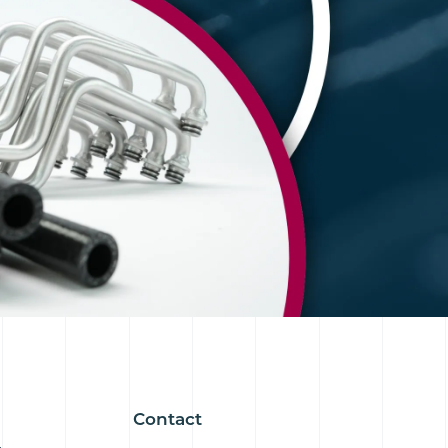
Contact