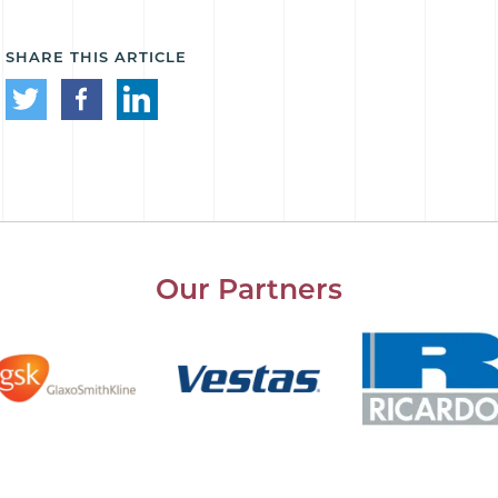
SHARE THIS ARTICLE
Our Partners